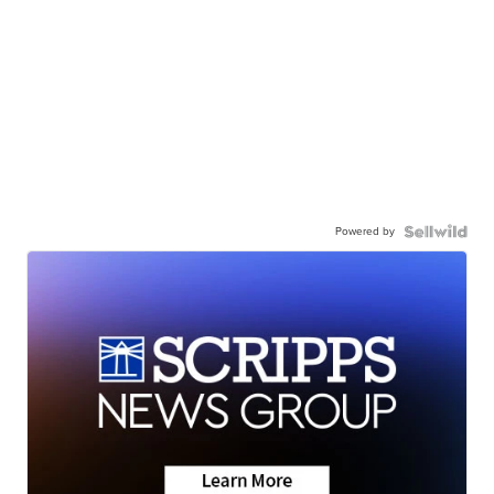
Powered by