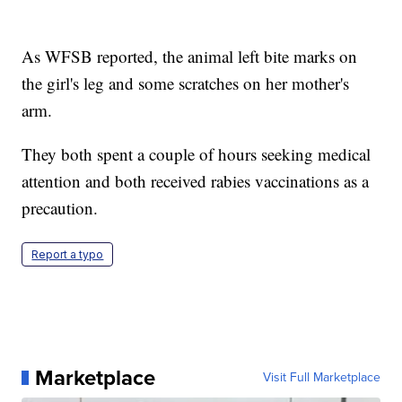
As WFSB reported, the animal left bite marks on
the girl's leg and some scratches on her mother's
arm.
They both spent a couple of hours seeking medical
attention and both received rabies vaccinations as a
precaution.
Report a typo
Marketplace
Visit Full Marketplace