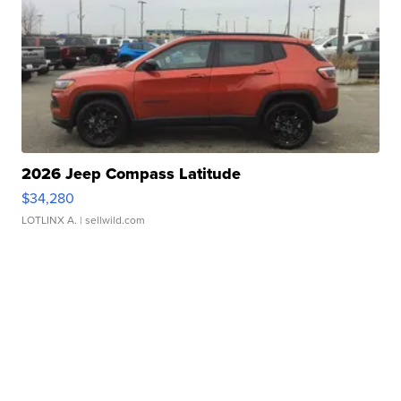
2026 Jeep Compass Latitude
$34,280
LOTLINX A.
| sellwild.com