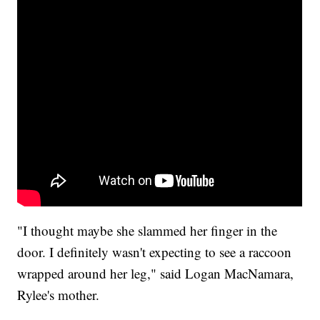
"I thought maybe she slammed her finger in the
door. I definitely wasn't expecting to see a raccoon
wrapped around her leg," said Logan MacNamara,
Rylee's mother.