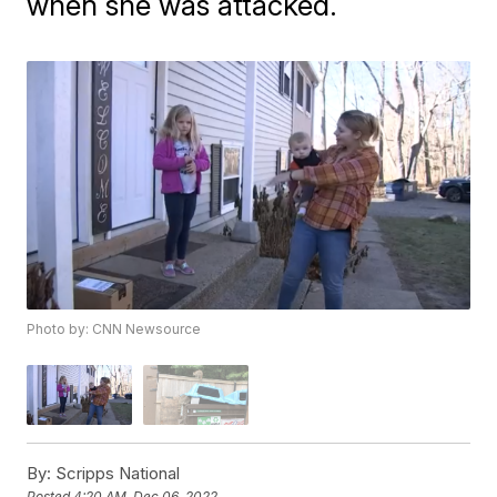
when she was attacked.
Photo by: CNN Newsource
By:
Scripps National
Posted
4:20 AM, Dec 06, 2022