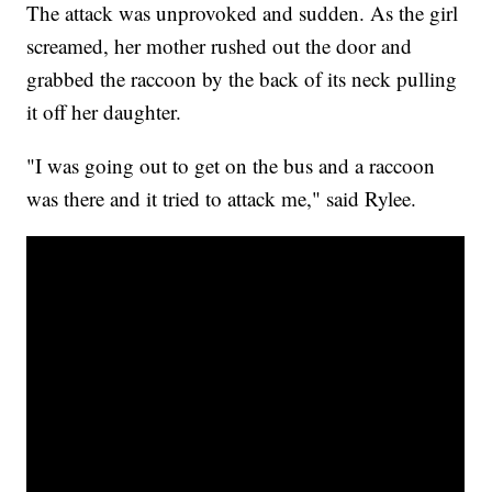
The attack was unprovoked and sudden. As the girl
screamed, her mother rushed out the door and
grabbed the raccoon by the back of its neck pulling
it off her daughter.
"I was going out to get on the bus and a raccoon
was there and it tried to attack me," said Rylee.