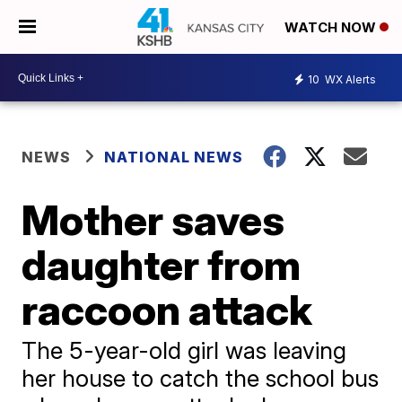
WATCH NOW
10
WX Alerts
NEWS
NATIONAL NEWS
Mother saves
daughter from
raccoon attack
The 5-year-old girl was leaving
her house to catch the school bus