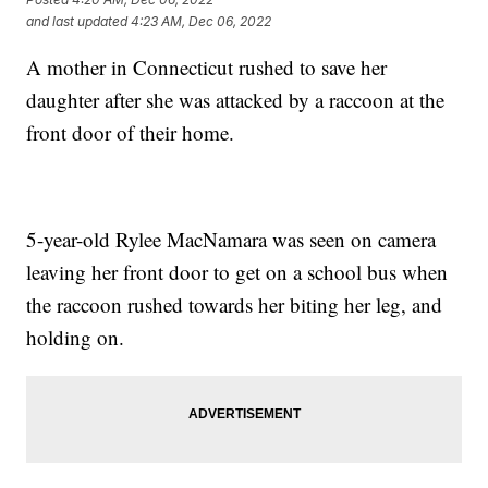
and last updated
4:23 AM, Dec 06, 2022
A mother in Connecticut rushed to save her
daughter after she was attacked by a raccoon at the
front door of their home.
5-year-old Rylee MacNamara was seen on camera
leaving her front door to get on a school bus when
the raccoon rushed towards her biting her leg, and
holding on.