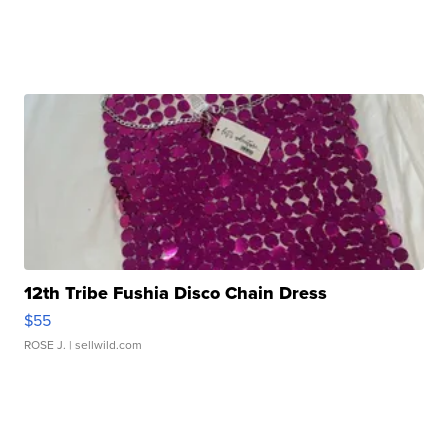
12th Tribe Fushia Disco Chain Dress
$55
ROSE J.
| sellwild.com