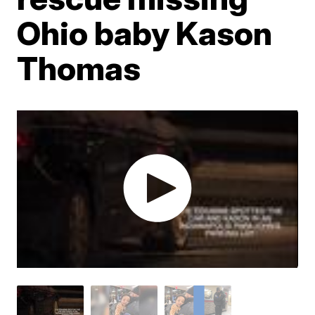
Ohio baby Kason
Thomas