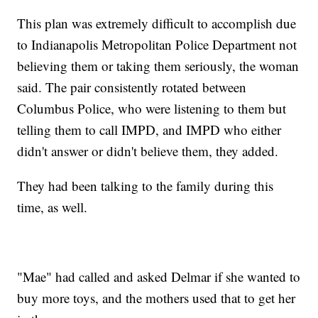
This plan was extremely difficult to accomplish due
to Indianapolis Metropolitan Police Department not
believing them or taking them seriously, the woman
said. The pair consistently rotated between
Columbus Police, who were listening to them but
telling them to call IMPD, and IMPD who either
didn't answer or didn't believe them, they added.
They had been talking to the family during this
time, as well.
"Mae" had called and asked Delmar if she wanted to
buy more toys, and the mothers used that to get her