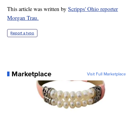
This article was written by
Scripps' Ohio reporter
Morgan Trau.
Report a typo
Marketplace
Visit Full Marketplace