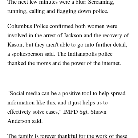
The next few minutes were a blur: Screaming,
running, calling and flagging down police.
Columbus Police confirmed both women were
involved in the arrest of Jackson and the recovery of
Kason, but they aren't able to go into further detail,
a spokesperson said. The Indianapolis police
thanked the moms and the power of the internet.
"Social media can be a positive tool to help spread
information like this, and it just helps us to
effectively solve cases," IMPD Sgt. Shawn
Anderson said.
The family is forever thankful for the work of these