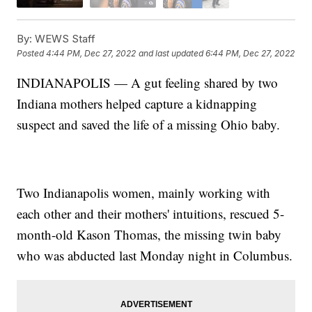
By:
WEWS Staff
Posted
4:44 PM, Dec 27, 2022
and last updated
6:44 PM, Dec 27, 2022
INDIANAPOLIS — A gut feeling shared by two
Indiana mothers helped capture a kidnapping
suspect and saved the life of a missing Ohio baby.
Two Indianapolis women, mainly working with
each other and their mothers' intuitions, rescued 5-
month-old Kason Thomas, the missing twin baby
who was abducted last Monday night in Columbus.