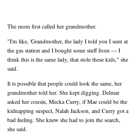
The mom first called her grandmother.
"I'm like, 'Grandmother, the lady I told you I seen at
the gas station and I bought some stuff from — I
think this is the same lady, that stole these kids," she
said.
It is possible that people could look the same, her
grandmother told her. She kept digging. Delmar
asked her cousin, Mecka Curry, if Mae could be the
kidnapping suspect, Nalah Jackson, and Curry got a
bad feeling. She knew she had to join the search,
she said.