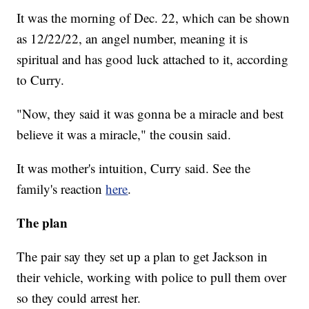
It was the morning of Dec. 22, which can be shown
as 12/22/22, an angel number, meaning it is
spiritual and has good luck attached to it, according
to Curry.
"Now, they said it was gonna be a miracle and best
believe it was a miracle," the cousin said.
It was mother's intuition, Curry said. See the
family's reaction
here
.
The plan
The pair say they set up a plan to get Jackson in
their vehicle, working with police to pull them over
so they could arrest her.