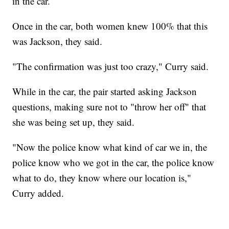
in the car.
Once in the car, both women knew 100% that this
was Jackson, they said.
"The confirmation was just too crazy," Curry said.
While in the car, the pair started asking Jackson
questions, making sure not to "throw her off" that
she was being set up, they said.
"Now the police know what kind of car we in, the
police know who we got in the car, the police know
what to do, they know where our location is,"
Curry added.