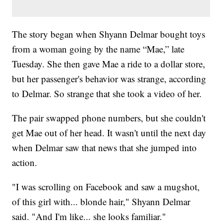
The story began when Shyann Delmar bought toys
from a woman going by the name “Mae,” late
Tuesday. She then gave Mae a ride to a dollar store,
but her passenger's behavior was strange, according
to Delmar. So strange that she took a video of her.
The pair swapped phone numbers, but she couldn't
get Mae out of her head. It wasn't until the next day
when Delmar saw that news that she jumped into
action.
"I was scrolling on Facebook and saw a mugshot,
of this girl with... blonde hair," Shyann Delmar
said. "And I'm like... she looks familiar."