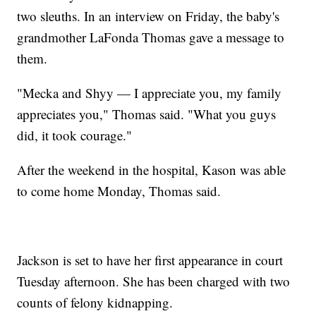
two sleuths. In an interview on Friday, the baby's
grandmother LaFonda Thomas gave a message to
them.
"Mecka and Shyy — I appreciate you, my family
appreciates you," Thomas said. "What you guys
did, it took courage."
After the weekend in the hospital, Kason was able
to come home Monday, Thomas said.
Jackson is set to have her first appearance in court
Tuesday afternoon. She has been charged with two
counts of felony kidnapping.