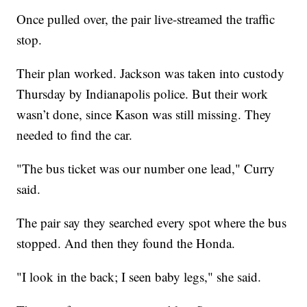
Once pulled over, the pair live-streamed the traffic
stop.
Their plan worked. Jackson was taken into custody
Thursday by Indianapolis police. But their work
wasn’t done, since Kason was still missing. They
needed to find the car.
"The bus ticket was our number one lead," Curry
said.
The pair say they searched every spot where the bus
stopped. And then they found the Honda.
"I look in the back; I seen baby legs," she said.