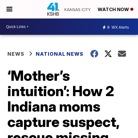
WATCH NOW
8
WX Alerts
NEWS
NATIONAL NEWS
‘Mother’s
intuition’: How 2
Indiana moms
capture suspect,
rescue missing