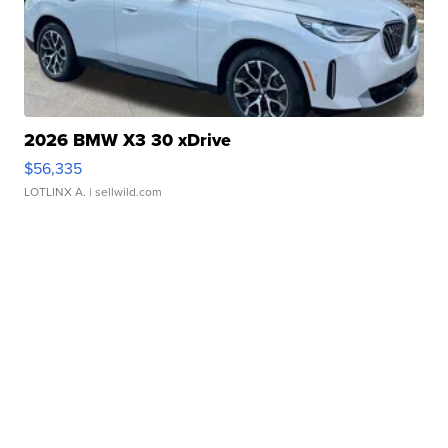
2026 BMW X3 30 xDrive
$56,335
LOTLINX A.
| sellwild.com