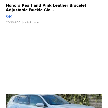
Honora Pearl and Pink Leather Bracelet
Adjustable Buckle Clo...
$49
CONSHY C.
| sellwild.com