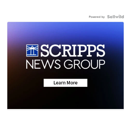
Powered by