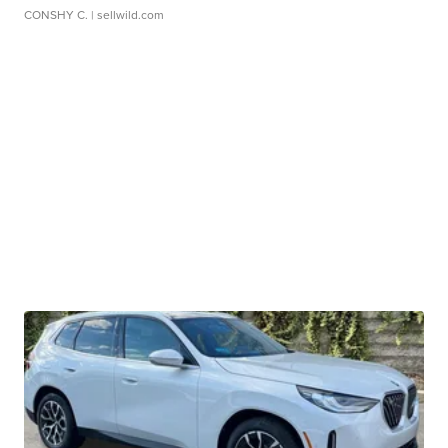
CONSHY C.
| sellwild.com