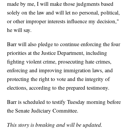
made by me, I will make those judgments based
solely on the law and will let no personal, political,
or other improper interests influence my decision,"
he will say.
Barr will also pledge to continue enforcing the four
priorities at the Justice Department, including
fighting violent crime, prosecuting hate crimes,
enforcing and improving immigration laws, and
protecting the right to vote and the integrity of
elections, according to the prepared testimony.
Barr is scheduled to testify Tuesday morning before
the Senate Judiciary Committee.
This story is breaking and will be updated.