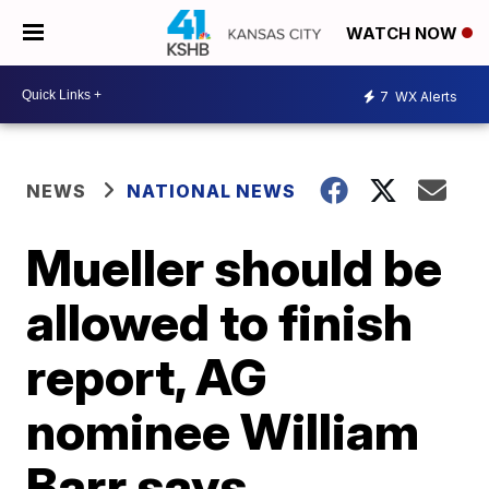
WATCH NOW
7
WX Alerts
NEWS
NATIONAL NEWS
Mueller should be
allowed to finish
report, AG
nominee William
Barr says