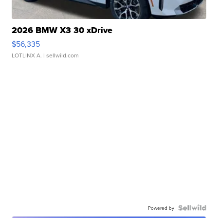
2026 BMW X3 30 xDrive
$56,335
LOTLINX A.
| sellwild.com
Powered by