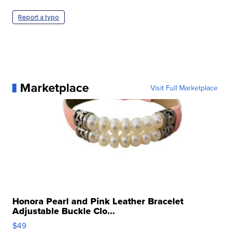
Report a typo
Marketplace
Visit Full Marketplace
Honora Pearl and Pink Leather Bracelet
Adjustable Buckle Clo...
$49