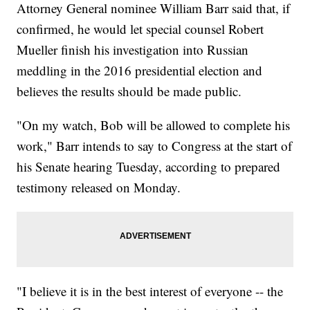
Attorney General nominee William Barr said that, if
confirmed, he would let special counsel Robert
Mueller finish his investigation into Russian
meddling in the 2016 presidential election and
believes the results should be made public.
"On my watch, Bob will be allowed to complete his
work," Barr intends to say to Congress at the start of
his Senate hearing Tuesday, according to prepared
testimony released on Monday.
"I believe it is in the best interest of everyone -- the