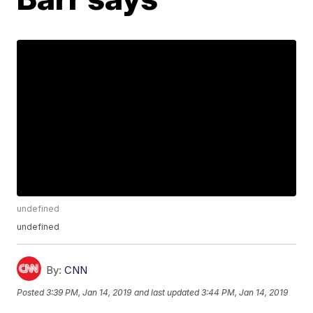
undefined
undefined
By:
CNN
Posted
3:39 PM, Jan 14, 2019
and last updated
3:44 PM, Jan 14, 2019