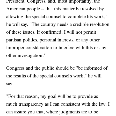
President, Congress, and, most importantly, the
American people -- that this matter be resolved by
allowing the special counsel to complete his work,"
he will say. "The country needs a credible resolution
of these issues. If confirmed, I will not permit
partisan politics, personal interests, or any other
improper consideration to interfere with this or any
other investigation."
Congress and the public should be "be informed of
the results of the special counsel's work," he will
say.
"For that reason, my goal will be to provide as
much transparency as I can consistent with the law. I
can assure you that, where judgments are to be