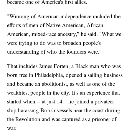
became one of America's first allies.
"Winning of American independence included the
efforts of men of Native American, African-
American, mixed-race ancestry,” he said. "What we
were trying to do was to broaden people's
understanding of who the founders were."
That includes James Forten, a Black man who was
born free in Philadelphia, opened a sailing business
and became an abolitionist, as well as one of the
wealthiest people in the city. It’s an experience that
started when -- at just 14 – he joined a privateer
ship harassing British vessels near the coast during
the Revolution and was captured as a prisoner of
war.