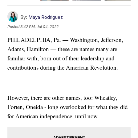
By:
Maya Rodriguez
Posted
3:42 PM, Jul 04, 2022
PHILADELPHIA, Pa. — Washington, Jefferson,
Adams, Hamilton — these are names many are
familiar with, born out of their leadership and
contributions during the American Revolution.
However, there are other names, too: Wheatley,
Forten, Oneida - long overlooked for what they did
for American independence, until now.