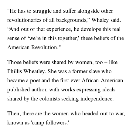
"He has to struggle and suffer alongside other
revolutionaries of all backgrounds,” Whaley said.
“And out of that experience, he develops this real
sense of ‘we're in this together,’ these beliefs of the
American Revolution."
Those beliefs were shared by women, too – like
Phillis Wheatley. She was a former slave who
became a poet and the first-ever African-American
published author, with works expressing ideals
shared by the colonists seeking independence.
Then, there are the women who headed out to war,
known as 'camp followers.'