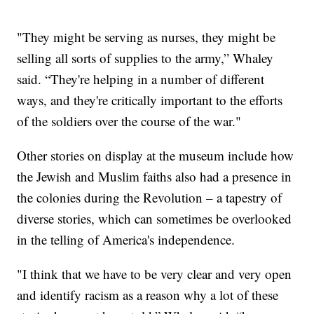
"They might be serving as nurses, they might be
selling all sorts of supplies to the army,” Whaley
said. “They're helping in a number of different
ways, and they're critically important to the efforts
of the soldiers over the course of the war."
Other stories on display at the museum include how
the Jewish and Muslim faiths also had a presence in
the colonies during the Revolution – a tapestry of
diverse stories, which can sometimes be overlooked
in the telling of America's independence.
"I think that we have to be very clear and very open
and identify racism as a reason why a lot of these