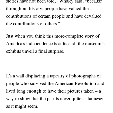
stories have not been told,” Whaley said, “because
throughout history, people have valued the
contributions of certain people and have devalued
the contributions of others."
Just when you think this more-complete story of
America’s independence is at its end, the museum’s
exhibits unveil a final surprise.
It’s a wall displaying a tapestry of photographs of
people who survived the American Revolution and
lived long enough to have their pictures taken – a
way to show that the past is never quite as far away
as it might seem.