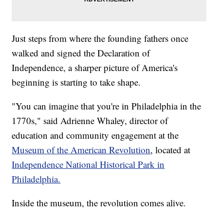
Just steps from where the founding fathers once
walked and signed the Declaration of
Independence, a sharper picture of America's
beginning is starting to take shape.
"You can imagine that you're in Philadelphia in the
1770s," said Adrienne Whaley, director of
education and community engagement at the
Museum of the American Revolution
, located at
Independence National Historical Park in
Philadelphia.
Inside the museum, the revolution comes alive.