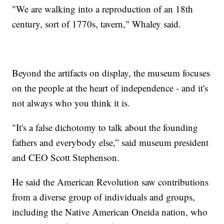
"We are walking into a reproduction of an 18th
century, sort of 1770s, tavern," Whaley said.
Beyond the artifacts on display, the museum focuses
on the people at the heart of independence - and it's
not always who you think it is.
"It's a false dichotomy to talk about the founding
fathers and everybody else,” said museum president
and CEO Scott Stephenson.
He said the American Revolution saw contributions
from a diverse group of individuals and groups,
including the Native American Oneida nation, who