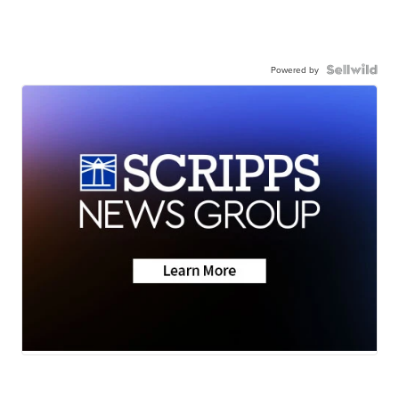
Powered by