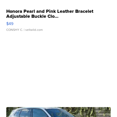
Honora Pearl and Pink Leather Bracelet
Adjustable Buckle Clo...
$49
CONSHY C.
| sellwild.com