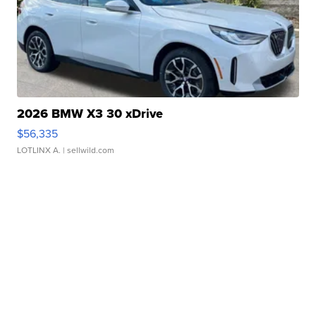
2026 BMW X3 30 xDrive
$56,335
LOTLINX A.
| sellwild.com