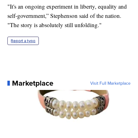
"It's an ongoing experiment in liberty, equality and
self-government,” Stephenson said of the nation.
"The story is absolutely still unfolding."
Report a typo
Marketplace
Visit Full Marketplace