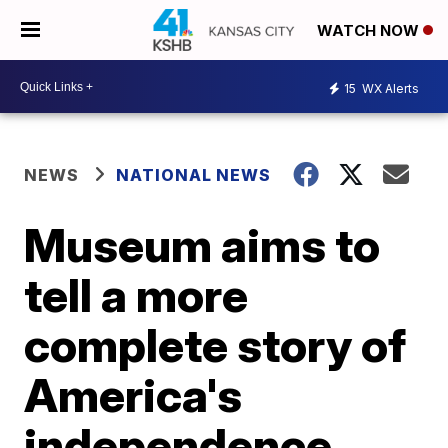
WATCH NOW
15
WX Alerts
NEWS
NATIONAL NEWS
Museum aims to
tell a more
complete story of
America's
independence