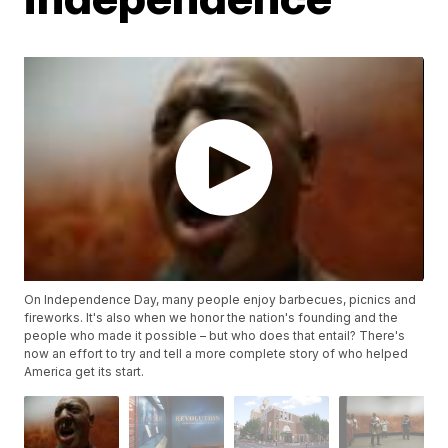
On Independence Day, many people enjoy barbecues, picnics and
fireworks. It's also when we honor the nation's founding and the
people who made it possible – but who does that entail? There's
now an effort to try and tell a more complete story of who helped
America get its start.