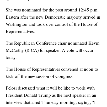
She was nominated for the post around 12:45 p.m.
Eastern after the new Democratic majority arrived in
Washington and took over control of the House of
Representatives.
The Republican Conference chair nominated Kevin
McCarthy (R-CA) for speaker. A vote will occur
today.
The House of Representatives convened at noon to
kick off the new session of Congress.
Pelosi discussed what it will be like to work with
President Donald Trump as the next speaker in an
interview that aired Thursday morning, saying, "I