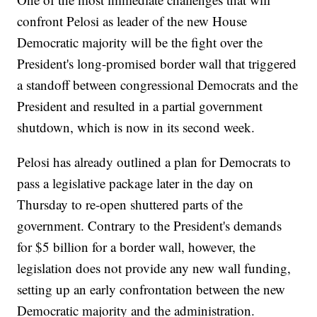
confront Pelosi as leader of the new House
Democratic majority will be the fight over the
President's long-promised border wall that triggered
a standoff between congressional Democrats and the
President and resulted in a partial government
shutdown, which is now in its second week.
Pelosi has already outlined a plan for Democrats to
pass a legislative package later in the day on
Thursday to re-open shuttered parts of the
government. Contrary to the President's demands
for $5 billion for a border wall, however, the
legislation does not provide any new wall funding,
setting up an early confrontation between the new
Democratic majority and the administration.