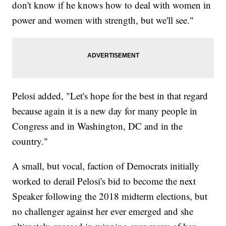
don't know if he knows how to deal with women in
power and women with strength, but we'll see."
Pelosi added, "Let's hope for the best in that regard
because again it is a new day for many people in
Congress and in Washington, DC and in the
country."
A small, but vocal, faction of Democrats initially
worked to derail Pelosi's bid to become the next
Speaker following the 2018 midterm elections, but
no challenger against her ever emerged and she