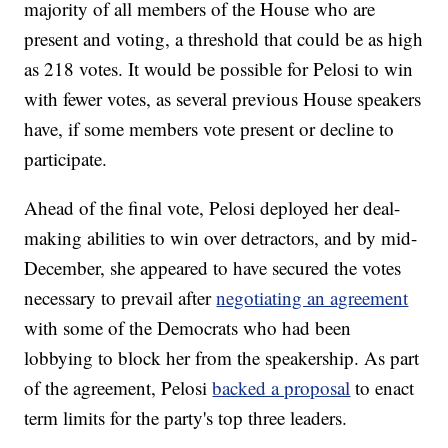
majority of all members of the House who are
present and voting, a threshold that could be as high
as 218 votes. It would be possible for Pelosi to win
with fewer votes, as several previous House speakers
have, if some members vote present or decline to
participate.
Ahead of the final vote, Pelosi deployed her deal-
making abilities to win over detractors, and by mid-
December, she appeared to have secured the votes
necessary to prevail after
negotiating an agreement
with some of the Democrats who had been
lobbying to block her from the speakership. As part
of the agreement, Pelosi
backed a proposal
to enact
term limits for the party's top three leaders.