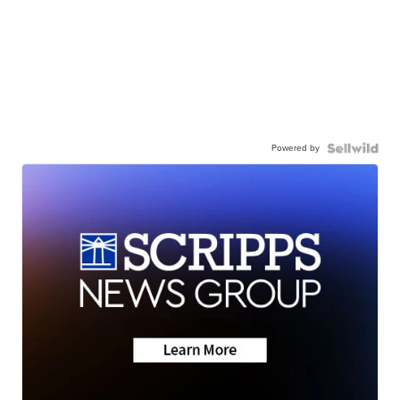
Powered by