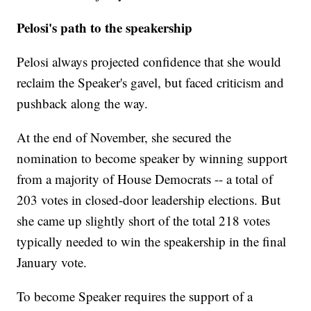
Pelosi's path to the speakership
Pelosi always projected confidence that she would
reclaim the Speaker's gavel, but faced criticism and
pushback along the way.
At the end of November, she secured the
nomination to become speaker by winning support
from a majority of House Democrats -- a total of
203 votes in closed-door leadership elections. But
she came up slightly short of the total 218 votes
typically needed to win the speakership in the final
January vote.
To become Speaker requires the support of a