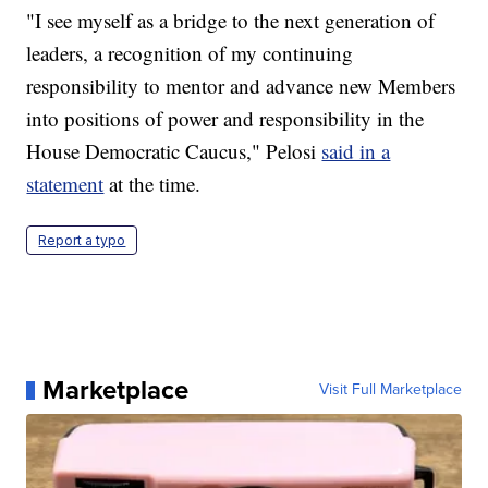
"I see myself as a bridge to the next generation of
leaders, a recognition of my continuing
responsibility to mentor and advance new Members
into positions of power and responsibility in the
House Democratic Caucus," Pelosi
said in a
statement
at the time.
Report a typo
Marketplace
Visit Full Marketplace