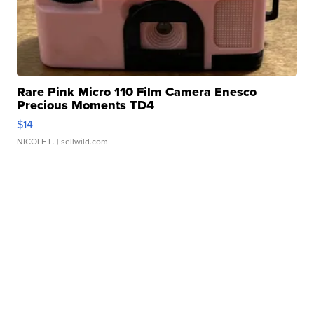
Rare Pink Micro 110 Film Camera Enesco
Precious Moments TD4
$14
NICOLE L.
| sellwild.com