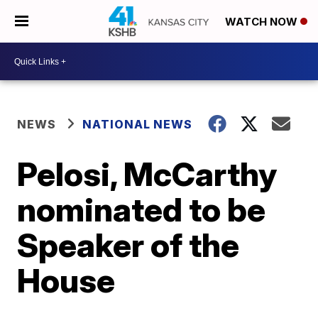
WATCH NOW
NEWS
NATIONAL NEWS
Pelosi, McCarthy
nominated to be
Speaker of the
House