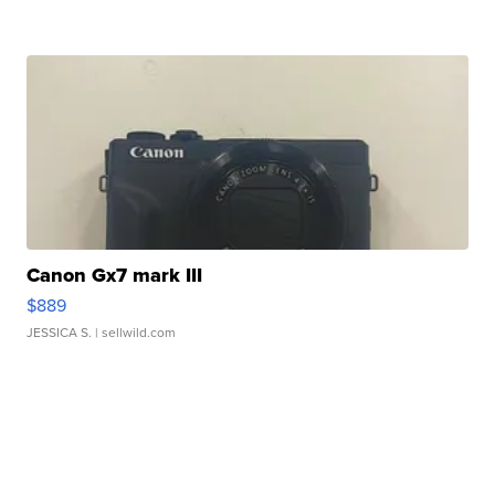
Canon Gx7 mark III
$889
JESSICA S.
| sellwild.com