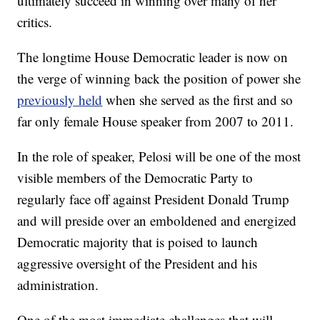
ultimately succeed in winning over many of her
critics.
The longtime House Democratic leader is now on
the verge of winning back the position of power she
previously held
when she served as the first and so
far only female House speaker from 2007 to 2011.
In the role of speaker, Pelosi will be one of the most
visible members of the Democratic Party to
regularly face off against President Donald Trump
and will preside over an emboldened and energized
Democratic majority that is poised to launch
aggressive oversight of the President and his
administration.
One of the most immediate challenges that will