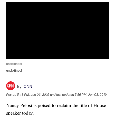
undefined
undefined
By:
CNN
Posted
5:48 PM, Jan 03, 2019
and last updated
5:56 PM, Jan 03, 2019
Nancy Pelosi is poised to reclaim the title of House
speaker today.