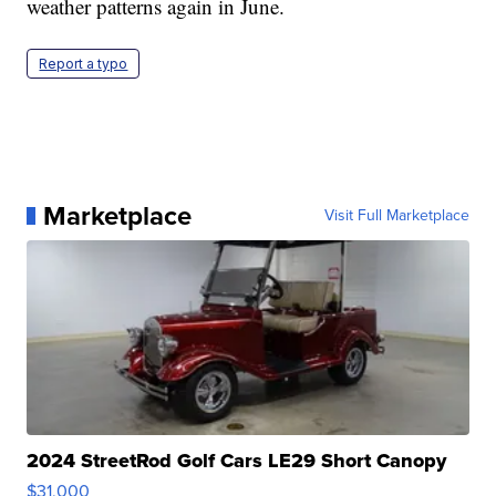
weather patterns again in June.
Report a typo
Marketplace
Visit Full Marketplace
2024 StreetRod Golf Cars LE29 Short Canopy
$31,000