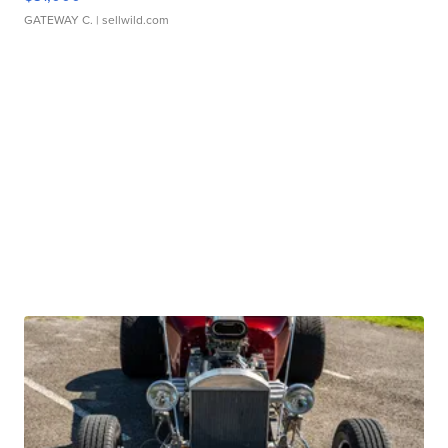
GATEWAY C.
| sellwild.com