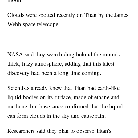
Clouds were spotted recently on Titan by the James
Webb space telescope.
NASA said they were hiding behind the moon's
thick, hazy atmosphere, adding that this latest
discovery had been a long time coming.
Scientists already knew that Titan had earth-like
liquid bodies on its surface, made of ethane and
methane, but have since confirmed that the liquid
can form clouds in the sky and cause rain.
Researchers said they plan to observe Titan's