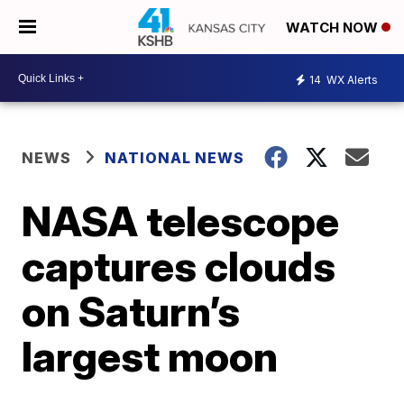
WATCH NOW
14
WX Alerts
NEWS
NATIONAL NEWS
NASA telescope
captures clouds
on Saturn’s
largest moon