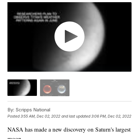
By:
Scripps National
Posted
3:55 AM, Dec 02, 2022
and last updated
3:06 PM, Dec 02, 2022
NASA has made a new discovery on Saturn's largest
moon.