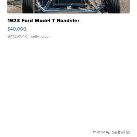
1923 Ford Model T Roadster
$40,000
GATEWAY C.
| sellwild.com
Powered by