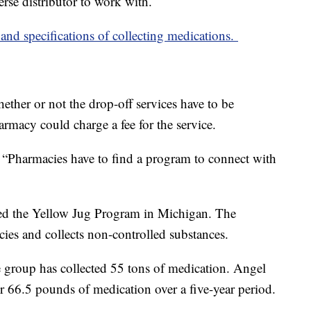
erse distributor to work with.
s and specifications of collecting medications.
ether or not the drop-off services have to be
armacy could charge a fee for the service.
. “Pharmacies have to find a program to connect with
rted the Yellow Jug Program in Michigan. The
ies and collects non-controlled substances.
e group has collected 55 tons of medication. Angel
r 66.5 pounds of medication over a five-year period.