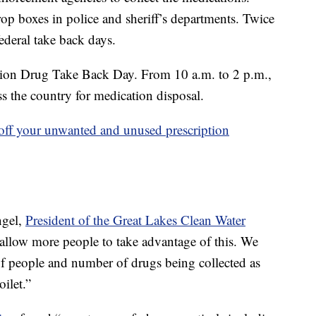
 boxes in police and sheriff’s departments. Twice
ederal take back days.
ption Drug Take Back Day. From 10 a.m. to 2 p.m.,
ss the country for medication disposal.
 off your unwanted and unused prescription
ngel,
President of the Great Lakes Clean Water
 allow more people to take advantage of this. We
 of people and number of drugs being collected as
ilet.”