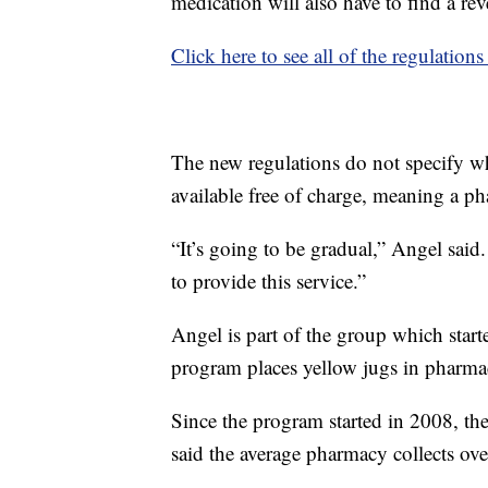
medication will also have to find a rev
Click here to see all of the regulation
The new regulations do not specify wh
available free of charge, meaning a ph
“It’s going to be gradual,” Angel said
to provide this service.”
Angel is part of the group which sta
program places yellow jugs in pharmac
Since the program started in 2008, th
said the average pharmacy collects ove