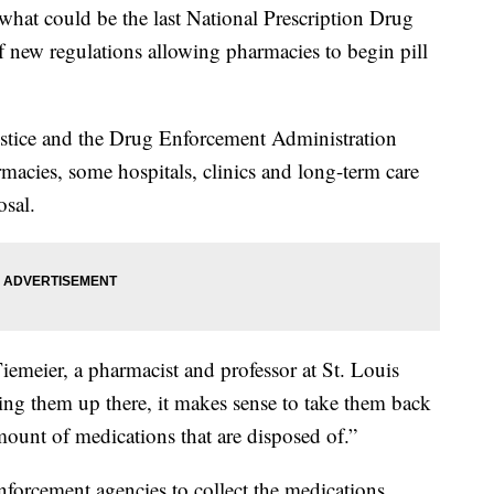
what could be the last National Prescription Drug
 new regulations allowing pharmacies to begin pill
stice and the Drug Enforcement Administration
acies, some hospitals, clinics and long-term care
osal.
iemeier, a pharmacist and professor at St. Louis
ing them up there, it makes sense to take them back
amount of medications that are disposed of.”
nforcement agencies to collect the medications.