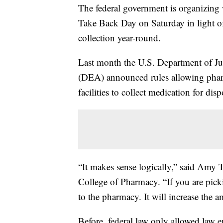
The federal government is organizing 
Take Back Day on Saturday in light of
collection year-round.
Last month the U.S. Department of Ju
(DEA) announced rules allowing pharm
facilities to collect medication for disp
“It makes sense logically,” said Amy T
College of Pharmacy. “If you are pick
to the pharmacy. It will increase the 
Before, federal law only allowed law e