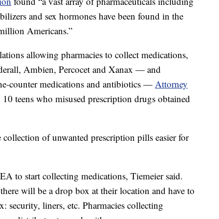
tion
found “a vast array of pharmaceuticals including
abilizers and sex hormones have been found in the
 million Americans.”
ions allowing pharmacies to collect medications,
dderall, Ambien, Percocet and Xanax — and
the-counter medications and antibiotics —
Attorney
n 10 teens who misused prescription drugs obtained
ollection of unwanted prescription pills easier for
EA to start collecting medications, Tiemeier said.
there will be a drop box at their location and have to
: security, liners, etc. Pharmacies collecting