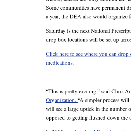
Some communities have permanent drop
a year, the DEA also would organize f
Saturday is the next National Prescri
drop box locations will be set up acro
Click here to see where you can drop
medications.
“This is pretty exciting,” said Chris A
Organization.
“A simpler process will
will see a large uptick in the number
opposed to getting flushed down the to