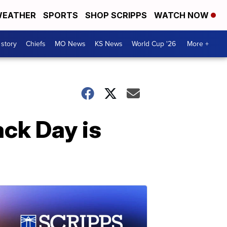
EATHER
SPORTS
SHOP SCRIPPS
WATCH NOW
 story
Chiefs
MO News
KS News
World Cup '26
More +
ack Day is