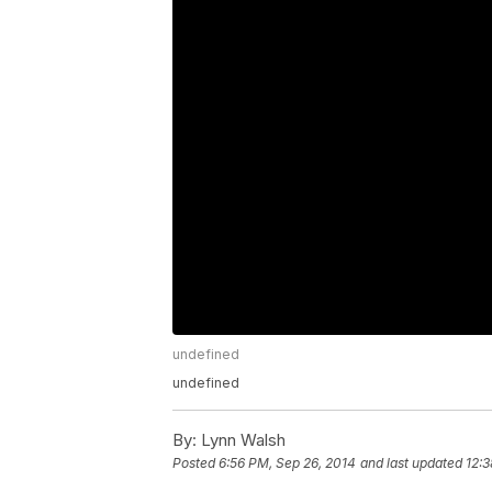
undefined
undefined
By:
Lynn Walsh
Posted
6:56 PM, Sep 26, 2014
and last updated
12:3