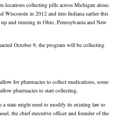
 locations collecting pills across Michigan alone.
d Wisconsin in 2012 and into Indiana earlier this
ms up and running in Ohio, Pennsylvania and New
acted October 9, the program will be collecting
allow for pharmacies to collect medications, some
allow pharmacies to start collecting.
e a state might need to modify its existing law to
el, the chief executive officer and founder of the