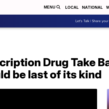
LOCAL
NATIONAL
W
MENU
Let's Talk | Share your
cription Drug Take B
d be last of its kind