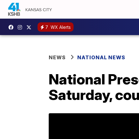
7
WX Alerts
NEWS
NATIONAL NEWS
National Pres
Saturday, coul