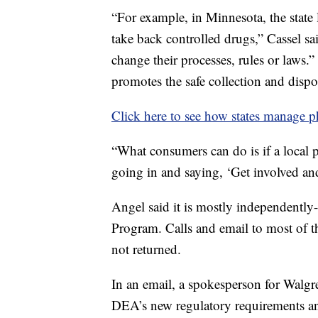
“For example, in Minnesota, the state
take back controlled drugs,” Cassel sa
change their processes, rules or laws.
promotes the safe collection and dispo
Click here to see how states manage 
“What consumers can do is if a local 
going in and saying, ‘Get involved and
Angel said it is mostly independently
Program. Calls and email to most of 
not returned.
In an email, a spokesperson for Walgr
DEA’s new regulatory requirements and