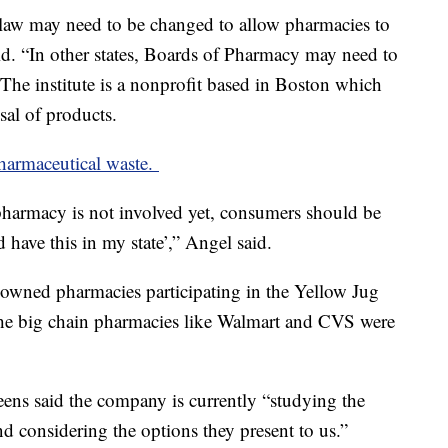
 law may need to be changed to allow pharmacies to
id. “In other states, Boards of Pharmacy may need to
” The institute is a nonprofit based in Boston which
sal of products.
pharmaceutical waste.
pharmacy is not involved yet, consumers should be
 have this in my state’,” Angel said.
-owned pharmacies participating in the Yellow Jug
the big chain pharmacies like Walmart and CVS were
eens said the company is currently “studying the
 considering the options they present to us.”