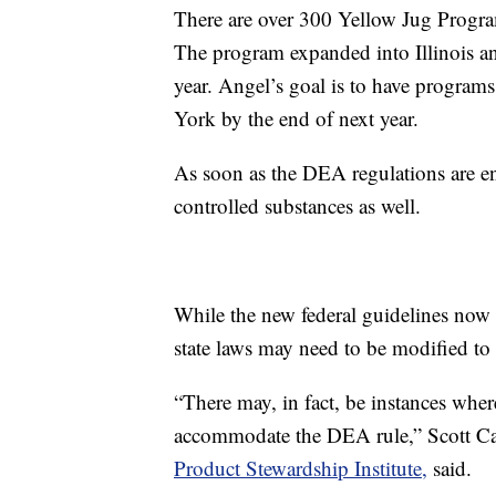
There are over 300 Yellow Jug Program
The program expanded into Illinois an
year. Angel’s goal is to have progra
York by the end of next year.
As soon as the DEA regulations are en
controlled substances as well.
While the new federal guidelines now 
state laws may need to be modified to 
“There may, in fact, be instances wher
accommodate the DEA rule,” Scott Cass
Product Stewardship Institute,
said.