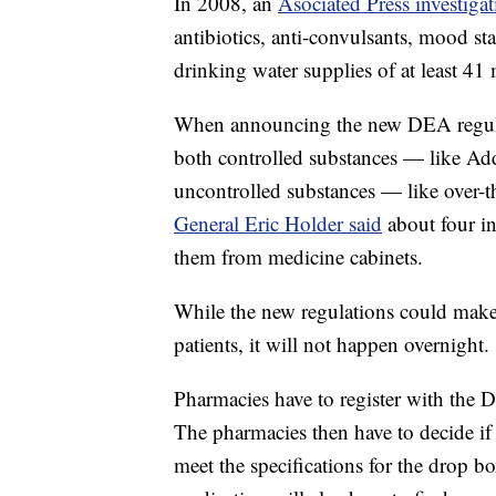
In 2008, an
Asociated Press investiga
antibiotics, anti-convulsants, mood st
drinking water supplies of at least 41
When announcing the new DEA regulat
both controlled substances — like A
uncontrolled substances — like over-
General Eric Holder said
about four i
them from medicine cabinets.
While the new regulations could make c
patients, it will not happen overnight.
Pharmacies have to register with the D
The pharmacies then have to decide if 
meet the specifications for the drop box