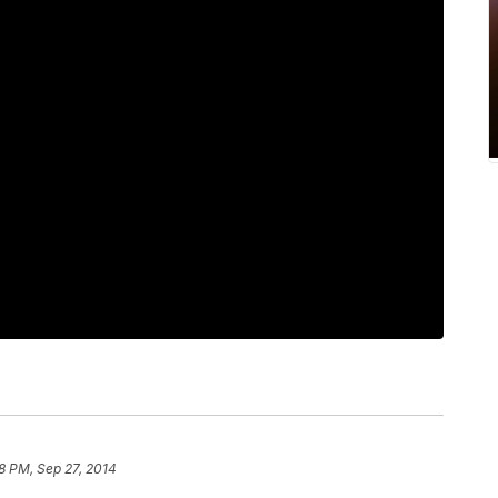
8 PM, Sep 27, 2014