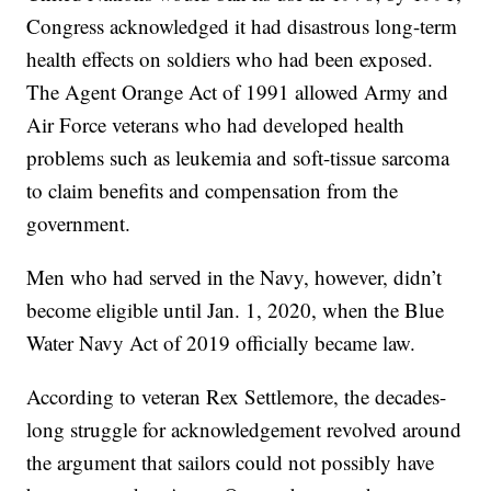
Congress acknowledged it had disastrous long-term
health effects on soldiers who had been exposed.
The Agent Orange Act of 1991 allowed Army and
Air Force veterans who had developed health
problems such as leukemia and soft-tissue sarcoma
to claim benefits and compensation from the
government.
Men who had served in the Navy, however, didn’t
become eligible until Jan. 1, 2020, when the Blue
Water Navy Act of 2019 officially became law.
According to veteran Rex Settlemore, the decades-
long struggle for acknowledgement revolved around
the argument that sailors could not possibly have