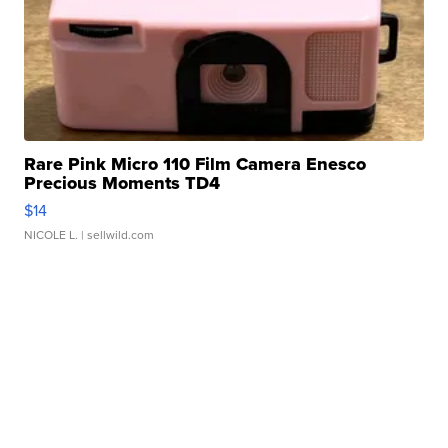
Rare Pink Micro 110 Film Camera Enesco
Precious Moments TD4
$14
NICOLE L.
| sellwild.com