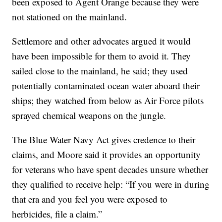
been exposed to Agent Orange because they were
not stationed on the mainland.
Settlemore and other advocates argued it would
have been impossible for them to avoid it. They
sailed close to the mainland, he said; they used
potentially contaminated ocean water aboard their
ships; they watched from below as Air Force pilots
sprayed chemical weapons on the jungle.
The Blue Water Navy Act gives credence to their
claims, and Moore said it provides an opportunity
for veterans who have spent decades unsure whether
they qualified to receive help: “If you were in during
that era and you feel you were exposed to
herbicides, file a claim.”