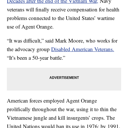
Decades after the end of the Vietnam War,
Navy
veterans will finally receive compensation for health
problems connected to the United States’ wartime
use of Agent Orange.
“It was difficult,” said Mark Moore, who works for
the advocacy group
Disabled American Veterans.
“It’s been a 50-year battle.”
American forces employed Agent Orange
prolifically throughout the war, using it to thin the
Vietnamese jungle and kill insurgents’ crops. The
United Nations would ban its use in 1976; by 1991,