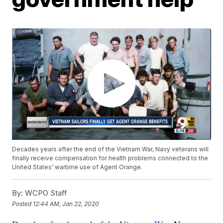
Decades years after the end of the Vietnam War, Navy veterans will
finally receive compensation for health problems connected to the
United States’ wartime use of Agent Orange.
By:
WCPO Staff
Posted
12:44 AM, Jan 22, 2020