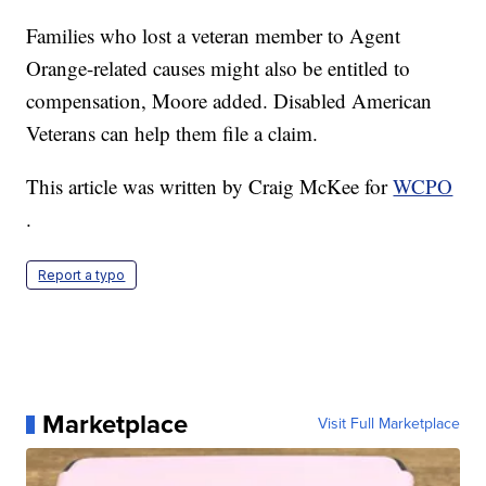
Families who lost a veteran member to Agent
Orange-related causes might also be entitled to
compensation, Moore added. Disabled American
Veterans can help them file a claim.
This article was written by Craig McKee for
WCPO
.
Report a typo
Marketplace
Visit Full Marketplace