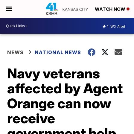
WATCH NOW
1
WX Alert
NEWS
NATIONAL NEWS
Navy veterans
affected by Agent
Orange can now
receive
government help