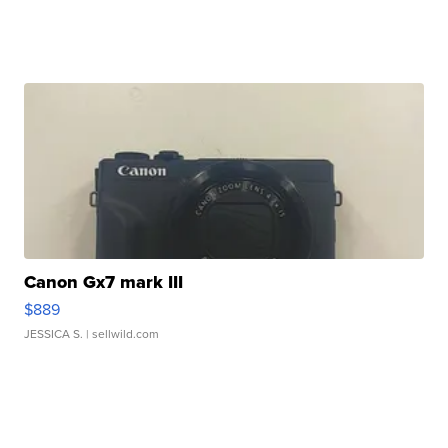
Canon Gx7 mark III
$889
JESSICA S.
| sellwild.com