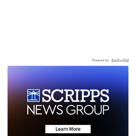
Powered by