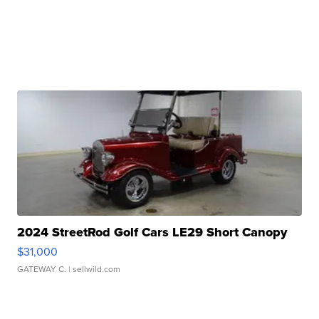
2024 StreetRod Golf Cars LE29 Short Canopy
$31,000
GATEWAY C.
| sellwild.com