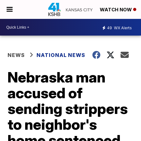
WATCH NOW
49
WX Alerts
NEWS
NATIONAL NEWS
Nebraska man
accused of
sending strippers
to neighbor's
home sentenced