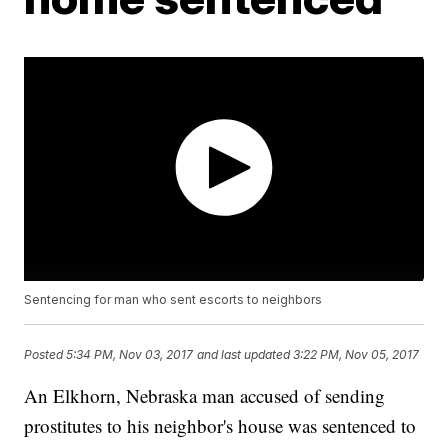
Sentencing for man who sent escorts to neighbors
Posted
5:34 PM, Nov 03, 2017
and last updated
3:22 PM, Nov 05, 2017
An Elkhorn, Nebraska man accused of sending
prostitutes to his neighbor's house was sentenced to