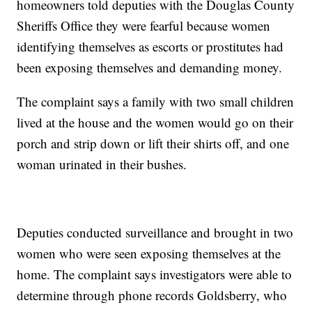
homeowners told deputies with the Douglas County
Sheriffs Office they were fearful because women
identifying themselves as escorts or prostitutes had
been exposing themselves and demanding money.
The complaint says a family with two small children
lived at the house and the women would go on their
porch and strip down or lift their shirts off, and one
woman urinated in their bushes.
Deputies conducted surveillance and brought in two
women who were seen exposing themselves at the
home. The complaint says investigators were able to
determine through phone records Goldsberry, who