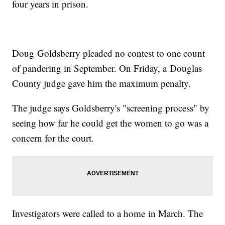
four years in prison.
Doug Goldsberry pleaded no contest to one count
of pandering in September. On Friday, a Douglas
County judge gave him the maximum penalty.
The judge says Goldsberry's "screening process" by
seeing how far he could get the women to go was a
concern for the court.
Investigators were called to a home in March. The