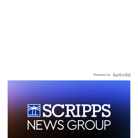
Powered by