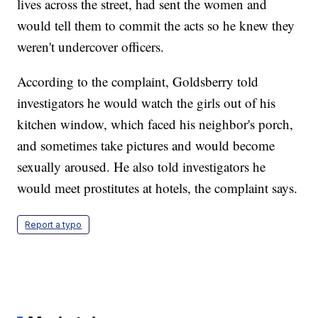
lives across the street, had sent the women and
would tell them to commit the acts so he knew they
weren't undercover officers.
According to the complaint, Goldsberry told
investigators he would watch the girls out of his
kitchen window, which faced his neighbor's porch,
and sometimes take pictures and would become
sexually aroused. He also told investigators he
would meet prostitutes at hotels, the complaint says.
Report a typo