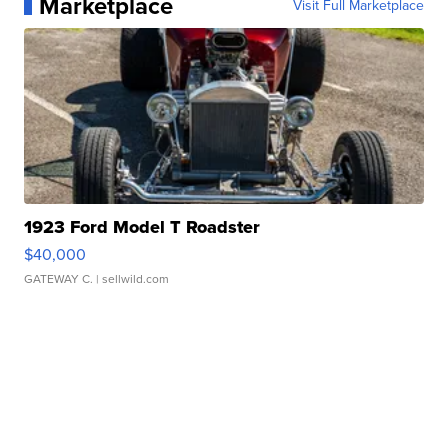
Marketplace
Visit Full Marketplace
1923 Ford Model T Roadster
$40,000
GATEWAY C.
| sellwild.com