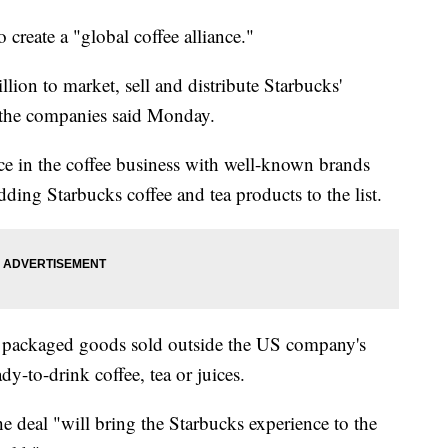
 create a "global coffee alliance."
llion to market, sell and distribute Starbucks'
 the companies said Monday.
nce in the coffee business with well-known brands
dding Starbucks coffee and tea products to the list.
' packaged goods sold outside the US company's
ady-to-drink coffee, tea or juices.
deal "will bring the Starbucks experience to the