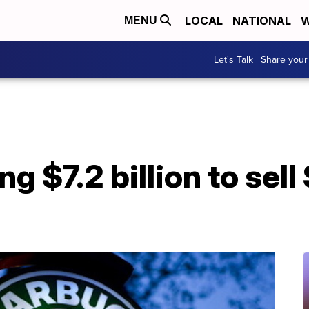
LOCAL
NATIONAL
W
MENU
Let's Talk | Share your
ng $7.2 billion to sel