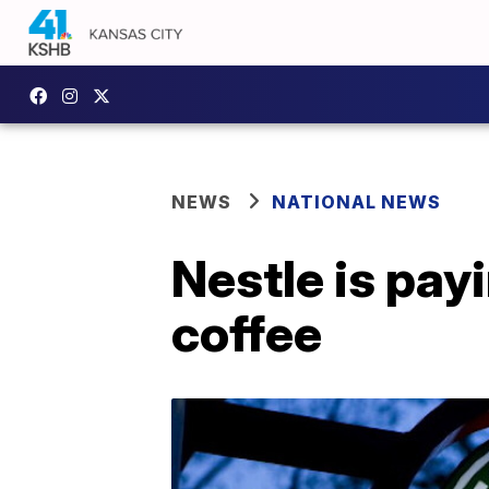
NEWS
NATIONAL NEWS
Nestle is payi
coffee