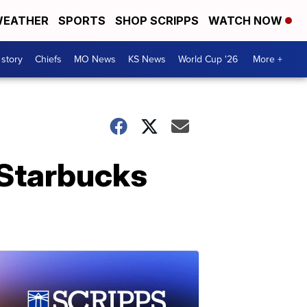
EATHER
SPORTS
SHOP SCRIPPS
WATCH NOW
 story
Chiefs
MO News
KS News
World Cup '26
More +
l Starbucks