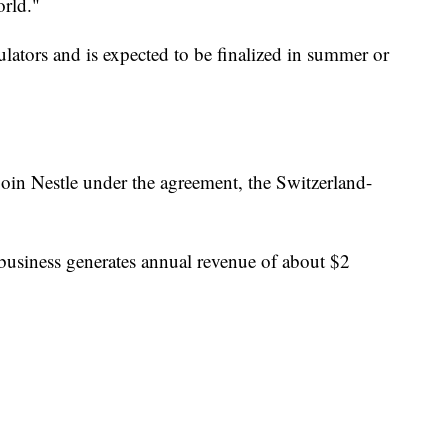
rld."
ulators and is expected to be finalized in summer or
.
oin Nestle under the agreement, the Switzerland-
business generates annual revenue of about $2