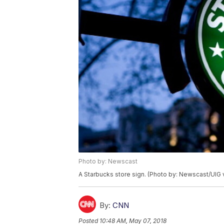
Photo by: Newscast
A Starbucks store sign. (Photo by: Newscast/UIG 
By:
CNN
Posted
10:48 AM, May 07, 2018