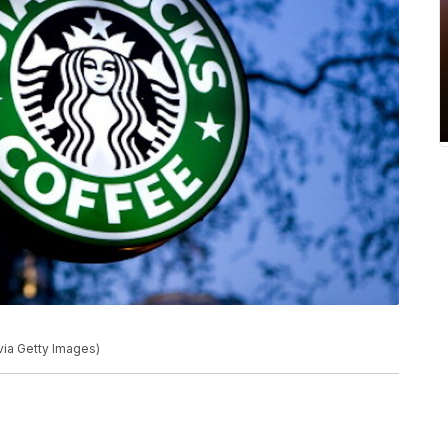
via Getty Images)