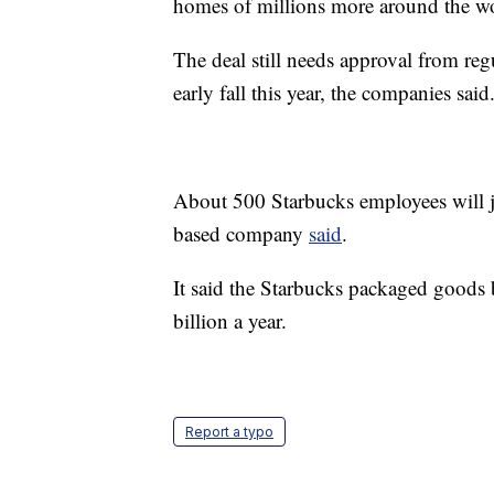
homes of millions more around the wo
The deal still needs approval from reg
early fall this year, the companies said
About 500 Starbucks employees will j
based company
said
.
It said the Starbucks packaged goods 
billion a year.
Report a typo