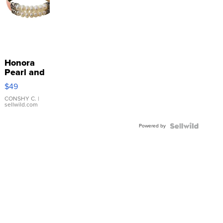
Honora
Pearl and
Pink
$49
Leather
Bracelet
CONSHY C.
|
sellwild.com
Adjustable
Buckle
Powered by
Clo...