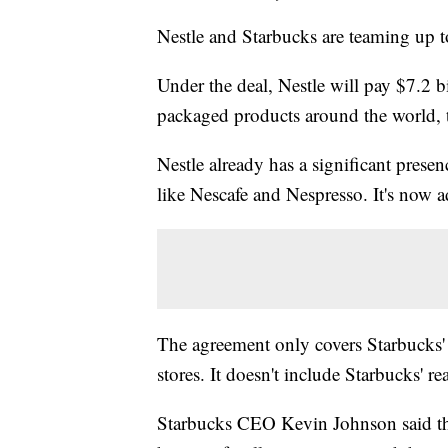
Nestle and Starbucks are teaming up to
Under the deal, Nestle will pay $7.2 bi
packaged products around the world,
Nestle already has a significant prese
like Nescafe and Nespresso. It's now
a
The agreement only covers Starbucks
stores. It doesn't include Starbucks' re
Starbucks CEO Kevin Johnson said the 