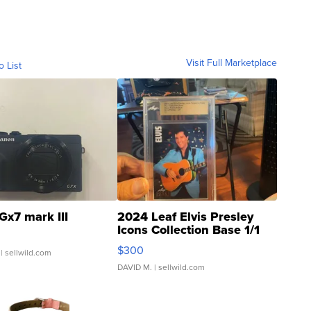
Visit Full Marketplace
o List
Gx7 mark III
2024 Leaf Elvis Presley
Icons Collection Base 1/1
SSP Clear ...
$300
| sellwild.com
DAVID M.
| sellwild.com