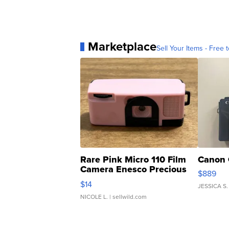
Marketplace
Sell Your Items - Free t
Rare Pink Micro 110 Film
Canon 
Camera Enesco Precious
$889
Moments TD4
$14
JESSICA S.
NICOLE L.
| sellwild.com