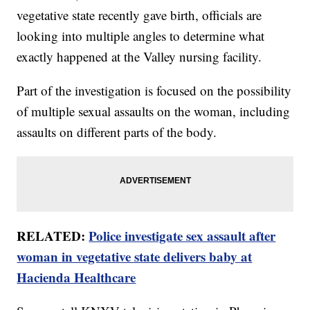
vegetative state recently gave birth, officials are
looking into multiple angles to determine what
exactly happened at the Valley nursing facility.
Part of the investigation is focused on the possibility
of multiple sexual assaults on the woman, including
assaults on different parts of the body.
RELATED:
Police investigate sex assault after
woman in vegetative state delivers baby at
Hacienda Healthcare