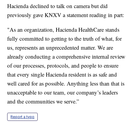
Hacienda declined to talk on camera but did
previously gave KNXV a statement reading in part:
"As an organization, Hacienda HealthCare stands
fully committed to getting to the truth of what, for
us, represents an unprecedented matter. We are
already conducting a comprehensive internal review
of our processes, protocols, and people to ensure
that every single Hacienda resident is as safe and
well cared for as possible. Anything less than that is
unacceptable to our team, our company’s leaders
and the communities we serve.”
Report a typo