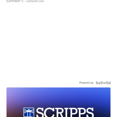
GATEWAY C.
| sellwild.com
Powered by