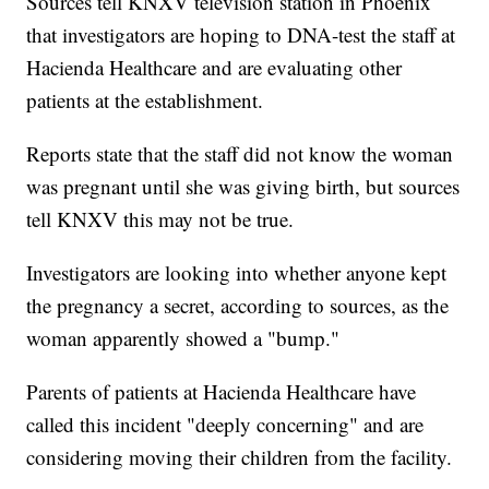
Sources tell KNXV television station in Phoenix
that investigators are hoping to DNA-test the staff at
Hacienda Healthcare and are evaluating other
patients at the establishment.
Reports state that the staff did not know the woman
was pregnant until she was giving birth, but sources
tell KNXV this may not be true.
Investigators are looking into whether anyone kept
the pregnancy a secret, according to sources, as the
woman apparently showed a "bump."
Parents of patients at Hacienda Healthcare have
called this incident "deeply concerning" and are
considering moving their children from the facility.