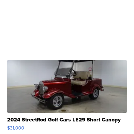
2024 StreetRod Golf Cars LE29 Short Canopy
$31,000