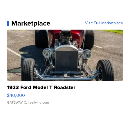
Marketplace
Visit Full Marketplace
1923 Ford Model T Roadster
$40,000
GATEWAY C.
| sellwild.com