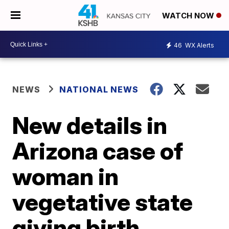
WATCH NOW
46
WX Alerts
NEWS
NATIONAL NEWS
New details in
Arizona case of
woman in
vegetative state
giving birth