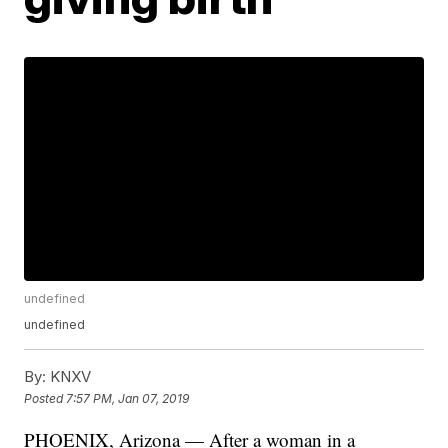
undefined
undefined
By:
KNXV
Posted
7:57 PM, Jan 07, 2019
PHOENIX, Arizona — After a woman in a