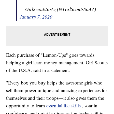
— GirlScoutsSoAz (@GirlScoutsSoAZ)
January 7, 2020
Each purchase of "Lemon-Ups" goes towards
helping a girl learn money management, Girl Scouts
of the U.S.A. said in a statement.
"Every box you buy helps the awesome girls who
sell them power unique and amazing experiences for
themselves and their troops—it also gives them the
opportunity to learn
essential life skills
, soar in
confidence, and quickly discover the leader within.