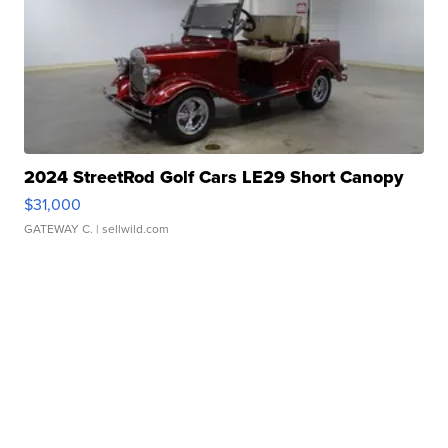
2024 StreetRod Golf Cars LE29 Short Canopy
$31,000
GATEWAY C.
| sellwild.com