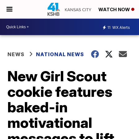
WATCH NOW
11
WX Alerts
NEWS
NATIONAL NEWS
New Girl Scout
cookie features
baked-in
motivational
messages to lift