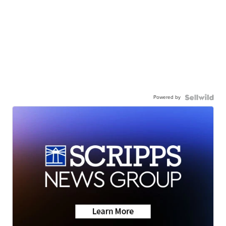
Powered by