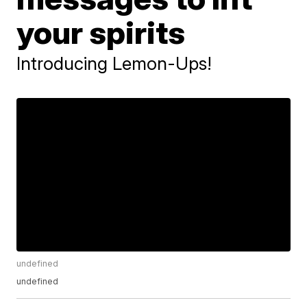
your spirits
Introducing Lemon-Ups!
undefined
undefined