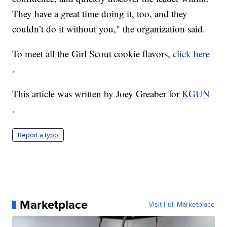
They have a great time doing it, too, and they
couldn’t do it without you," the organization said.
To meet all the Girl Scout cookie flavors,
click here
.
This article was written by Joey Greaber for
KGUN
.
Report a typo
Marketplace
Visit Full Marketplace