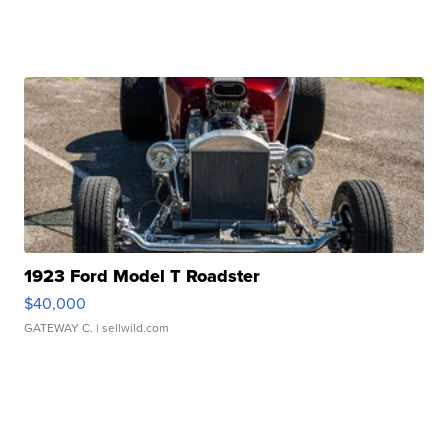
1923 Ford Model T Roadster
$40,000
GATEWAY C.
| sellwild.com