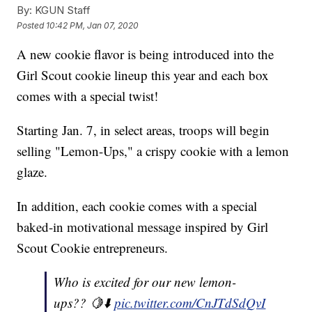
By:
KGUN Staff
Posted
10:42 PM, Jan 07, 2020
A new cookie flavor is being introduced into the
Girl Scout cookie lineup this year and each box
comes with a special twist!
Starting Jan. 7, in select areas, troops will begin
selling "Lemon-Ups," a crispy cookie with a lemon
glaze.
In addition, each cookie comes with a special
baked-in motivational message inspired by Girl
Scout Cookie entrepreneurs.
Who is excited for our new lemon-
ups?? 🍋⬇️
pic.twitter.com/CnJTdSdQvI