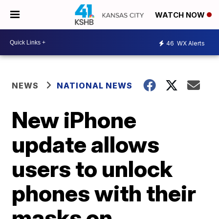
WATCH NOW
46
WX Alerts
NEWS
NATIONAL NEWS
New iPhone
update allows
users to unlock
phones with their
masks on