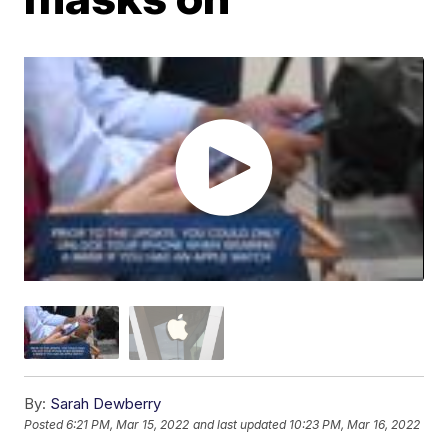
By:
Sarah Dewberry
Posted
6:21 PM, Mar 15, 2022
and last updated
10:23 PM, Mar 16, 2022