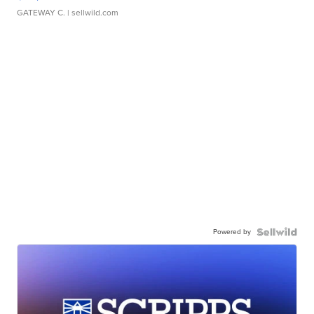
GATEWAY C.
| sellwild.com
Powered by