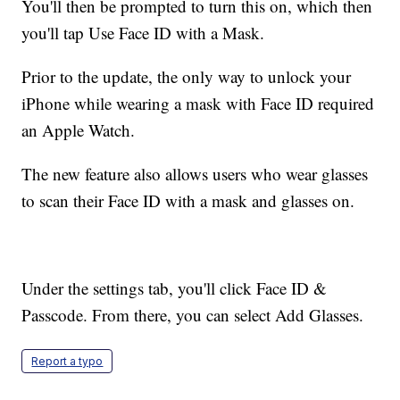
You'll then be prompted to turn this on, which then
you'll tap Use Face ID with a Mask.
Prior to the update, the only way to unlock your
iPhone while wearing a mask with Face ID required
an Apple Watch.
The new feature also allows users who wear glasses
to scan their Face ID with a mask and glasses on.
Under the settings tab, you'll click Face ID &
Passcode. From there, you can select Add Glasses.
Report a typo