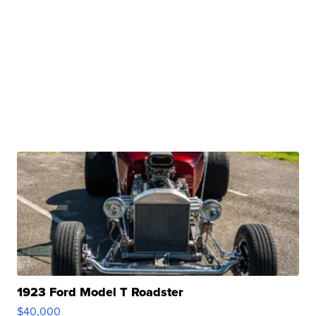
1923 Ford Model T Roadster
$40,000