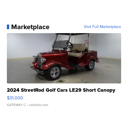
Marketplace
Visit Full Marketplace
2024 StreetRod Golf Cars LE29 Short Canopy
$31,000
GATEWAY C.
| sellwild.com