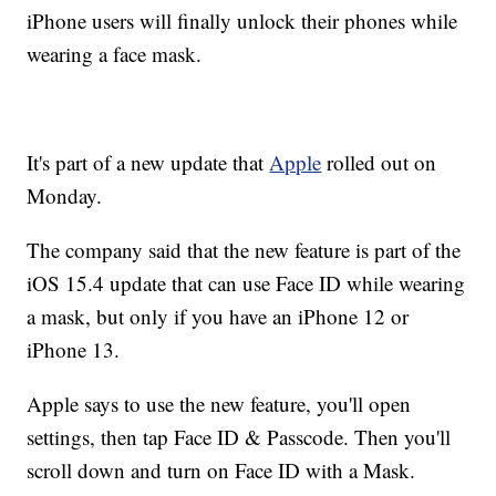
iPhone users will finally unlock their phones while
wearing a face mask.
It's part of a new update that
Apple
rolled out on
Monday.
The company said that the new feature is part of the
iOS 15.4 update that can use Face ID while wearing
a mask, but only if you have an iPhone 12 or
iPhone 13.
Apple says to use the new feature, you'll open
settings, then tap Face ID & Passcode. Then you'll
scroll down and turn on Face ID with a Mask.