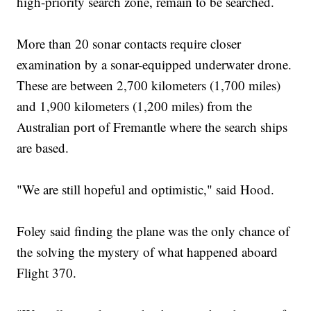
high-priority search zone, remain to be searched.
More than 20 sonar contacts require closer
examination by a sonar-equipped underwater drone.
These are between 2,700 kilometers (1,700 miles)
and 1,900 kilometers (1,200 miles) from the
Australian port of Fremantle where the search ships
are based.
"We are still hopeful and optimistic," said Hood.
Foley said finding the plane was the only chance of
the solving the mystery of what happened aboard
Flight 370.