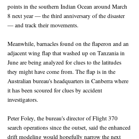
points in the southern Indian Ocean around March
8 next year — the third anniversary of the disaster
— and track their movements.
Meanwhile, barnacles found on the flaperon and an
adjacent wing flap that washed up on Tanzania in
June are being analyzed for clues to the latitudes
they might have come from. The flap is in the
Australian bureau's headquarters in Canberra where
it has been scoured for clues by accident
investigators.
Peter Foley, the bureau's director of Flight 370
search operations since the outset, said the enhanced
drift modeling would hopefully narrow the next