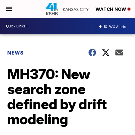
WATCH NOW
10
WX Alerts
NEWS
MH370: New
search zone
defined by drift
modeling