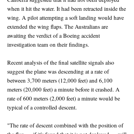
when it hit the water. It had been retracted inside the
wing. A pilot attempting a soft landing would have
extended the wing flaps. The Australians are
awaiting the verdict of a Boeing accident
investigation team on their findings.
Recent analysis of the final satellite signals also
suggest the plane was descending at a rate of
between 3,700 meters (12,000 feet) and 6,100
meters (20,000 feet) a minute before it crashed. A
rate of 600 meters (2,000 feet) a minute would be
typical of a controlled descent.
"The rate of descent combined with the position of