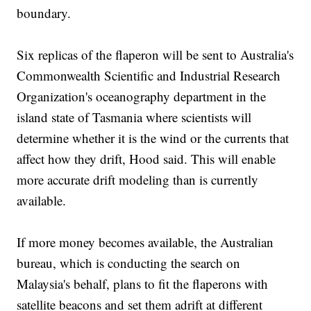
boundary.
Six replicas of the flaperon will be sent to Australia's
Commonwealth Scientific and Industrial Research
Organization's oceanography department in the
island state of Tasmania where scientists will
determine whether it is the wind or the currents that
affect how they drift, Hood said. This will enable
more accurate drift modeling than is currently
available.
If more money becomes available, the Australian
bureau, which is conducting the search on
Malaysia's behalf, plans to fit the flaperons with
satellite beacons and set them adrift at different