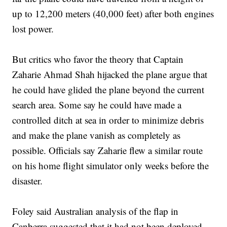
up to 12,200 meters (40,000 feet) after both engines
lost power.
But critics who favor the theory that Captain
Zaharie Ahmad Shah hijacked the plane argue that
he could have glided the plane beyond the current
search area. Some say he could have made a
controlled ditch at sea in order to minimize debris
and make the plane vanish as completely as
possible. Officials say Zaharie flew a similar route
on his home flight simulator only weeks before the
disaster.
Foley said Australian analysis of the flap in
Canberra suggested that it had not been deployed