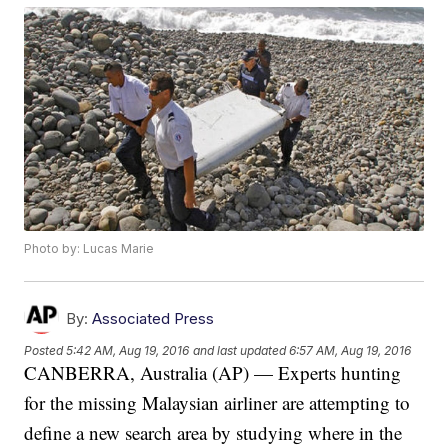
Photo by: Lucas Marie
By:
Associated Press
Posted
5:42 AM, Aug 19, 2016
and last updated
6:57 AM, Aug 19, 2016
CANBERRA, Australia (AP) — Experts hunting
for the missing Malaysian airliner are attempting to
define a new search area by studying where in the