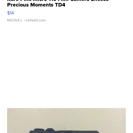
Precious Moments TD4
$14
NICOLE L.
| sellwild.com