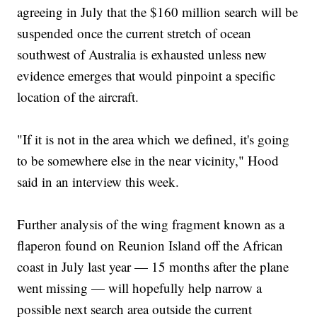
agreeing in July that the $160 million search will be
suspended once the current stretch of ocean
southwest of Australia is exhausted unless new
evidence emerges that would pinpoint a specific
location of the aircraft.
"If it is not in the area which we defined, it's going
to be somewhere else in the near vicinity," Hood
said in an interview this week.
Further analysis of the wing fragment known as a
flaperon found on Reunion Island off the African
coast in July last year — 15 months after the plane
went missing — will hopefully help narrow a
possible next search area outside the current