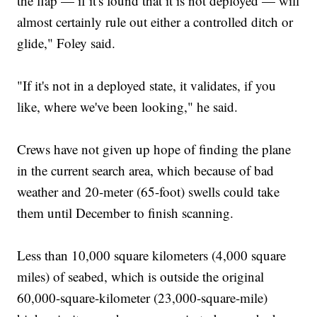
the flap — if it's found that it is not deployed — will
almost certainly rule out either a controlled ditch or
glide," Foley said.
"If it's not in a deployed state, it validates, if you
like, where we've been looking," he said.
Crews have not given up hope of finding the plane
in the current search area, which because of bad
weather and 20-meter (65-foot) swells could take
them until December to finish scanning.
Less than 10,000 square kilometers (4,000 square
miles) of seabed, which is outside the original
60,000-square-kilometer (23,000-square-mile)