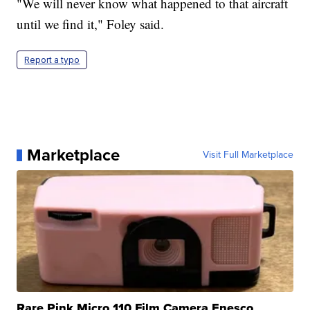
"We will never know what happened to that aircraft
until we find it," Foley said.
Report a typo
Marketplace
Visit Full Marketplace
Rare Pink Micro 110 Film Camera Enesco