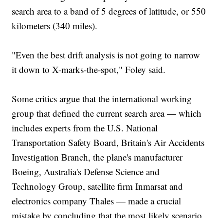
search area to a band of 5 degrees of latitude, or 550
kilometers (340 miles).
"Even the best drift analysis is not going to narrow
it down to X-marks-the-spot," Foley said.
Some critics argue that the international working
group that defined the current search area — which
includes experts from the U.S. National
Transportation Safety Board, Britain's Air Accidents
Investigation Branch, the plane's manufacturer
Boeing, Australia's Defense Science and
Technology Group, satellite firm Inmarsat and
electronics company Thales — made a crucial
mistake by concluding that the most likely scenario