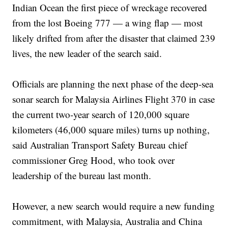
Indian Ocean the first piece of wreckage recovered
from the lost Boeing 777 — a wing flap — most
likely drifted from after the disaster that claimed 239
lives, the new leader of the search said.
Officials are planning the next phase of the deep-sea
sonar search for Malaysia Airlines Flight 370 in case
the current two-year search of 120,000 square
kilometers (46,000 square miles) turns up nothing,
said Australian Transport Safety Bureau chief
commissioner Greg Hood, who took over
leadership of the bureau last month.
However, a new search would require a new funding
commitment, with Malaysia, Australia and China