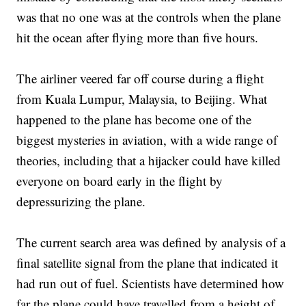
was that no one was at the controls when the plane
hit the ocean after flying more than five hours.
The airliner veered far off course during a flight
from Kuala Lumpur, Malaysia, to Beijing. What
happened to the plane has become one of the
biggest mysteries in aviation, with a wide range of
theories, including that a hijacker could have killed
everyone on board early in the flight by
depressurizing the plane.
The current search area was defined by analysis of a
final satellite signal from the plane that indicated it
had run out of fuel. Scientists have determined how
far the plane could have travelled from a height of