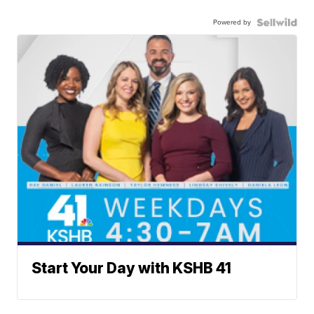
Powered by
Start Your Day with KSHB 41