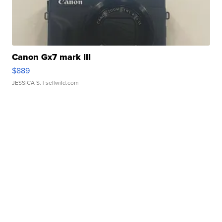
Canon Gx7 mark III
$889
JESSICA S.
| sellwild.com