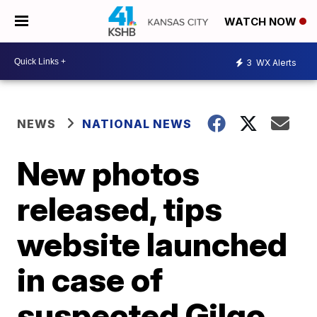
WATCH NOW
3
WX Alerts
NEWS
NATIONAL NEWS
New photos
released, tips
website launched
in case of
suspected Gilgo