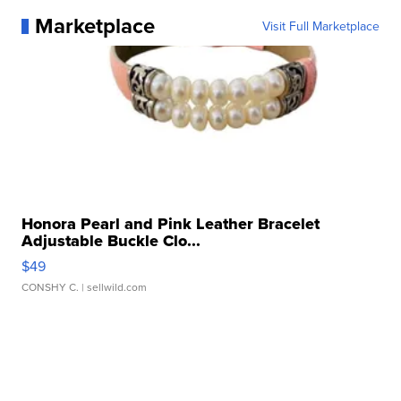
Marketplace
Visit Full Marketplace
Honora Pearl and Pink Leather Bracelet
Adjustable Buckle Clo...
$49
CONSHY C.
| sellwild.com