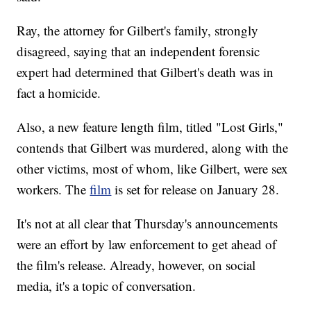
Ray, the attorney for Gilbert's family, strongly
disagreed, saying that an independent forensic
expert had determined that Gilbert's death was in
fact a homicide.
Also, a new feature length film, titled "Lost Girls,"
contends that Gilbert was murdered, along with the
other victims, most of whom, like Gilbert, were sex
workers. The
film
is set for release on January 28.
It's not at all clear that Thursday's announcements
were an effort by law enforcement to get ahead of
the film's release. Already, however, on social
media, it's a topic of conversation.