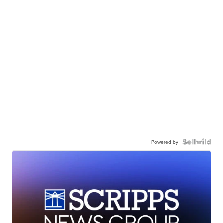
Powered by