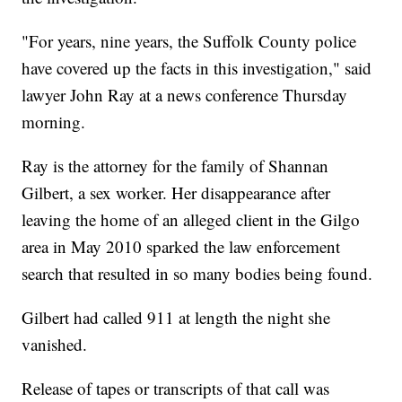
"For years, nine years, the Suffolk County police
have covered up the facts in this investigation," said
lawyer John Ray at a news conference Thursday
morning.
Ray is the attorney for the family of Shannan
Gilbert, a sex worker. Her disappearance after
leaving the home of an alleged client in the Gilgo
area in May 2010 sparked the law enforcement
search that resulted in so many bodies being found.
Gilbert had called 911 at length the night she
vanished.
Release of tapes or transcripts of that call was