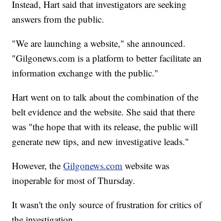
Instead, Hart said that investigators are seeking
answers from the public.
"We are launching a website," she announced.
"Gilgonews.com is a platform to better facilitate an
information exchange with the public."
Hart went on to talk about the combination of the
belt evidence and the website. She said that there
was "the hope that with its release, the public will
generate new tips, and new investigative leads."
However, the
Gilgonews.com
website was
inoperable for most of Thursday.
It wasn't the only source of frustration for critics of
the investigation.