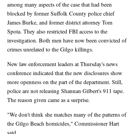
among many aspects of the case that had been
blocked by former Suffolk County police chief
James Burke, and former district attorney Tom
Spota. They also restricted FBI access to the
investigation. Both men have now been convicted of
crimes unrelated to the Gilgo killings.
New law enforcement leaders at Thursday's news
conference indicated that the new disclosures show
more openness on the part of the department. Still,
police are not releasing Shannan Gilbert's 911 tape.
The reason given came as a surprise.
"We don't think she matches many of the patterns of
the Gilgo Beach homicides," Commissioner Hart
said.