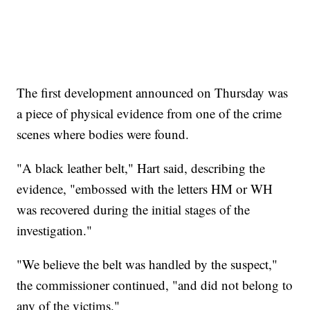
The first development announced on Thursday was
a piece of physical evidence from one of the crime
scenes where bodies were found.
"A black leather belt," Hart said, describing the
evidence, "embossed with the letters HM or WH
was recovered during the initial stages of the
investigation."
"We believe the belt was handled by the suspect,"
the commissioner continued, "and did not belong to
any of the victims."