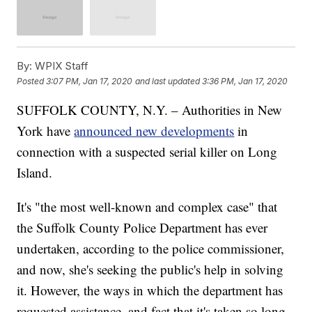
By:
WPIX Staff
Posted
3:07 PM, Jan 17, 2020
and last updated
3:36 PM, Jan 17, 2020
SUFFOLK COUNTY, N.Y. – Authorities in New
York have
announced new developments
in
connection with a suspected serial killer on Long
Island.
It's "the most well-known and complex case" that
the Suffolk County Police Department has ever
undertaken, according to the police commissioner,
and now, she's seeking the public's help in solving
it. However, the ways in which the department has
requested assistance, and fact that it's taken so long