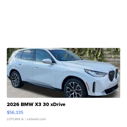
2026 BMW X3 30 xDrive
$56,335
LOTLINX A.
| sellwild.com