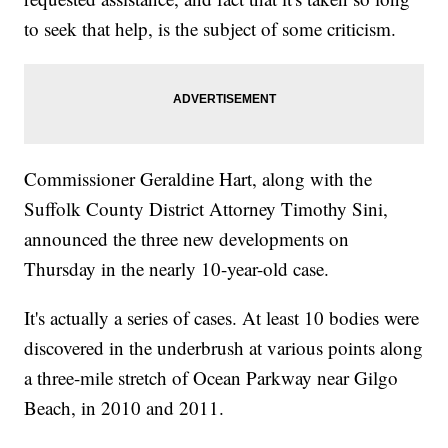
to seek that help, is the subject of some criticism.
Commissioner Geraldine Hart, along with the
Suffolk County District Attorney Timothy Sini,
announced the three new developments on
Thursday in the nearly 10-year-old case.
It's actually a series of cases. At least 10 bodies were
discovered in the underbrush at various points along
a three-mile stretch of Ocean Parkway near Gilgo
Beach, in 2010 and 2011.