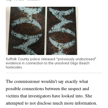
Suffolk County police released "previously undisclosed"
evidence in connection to the unsolved Gilgo Beach
homicides.
The commissioner wouldn't say exactly what
possible connections between the suspect and
victims that investigators have looked into. She
attempted to not disclose much more information.