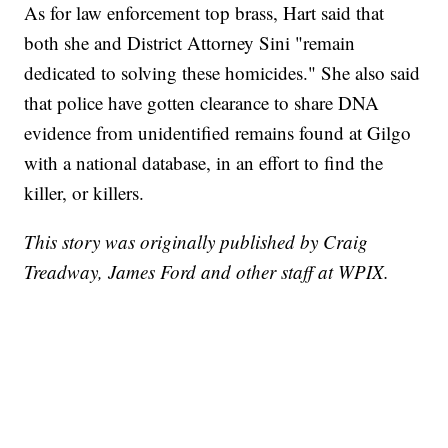
As for law enforcement top brass, Hart said that
both she and District Attorney Sini "remain
dedicated to solving these homicides." She also said
that police have gotten clearance to share DNA
evidence from unidentified remains found at Gilgo
with a national database, in an effort to find the
killer, or killers.
This story was originally published by Craig
Treadway, James Ford and other staff at WPIX.