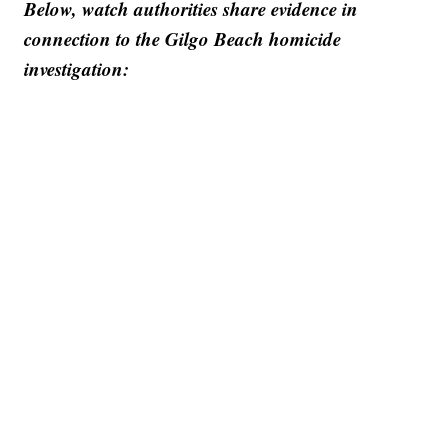
Below, watch authorities share evidence in
connection to the Gilgo Beach homicide
investigation: