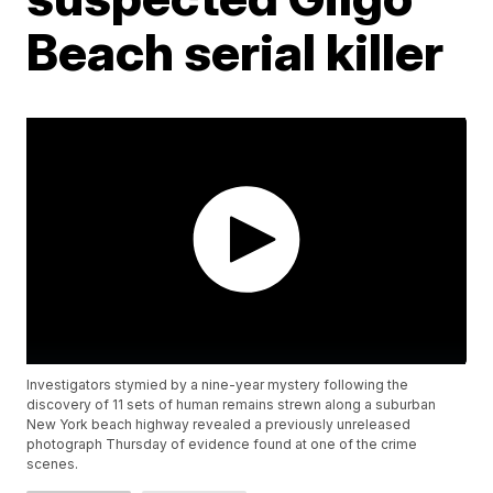
Beach serial killer
Investigators stymied by a nine-year mystery following the
discovery of 11 sets of human remains strewn along a suburban
New York beach highway revealed a previously unreleased
photograph Thursday of evidence found at one of the crime
scenes.