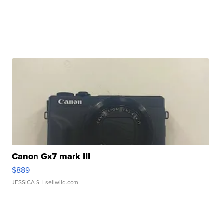
Canon Gx7 mark III
$889
JESSICA S.
| sellwild.com