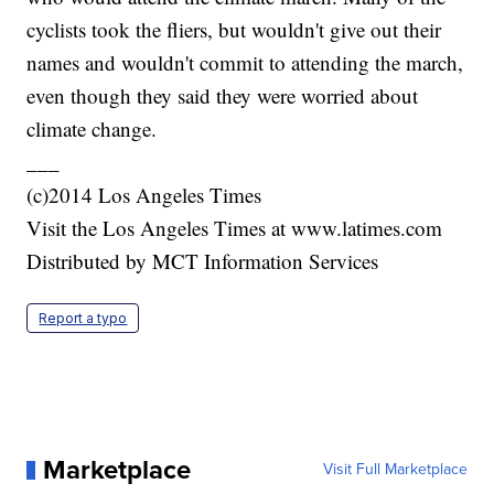
cyclists took the fliers, but wouldn't give out their
names and wouldn't commit to attending the march,
even though they said they were worried about
climate change.
___
(c)2014 Los Angeles Times
Visit the Los Angeles Times at www.latimes.com
Distributed by MCT Information Services
Report a typo
Marketplace
Visit Full Marketplace