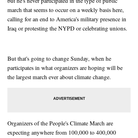
but he's never participated in the type of public
march that seems to occur on a weekly basis here,
calling for an end to America's military presence in
Iraq or protesting the NYPD or celebrating unions.
But that's going to change Sunday, when he
participates in what organizers are hoping will be
the largest march ever about climate change.
Organizers of the People's Climate March are
expecting anywhere from 100,000 to 400,000