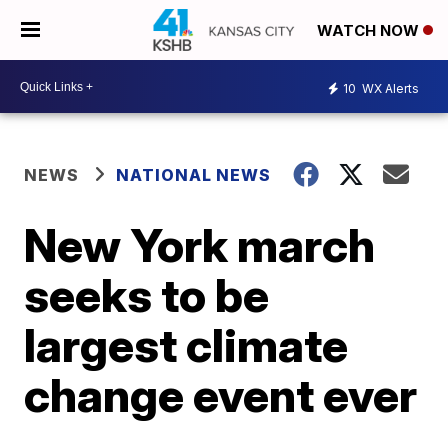
WATCH NOW
10
WX Alerts
NEWS
NATIONAL NEWS
New York march
seeks to be
largest climate
change event ever