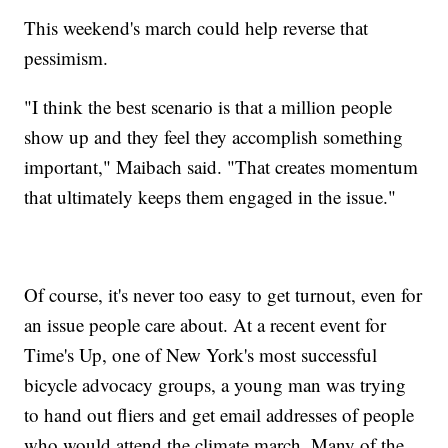
This weekend's march could help reverse that
pessimism.
"I think the best scenario is that a million people
show up and they feel they accomplish something
important," Maibach said. "That creates momentum
that ultimately keeps them engaged in the issue."
Of course, it's never too easy to get turnout, even for
an issue people care about. At a recent event for
Time's Up, one of New York's most successful
bicycle advocacy groups, a young man was trying
to hand out fliers and get email addresses of people
who would attend the climate march. Many of the