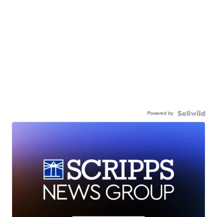
Powered by