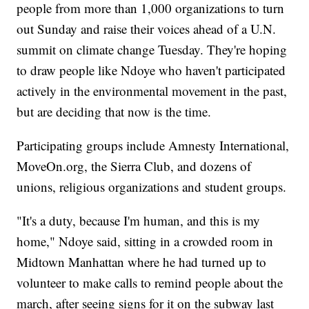
people from more than 1,000 organizations to turn
out Sunday and raise their voices ahead of a U.N.
summit on climate change Tuesday. They're hoping
to draw people like Ndoye who haven't participated
actively in the environmental movement in the past,
but are deciding that now is the time.
Participating groups include Amnesty International,
MoveOn.org, the Sierra Club, and dozens of
unions, religious organizations and student groups.
"It's a duty, because I'm human, and this is my
home," Ndoye said, sitting in a crowded room in
Midtown Manhattan where he had turned up to
volunteer to make calls to remind people about the
march, after seeing signs for it on the subway last