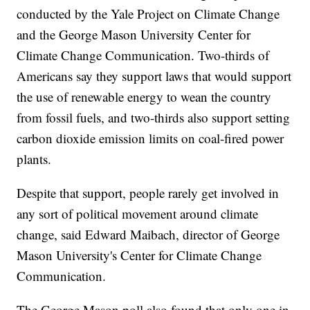
conducted by the Yale Project on Climate Change
and the George Mason University Center for
Climate Change Communication. Two-thirds of
Americans say they support laws that would support
the use of renewable energy to wean the country
from fossil fuels, and two-thirds also support setting
carbon dioxide emission limits on coal-fired power
plants.
Despite that support, people rarely get involved in
any sort of political movement around climate
change, said Edward Maibach, director of George
Mason University's Center for Climate Change
Communication.
The George Mason poll also found that only one in