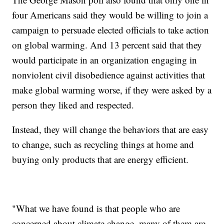
four Americans said they would be willing to join a
campaign to persuade elected officials to take action
on global warming. And 13 percent said that they
would participate in an organization engaging in
nonviolent civil disobedience against activities that
make global warming worse, if they were asked by a
person they liked and respected.
Instead, they will change the behaviors that are easy
to change, such as recycling things at home and
buying only products that are energy efficient.
"What we have found is that people who are
concerned about climate change, many of them are