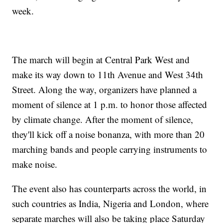
week.
The march will begin at Central Park West and
make its way down to 11th Avenue and West 34th
Street. Along the way, organizers have planned a
moment of silence at 1 p.m. to honor those affected
by climate change. After the moment of silence,
they'll kick off a noise bonanza, with more than 20
marching bands and people carrying instruments to
make noise.
The event also has counterparts across the world, in
such countries as India, Nigeria and London, where
separate marches will also be taking place Saturday