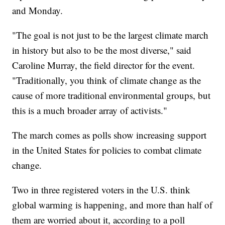
and Monday.
"The goal is not just to be the largest climate march
in history but also to be the most diverse," said
Caroline Murray, the field director for the event.
"Traditionally, you think of climate change as the
cause of more traditional environmental groups, but
this is a much broader array of activists."
The march comes as polls show increasing support
in the United States for policies to combat climate
change.
Two in three registered voters in the U.S. think
global warming is happening, and more than half of
them are worried about it, according to a poll