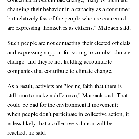
changing their behavior in a capacity as a consumer,
but relatively few of the people who are concerned
are expressing themselves as citizens," Maibach said.
Such people are not contacting their elected officials
and expressing support for voting to combat climate
change, and they're not holding accountable
companies that contribute to climate change.
As a result, activists are "losing faith that there is
still time to make a difference," Maibach said. That
could be bad for the environmental movement;
when people don't participate in collective action, it
is less likely that a collective solution will be
reached, he said.