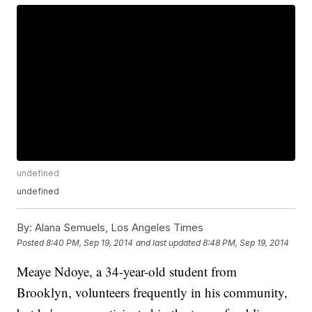
undefined
undefined
By:
Alana Semuels, Los Angeles Times
Posted
8:40 PM, Sep 19, 2014
and last updated
8:48 PM, Sep 19, 2014
Meaye Ndoye, a 34-year-old student from
Brooklyn, volunteers frequently in his community,