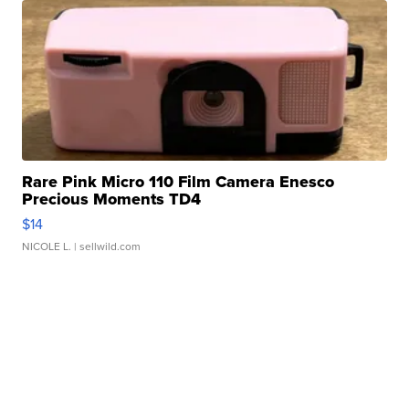
Rare Pink Micro 110 Film Camera Enesco
Precious Moments TD4
$14
NICOLE L.
| sellwild.com