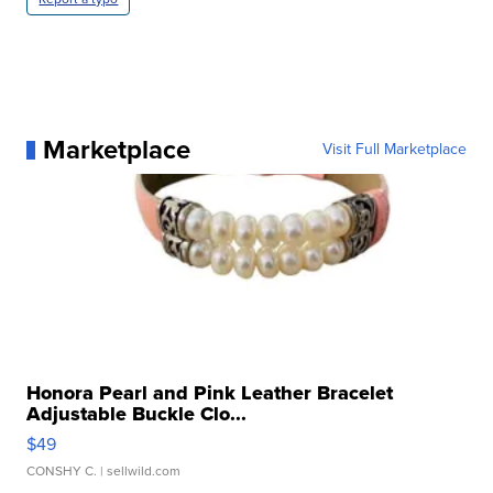
Marketplace
Visit Full Marketplace
Honora Pearl and Pink Leather Bracelet
Adjustable Buckle Clo...
$49
CONSHY C.
| sellwild.com