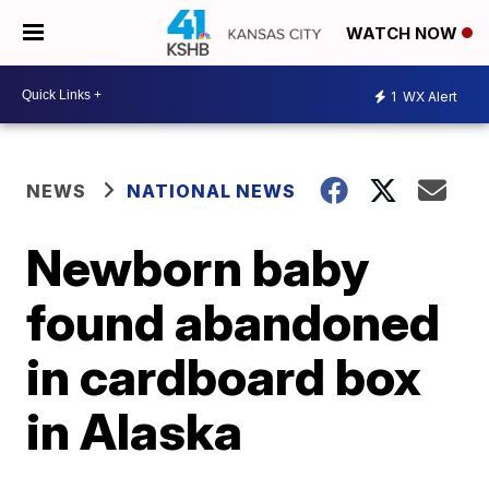
WATCH NOW
1
WX Alert
NEWS
NATIONAL NEWS
Newborn baby
found abandoned
in cardboard box
in Alaska