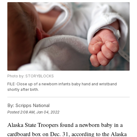
Photo by: STORYBLOCKS
FILE: Close up of a newborn infants baby hand and wristband
shortly after birth.
By:
Scripps National
Posted
2:08 AM, Jan 04, 2022
Alaska State Troopers found a newborn baby in a
cardboard box on Dec. 31, according to the Alaska