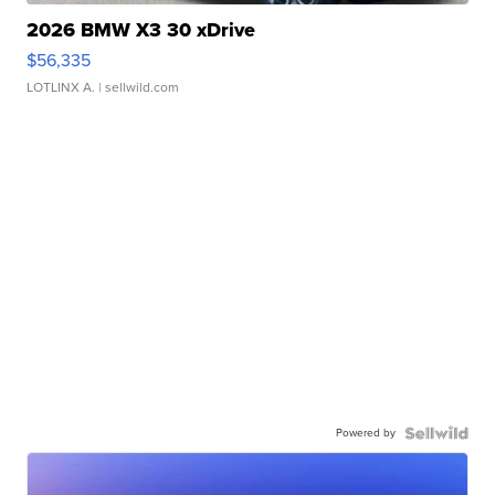
2026 BMW X3 30 xDrive
$56,335
LOTLINX A.
| sellwild.com
Powered by