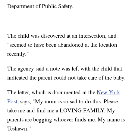
Department of Public Safety.
The child was discovered at an intersection, and
"seemed to have been abandoned at the location
recently."
The agency said a note was left with the child that
indicated the parent could not take care of the baby.
The letter, which is documented in the
New York
Post
, says, "My mom is so sad to do this. Please
take me and find me a LOVING FAMILY. My
parents are begging whoever finds me. My name is
Teshawn.”