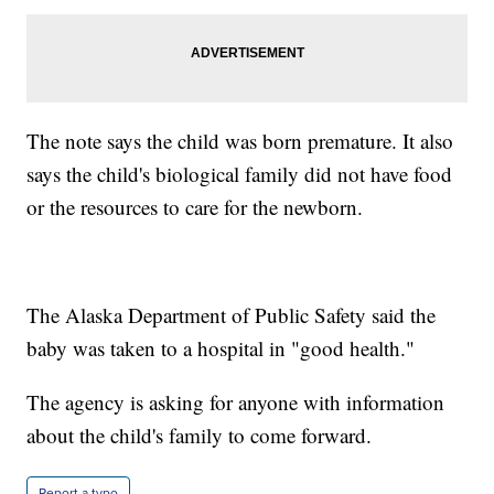
The note says the child was born premature. It also
says the child's biological family did not have food
or the resources to care for the newborn.
The Alaska Department of Public Safety said the
baby was taken to a hospital in "good health."
The agency is asking for anyone with information
about the child's family to come forward.
Report a typo