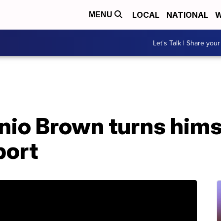
LOCAL
NATIONAL
W
MENU
Let's Talk | Share your
io Brown turns himse
port