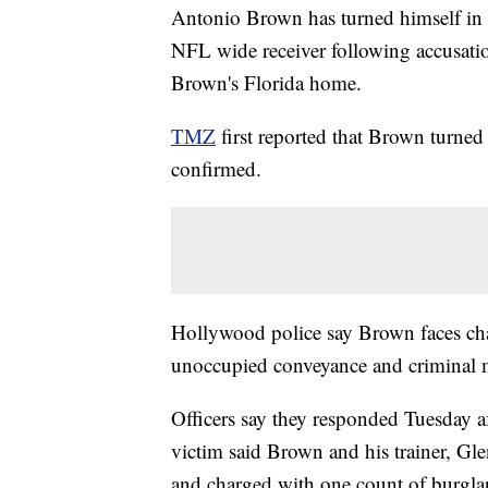
Antonio Brown has turned himself in aft
NFL wide receiver following accusatio
Brown's Florida home.
TMZ
first reported that Brown turn
confirmed.
Hollywood police say Brown faces char
unoccupied conveyance and criminal m
Officers say they responded Tuesday af
victim said Brown and his trainer, Glen
and charged with one count of burglar