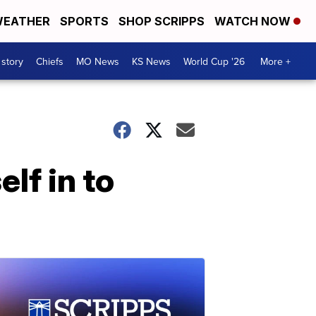
EATHER
SPORTS
SHOP SCRIPPS
WATCH NOW
 story
Chiefs
MO News
KS News
World Cup '26
More +
lf in to