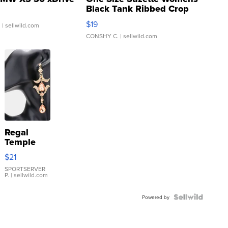
Black Tank Ribbed Crop
Asymmetrical ...
$19
.
| sellwild.com
CONSHY C.
| sellwild.com
Regal
Temple
Droplet
$21
Earrings
SPORTSERVER
P.
| sellwild.com
Powered by