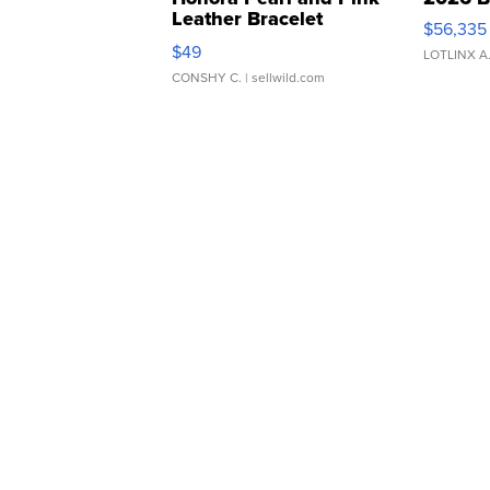
Leather Bracelet
$56,335
Adjustable Buckle Clo...
$49
LOTLINX A
CONSHY C.
| sellwild.com