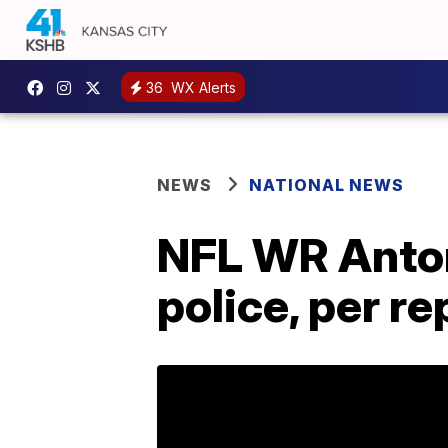
36
WX Alerts
NEWS
NATIONAL NEWS
NFL WR Anton
police, per re