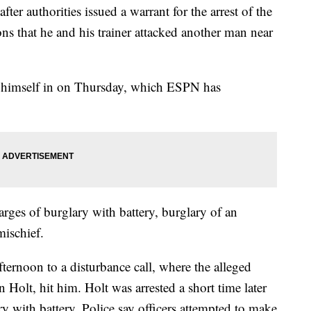
er authorities issued a warrant for the arrest of the
ns that he and his trainer attacked another man near
ed himself in on Thursday, which ESPN has
ges of burglary with battery, burglary of an
ischief.
ternoon to a disturbance call, where the alleged
 Holt, hit him. Holt was arrested a short time later
y with battery. Police say officers attempted to make