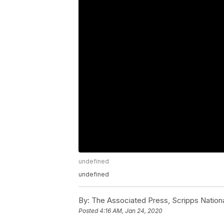
undefined
undefined
By:
The Associated Press, Scripps Nation
Posted
4:16 AM, Jan 24, 2020