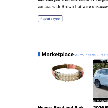
contact with Brown but were unsucces
Report a typo
Marketplace
Sell Your Items - Free t
Honora Pearl and Pink
2026 B