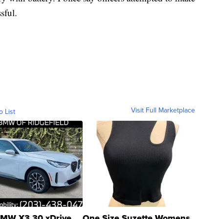
sful.
Visit Full Marketplace
o List
MW X3 30 xDrive
One Size Suzette Womens