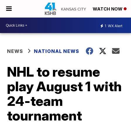
WATCH NOW
1
WX Alert
NEWS
NATIONAL NEWS
NHL to resume
play August 1 with
24-team
tournament