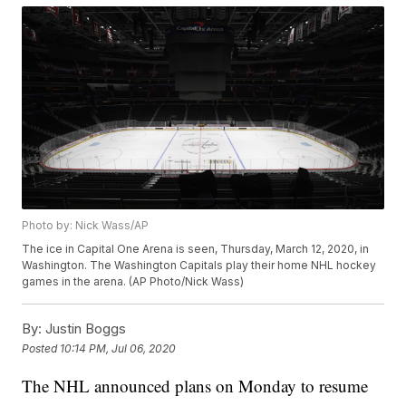
Photo by: Nick Wass/AP
The ice in Capital One Arena is seen, Thursday, March 12, 2020, in
Washington. The Washington Capitals play their home NHL hockey
games in the arena. (AP Photo/Nick Wass)
By:
Justin Boggs
Posted
10:14 PM, Jul 06, 2020
The NHL announced plans on Monday to resume