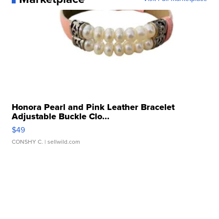
Honora Pearl and Pink Leather Bracelet
Adjustable Buckle Clo...
$49
CONSHY C.
| sellwild.com