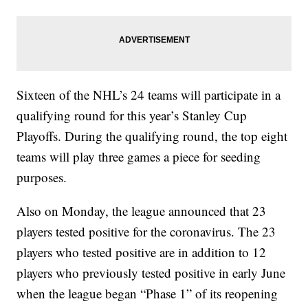
Sixteen of the NHL’s 24 teams will participate in a
qualifying round for this year’s Stanley Cup
Playoffs. During the qualifying round, the top eight
teams will play three games a piece for seeding
purposes.
Also on Monday, the league announced that 23
players tested positive for the coronavirus. The 23
players who tested positive are in addition to 12
players who previously tested positive in early June
when the league began “Phase 1” of its reopening