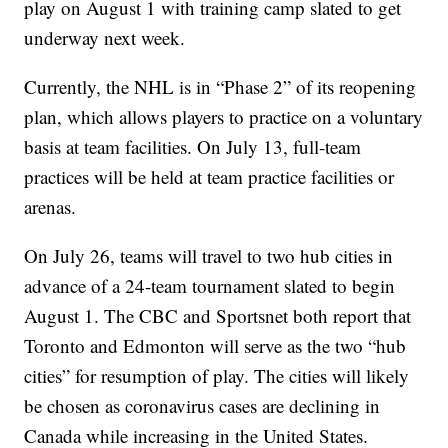
play on August 1 with training camp slated to get
underway next week.
Currently, the NHL is in “Phase 2” of its reopening
plan, which allows players to practice on a voluntary
basis at team facilities. On July 13, full-team
practices will be held at team practice facilities or
arenas.
On July 26, teams will travel to two hub cities in
advance of a 24-team tournament slated to begin
August 1. The CBC and Sportsnet both report that
Toronto and Edmonton will serve as the two “hub
cities” for resumption of play. The cities will likely
be chosen as coronavirus cases are declining in
Canada while increasing in the United States.