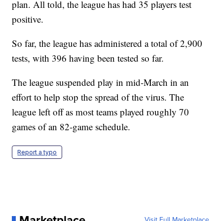
plan. All told, the league has had 35 players test
positive.
So far, the league has administered a total of 2,900
tests, with 396 having been tested so far.
The league suspended play in mid-March in an
effort to help stop the spread of the virus. The
league left off as most teams played roughly 70
games of an 82-game schedule.
Report a typo
Marketplace
Visit Full Marketplace