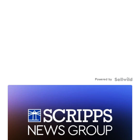
Powered by