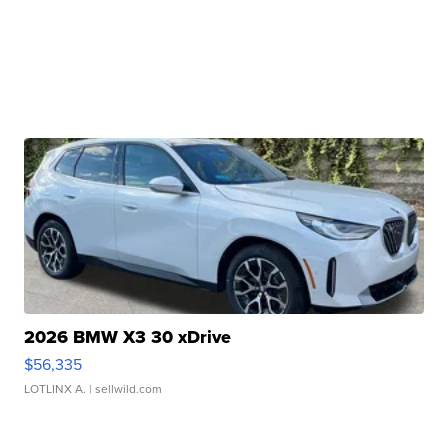
2026 BMW X3 30 xDrive
$56,335
LOTLINX A.
| sellwild.com