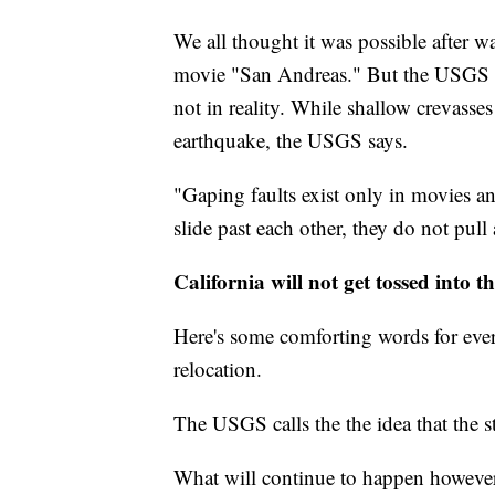
We all thought it was possible after 
movie "San Andreas." But the USGS sa
not in reality. While shallow crevasse
earthquake, the USGS says.
"Gaping faults exist only in movies an
slide past each other, they do not pull a
California will not get tossed into t
Here's some comforting words for ever
relocation.
The USGS calls the the idea that the s
What will continue to happen however, 