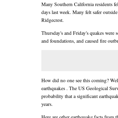
Many Southern California residents fel
days last week. Many felt safer outside
Ridgecrest.
Thursday's and Friday's quakes were s
and foundations, and caused fire outb
How did no one see this coming? Well,
earthquakes . The US Geological Survey
probability that a significant earthqua
years.
Here are other earthquake facts from 