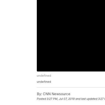
undefined
undefined
By:
CNN Newsource
Posted
3:27 PM, Jul 07, 2019
and last updated
3:27 