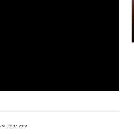
PM, Jul 07, 2019