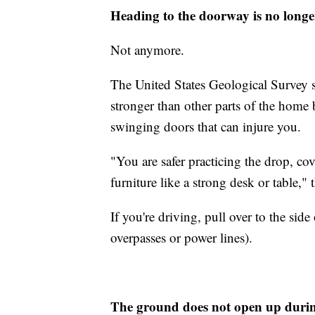
Heading to the doorway is no longe
Not anymore.
The United States Geological Survey s
stronger than other parts of the home b
swinging doors that can injure you.
"You are safer practicing the drop, c
furniture like a strong desk or table,
If you're driving, pull over to the sid
overpasses or power lines).
The ground does not open up duri