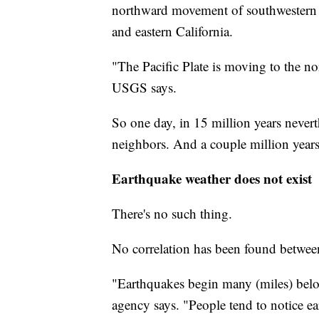
northward movement of southwestern Ca
and eastern California.
"The Pacific Plate is moving to the no
USGS says.
So one day, in 15 million years never
neighbors. And a couple million years
Earthquake weather does not exist
There's no such thing.
No correlation has been found betwee
"Earthquakes begin many (miles) below
agency says. "People tend to notice ear