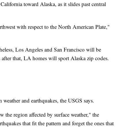
lifornia toward Alaska, as it slides past central
rthwest with respect to the North American Plate,"
theless, Los Angeles and San Francisco will be
 after that, LA homes will sport Alaska zip codes.
n weather and earthquakes, the USGS says.
 the region affected by surface weather," the
thquakes that fit the pattern and forget the ones that