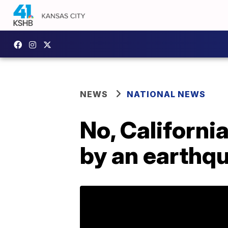
NEWS
NATIONAL NEWS
No, Californi
by an earthq