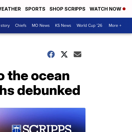
EATHER
SPORTS
SHOP SCRIPPS
WATCH NOW
 story
Chiefs
MO News
KS News
World Cup '26
More +
to the ocean
ths debunked