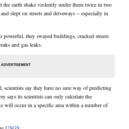
t the earth shake violently under them twice in two
 and slept on streets and driveways -- especially in
o powerful, they swayed buildings, cracked streets
reaks and gas leaks.
 scientists say they have no sure way of predicting
 says its scientists can only calculate the
ke will occur in a specific area within a number of
the
USGS: