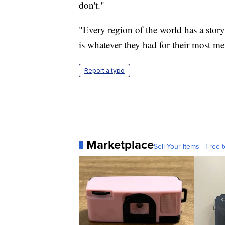
don't."
"Every region of the world has a stor
is whatever they had for their most me
Report a typo
Marketplace
Sell Your Items - Free t