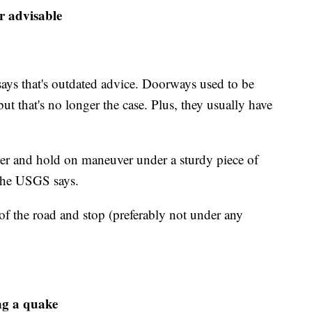
r advisable
ays that's outdated advice. Doorways used to be
ut that's no longer the case. Plus, they usually have
over and hold on maneuver under a sturdy piece of
" the USGS says.
e of the road and stop (preferably not under any
ng a quake