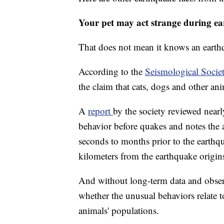
Your pet may act strange during e
That does not mean it knows an earth
According to the
Seismological Socie
the claim that cats, dogs and other an
A
report
by the society reviewed near
behavior before quakes and notes the 
seconds to months prior to the earthq
kilometers from the earthquake origin
And without long-term data and observa
whether the unusual behaviors relate 
animals' populations.