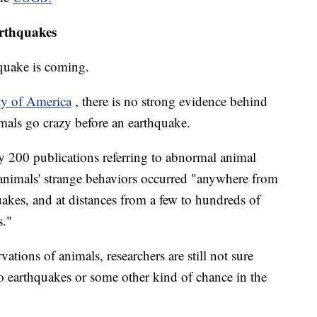
arthquakes
quake is coming.
ty of America
, there is no strong evidence behind
imals go crazy before an earthquake.
ly 200 publications referring to abnormal animal
animals' strange behaviors occurred "anywhere from
uakes, and at distances from a few to hundreds of
s."
tions of animals, researchers are still not sure
to earthquakes or some other kind of chance in the