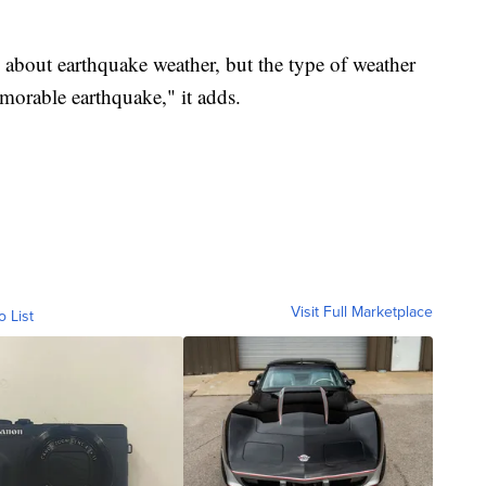
y about earthquake weather, but the type of weather
morable earthquake," it adds.
Visit Full Marketplace
o List