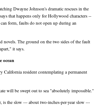
watching Dwayne Johnson's dramatic rescues in the
ys that happens only for Hollywood characters --
s can form, faults do not open up during an
d novels. The ground on the two sides of the fault
part," it says.
he ocean
y California resident contemplating a permanent
tate will be swept out to sea "absolutely impossible."
is the slow --- about two-inches-per-year slow ---