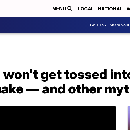
LOCAL
NATIONAL
W
MENU
Let's Talk | Share your
a won't get tossed in
uake — and other my