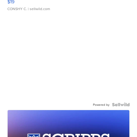
$19
CONSHY C.
| sellwild.com
Powered by