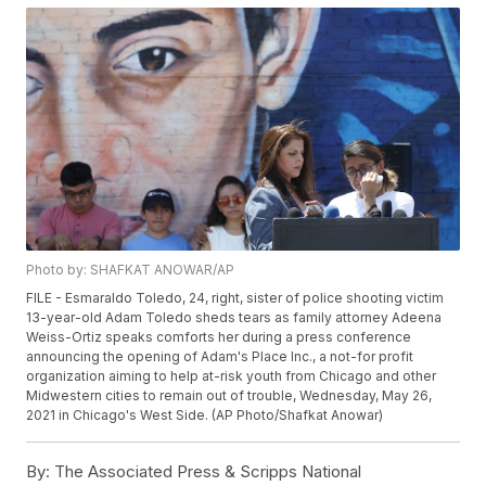
Photo by: SHAFKAT ANOWAR/AP
FILE - Esmaraldo Toledo, 24, right, sister of police shooting victim
13-year-old Adam Toledo sheds tears as family attorney Adeena
Weiss-Ortiz speaks comforts her during a press conference
announcing the opening of Adam's Place Inc., a not-for profit
organization aiming to help at-risk youth from Chicago and other
Midwestern cities to remain out of trouble, Wednesday, May 26,
2021 in Chicago's West Side. (AP Photo/Shafkat Anowar)
By:
The Associated Press & Scripps National