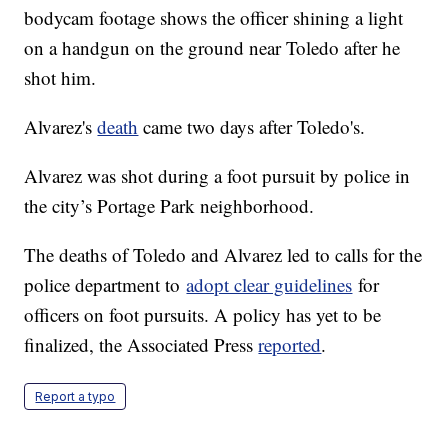
bodycam footage shows the officer shining a light
on a handgun on the ground near Toledo after he
shot him.
Alvarez's
death
came two days after Toledo's.
Alvarez was shot during a foot pursuit by police in
the city’s Portage Park neighborhood.
The deaths of Toledo and Alvarez led to calls for the
police department to
adopt clear guidelines
for
officers on foot pursuits. A policy has yet to be
finalized, the Associated Press
reported
.
Report a typo