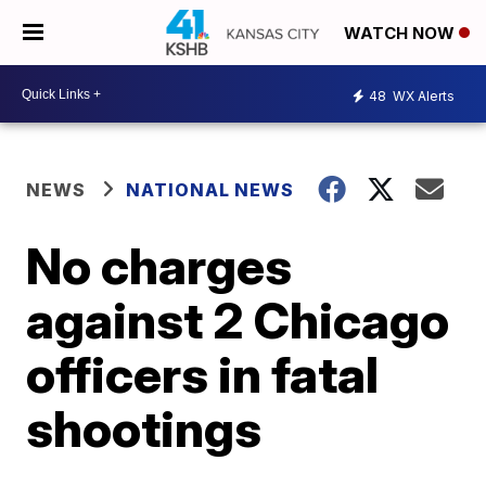
WATCH NOW
48
WX Alerts
NEWS
NATIONAL NEWS
No charges
against 2 Chicago
officers in fatal
shootings