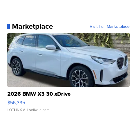
Marketplace
Visit Full Marketplace
2026 BMW X3 30 xDrive
$56,335
LOTLINX A.
| sellwild.com