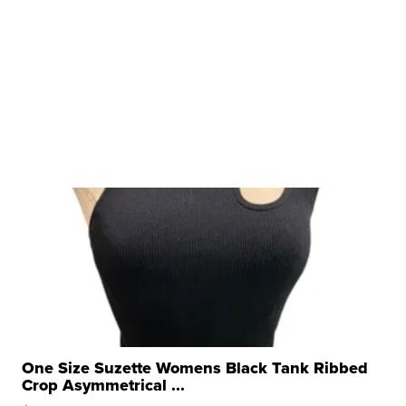
One Size Suzette Womens Black Tank Ribbed
Crop Asymmetrical ...