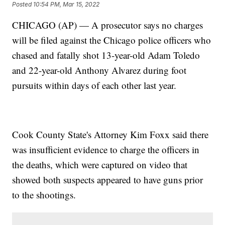
Posted
10:54 PM, Mar 15, 2022
CHICAGO (AP) — A prosecutor says no charges
will be filed against the Chicago police officers who
chased and fatally shot 13-year-old Adam Toledo
and 22-year-old Anthony Alvarez during foot
pursuits within days of each other last year.
Cook County State's Attorney Kim Foxx said there
was insufficient evidence to charge the officers in
the deaths, which were captured on video that
showed both suspects appeared to have guns prior
to the shootings.