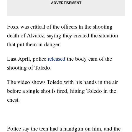
Foxx was critical of the officers in the shooting
death of Alvarez, saying they created the situation
that put them in danger.
Last April, police
released
the body cam of the
shooting of Toledo.
The video shows Toledo with his hands in the air
before a single shot is fired, hitting Toledo in the
chest.
Police say the teen had a handgun on him, and the