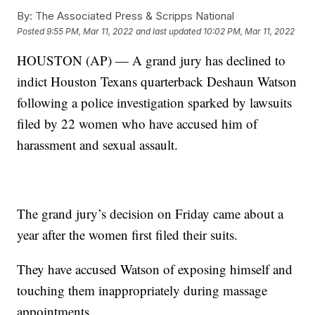
By:
The Associated Press & Scripps National
Posted
9:55 PM, Mar 11, 2022
and last updated
10:02 PM, Mar 11, 2022
HOUSTON (AP) — A grand jury has declined to
indict Houston Texans quarterback Deshaun Watson
following a police investigation sparked by lawsuits
filed by 22 women who have accused him of
harassment and sexual assault.
The grand jury’s decision on Friday came about a
year after the women first filed their suits.
They have accused Watson of exposing himself and
touching them inappropriately during massage
appointments.