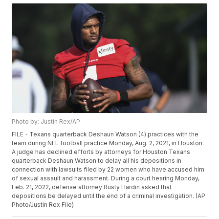
Photo by: Justin Rex/AP
FILE - Texans quarterback Deshaun Watson (4) practices with the
team during NFL football practice Monday, Aug. 2, 2021, in Houston.
A judge has declined efforts by attorneys for Houston Texans
quarterback Deshaun Watson to delay all his depositions in
connection with lawsuits filed by 22 women who have accused him
of sexual assault and harassment. During a court hearing Monday,
Feb. 21, 2022, defense attorney Rusty Hardin asked that
depositions be delayed until the end of a criminal investigation. (AP
Photo/Justin Rex File)