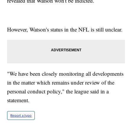
revealed that Watson won't be indicted.
However, Watson's status in the NFL is still unclear.
"We have been closely monitoring all developments
in the matter which remains under review of the
personal conduct policy," the league said in a
statement.
Report a typo