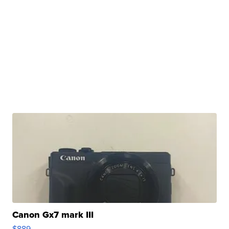
Canon Gx7 mark III
$889