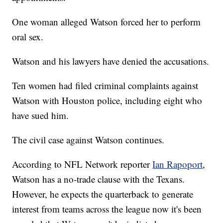
One woman alleged Watson forced her to perform
oral sex.
Watson and his lawyers have denied the accusations.
Ten women had filed criminal complaints against
Watson with Houston police, including eight who
have sued him.
The civil case against Watson continues.
According to NFL Network reporter
Ian Rapoport
,
Watson has a no-trade clause with the Texans.
However, he expects the quarterback to generate
interest from teams across the league now it's been