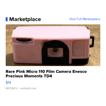
Marketplace
Visit Full Marketplace
Rare Pink Micro 110 Film Camera Enesco
Precious Moments TD4
$14
NICOLE L.
| sellwild.com