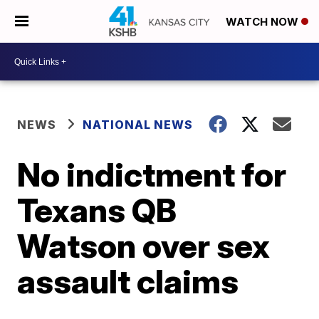
WATCH NOW
NEWS
NATIONAL NEWS
No indictment for
Texans QB
Watson over sex
assault claims