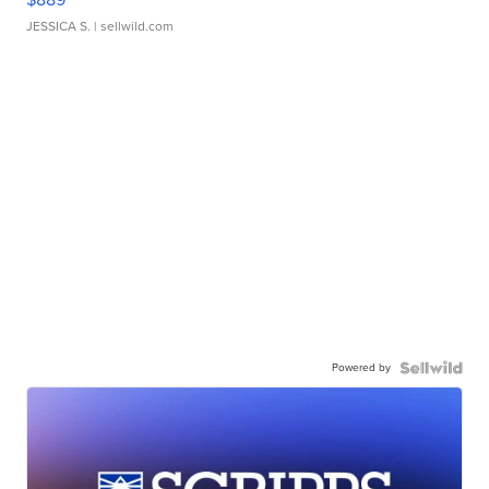
JESSICA S.
| sellwild.com
Powered by