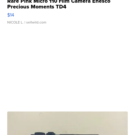
Rare Pink Micro 110 Film Camera Enesco
Precious Moments TD4
$14
NICOLE L.
| sellwild.com