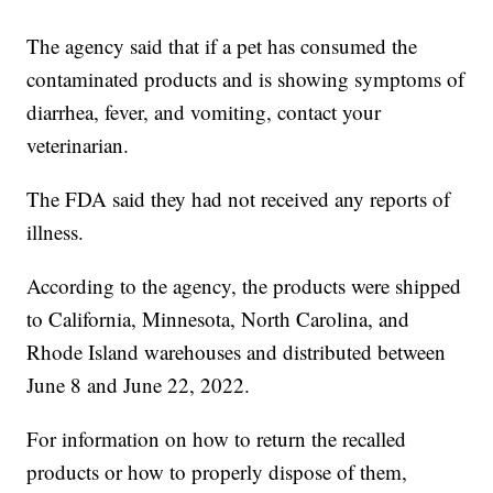
The agency said that if a pet has consumed the
contaminated products and is showing symptoms of
diarrhea, fever, and vomiting, contact your
veterinarian.
The FDA said they had not received any reports of
illness.
According to the agency, the products were shipped
to California, Minnesota, North Carolina, and
Rhode Island warehouses and distributed between
June 8 and June 22, 2022.
For information on how to return the recalled
products or how to properly dispose of them,