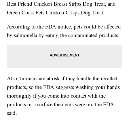
Best Friend Chicken Breast Strips Dog Treat, and
Green Coast Pets Chicken Crisps Dog Treat.
According to the FDA notice, pets could be affected
by salmonella by eating the contaminated products.
Also, humans are at risk if they handle the recalled
products, so the FDA suggests washing your hands
thoroughly if you come into contact with the
products or a surface the items were on, the FDA
said.