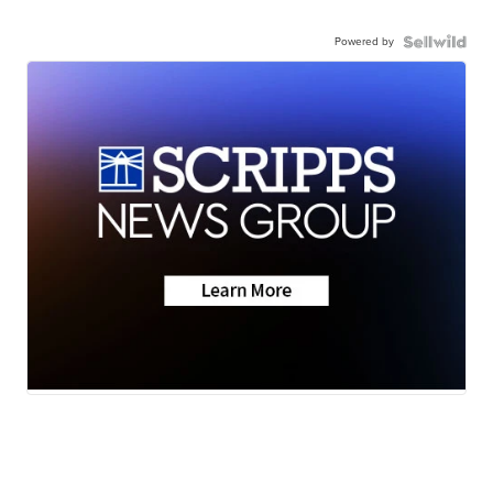
Powered by