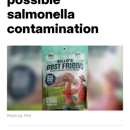
salmonella
contamination
Photo by: FDA