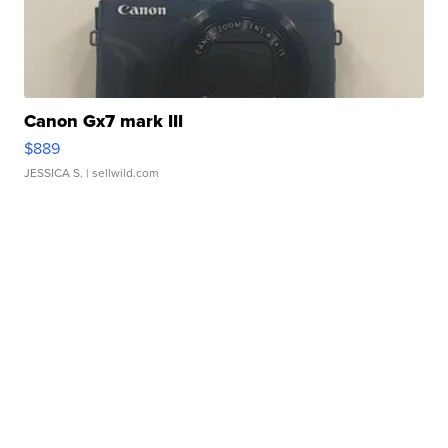
Canon Gx7 mark III
$889
JESSICA S.
| sellwild.com