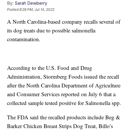
By:
Sarah Dewberry
Posted
8:28 PM, Jul 14, 2022
A North Carolina-based company recalls several of
its dog treats due to possible salmonella
contamination.
According to the U.S. Food and Drug
Administration, Stormberg Foods issued the recall
after the North Carolina Department of Agriculture
and Consumer Services reported on July 6 that a
collected sample tested positive for Salmonella spp.
The FDA said the recalled products include Beg &
Barker Chicken Breast Strips Dog Treat, Billo’s