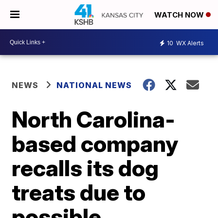
WATCH NOW
10
WX Alerts
NEWS
NATIONAL NEWS
North Carolina-
based company
recalls its dog
treats due to
possible