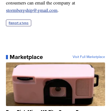
consumers can email the company at
stormbergship@gmail.com
.
Report a typo
Marketplace
Visit Full Marketplace