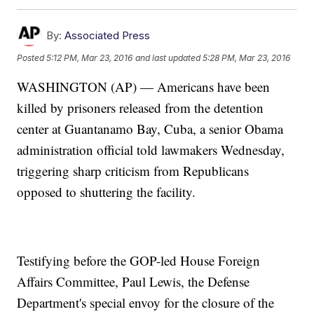
By:
Associated Press
Posted
5:12 PM, Mar 23, 2016
and last updated
5:28 PM, Mar 23, 2016
WASHINGTON (AP) — Americans have been
killed by prisoners released from the detention
center at Guantanamo Bay, Cuba, a senior Obama
administration official told lawmakers Wednesday,
triggering sharp criticism from Republicans
opposed to shuttering the facility.
Testifying before the GOP-led House Foreign
Affairs Committee, Paul Lewis, the Defense
Department's special envoy for the closure of the