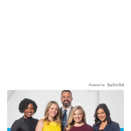
Powered by