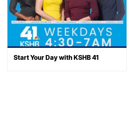
Start Your Day with KSHB 41