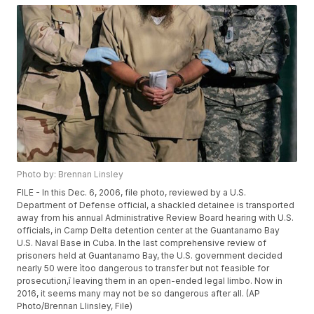
Photo by: Brennan Linsley
FILE - In this Dec. 6, 2006, file photo, reviewed by a U.S.
Department of Defense official, a shackled detainee is transported
away from his annual Administrative Review Board hearing with U.S.
officials, in Camp Delta detention center at the Guantanamo Bay
U.S. Naval Base in Cuba. In the last comprehensive review of
prisoners held at Guantanamo Bay, the U.S. government decided
nearly 50 were ìtoo dangerous to transfer but not feasible for
prosecution,î leaving them in an open-ended legal limbo. Now in
2016, it seems many may not be so dangerous after all. (AP
Photo/Brennan Llinsley, File)