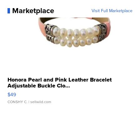
Marketplace
Visit Full Marketplace
Honora Pearl and Pink Leather Bracelet
Adjustable Buckle Clo...
$49
CONSHY C.
| sellwild.com