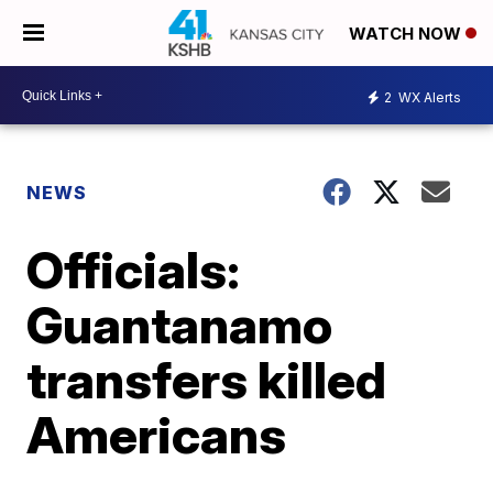
WATCH NOW
2
WX Alerts
NEWS
Officials:
Guantanamo
transfers killed
Americans