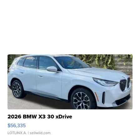
2026 BMW X3 30 xDrive
$56,335
LOTLINX A.
| sellwild.com