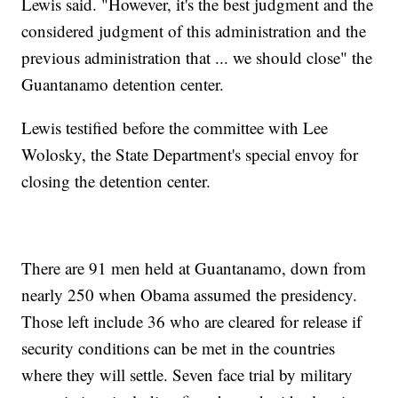
Lewis said. "However, it's the best judgment and the
considered judgment of this administration and the
previous administration that ... we should close" the
Guantanamo detention center.
Lewis testified before the committee with Lee
Wolosky, the State Department's special envoy for
closing the detention center.
There are 91 men held at Guantanamo, down from
nearly 250 when Obama assumed the presidency.
Those left include 36 who are cleared for release if
security conditions can be met in the countries
where they will settle. Seven face trial by military