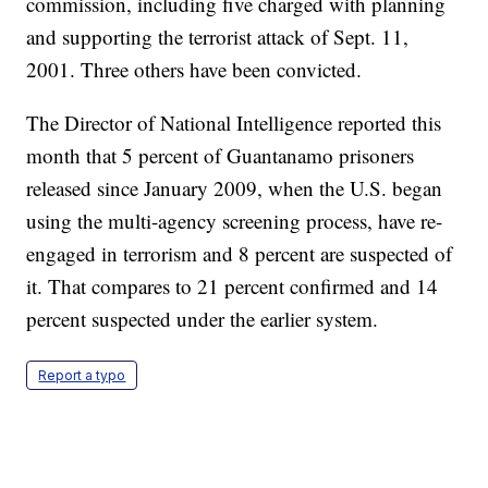
commission, including five charged with planning
and supporting the terrorist attack of Sept. 11,
2001. Three others have been convicted.
The Director of National Intelligence reported this
month that 5 percent of Guantanamo prisoners
released since January 2009, when the U.S. began
using the multi-agency screening process, have re-
engaged in terrorism and 8 percent are suspected of
it. That compares to 21 percent confirmed and 14
percent suspected under the earlier system.
Report a typo