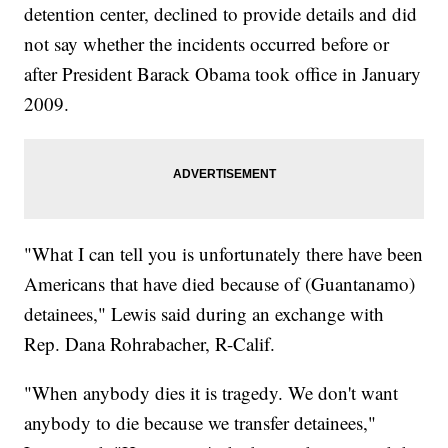
detention center, declined to provide details and did
not say whether the incidents occurred before or
after President Barack Obama took office in January
2009.
"What I can tell you is unfortunately there have been
Americans that have died because of (Guantanamo)
detainees," Lewis said during an exchange with
Rep. Dana Rohrabacher, R-Calif.
"When anybody dies it is tragedy. We don't want
anybody to die because we transfer detainees,"