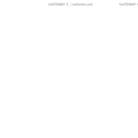
GATEWAY C.
| sellwild.com
GATEWAY 