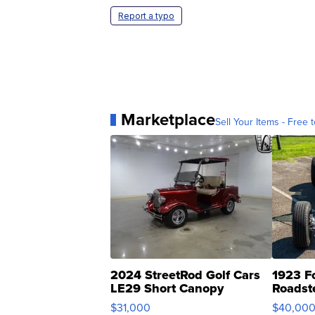
Report a typo
Marketplace
Sell Your Items - Free t
2024 StreetRod Golf Cars
1923 F
LE29 Short Canopy
Roadst
$31,000
$40,00