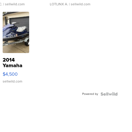
C.
| sellwild.com
LOTLINX A.
| sellwild.com
2014
Yamaha
VX Deluxe
$4,500
sellwild.com
Powered by