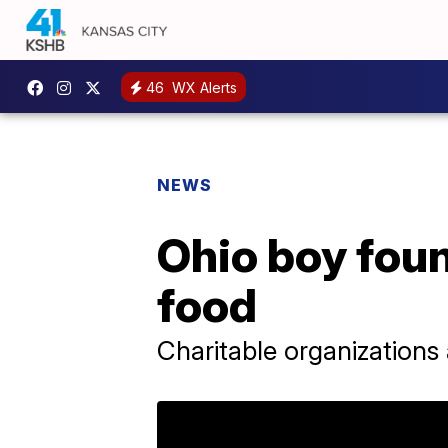
46
WX Alerts
NEWS
Ohio boy found
food
Charitable organizations