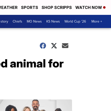
EATHER
SPORTS
SHOP SCRIPPS
WATCH NOW
 story
Chiefs
MO News
KS News
World Cup '26
More +
ed animal for