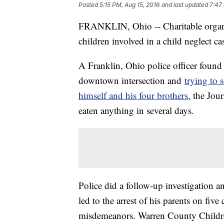
Posted
5:15 PM, Aug 15, 2016
and last updated
7:47
FRANKLIN, Ohio -- Charitable organiz
children involved in a child neglect ca
A Franklin, Ohio police officer foun
downtown intersection and
trying to 
himself and his four brothers
, the Jou
eaten anything in several days.
Police did a follow-up investigation 
led to the arrest of his parents on fiv
misdemeanors. Warren County Childre