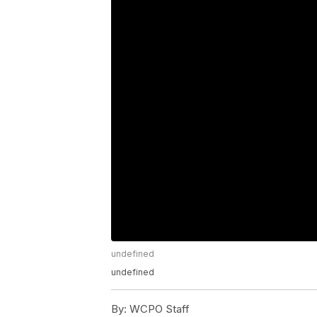
undefined
undefined
By:
WCPO Staff