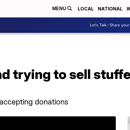
LOCAL
NATIONAL
W
MENU
Let's Talk | Share your
 trying to sell stuff
 accepting donations