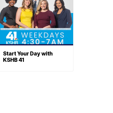
Start Your Day with
KSHB 41