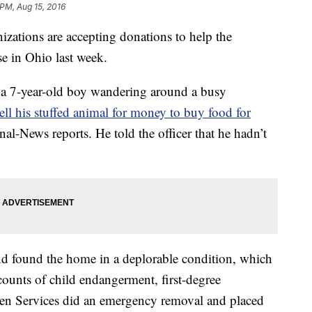
 PM, Aug 15, 2016
ations are accepting donations to help the
se in Ohio last week.
d a 7-year-old boy wandering around a busy
sell his stuffed animal for money to buy food for
rnal-News reports. He told the officer that he hadn’t
and found the home in a deplorable condition, which
e counts of child endangerment, first-degree
n Services did an emergency removal and placed