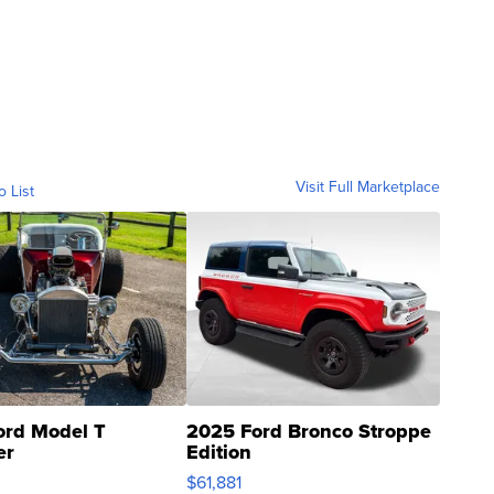
Visit Full Marketplace
o List
ord Model T
2025 Ford Bronco Stroppe
er
Edition
0
$61,881