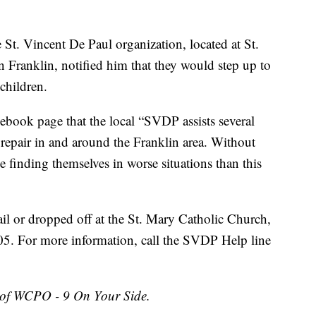
St. Vincent De Paul organization, located at St.
Franklin, notified him that they would step up to
 children.
book page that the local “SVDP assists several
 repair in and around the Franklin area. Without
e finding themselves in worse situations than this
l or dropped off at the St. Mary Catholic Church,
05. For more information, call the SVDP Help line
 of WCPO - 9 On Your Side.