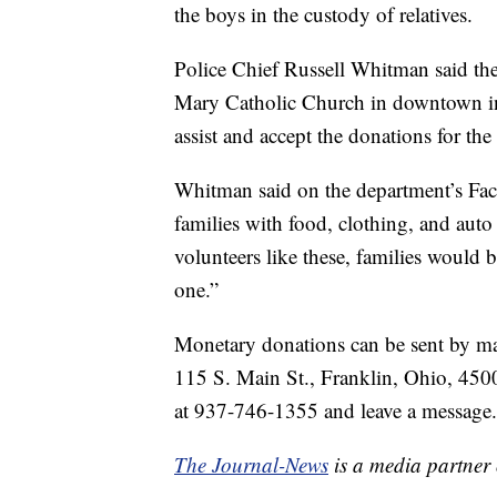
the boys in the custody of relatives.
Police Chief Russell Whitman said the 
Mary Catholic Church in downtown in 
assist and accept the donations for the
Whitman said on the department’s Face
families with food, clothing, and auto
volunteers like these, families would b
one.”
Monetary donations can be sent by mai
115 S. Main St., Franklin, Ohio, 450
at 937-746-1355 and leave a message.
The Journal-News
is a media partner