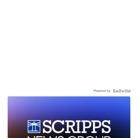
Powered by