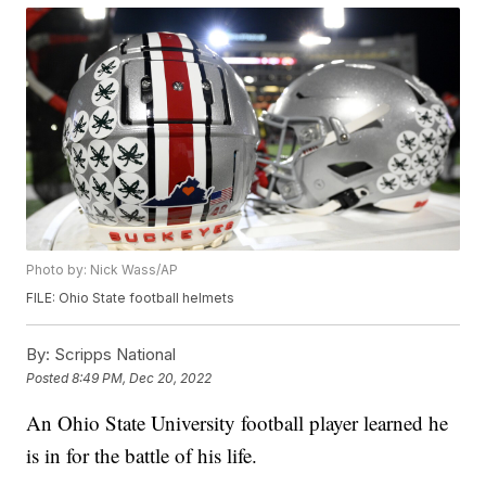
Photo by: Nick Wass/AP
FILE: Ohio State football helmets
By:
Scripps National
Posted
8:49 PM, Dec 20, 2022
An Ohio State University football player learned he
is in for the battle of his life.