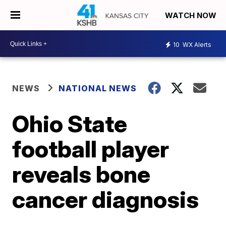
WATCH NOW
10
WX Alerts
NEWS
NATIONAL NEWS
Ohio State
football player
reveals bone
cancer diagnosis