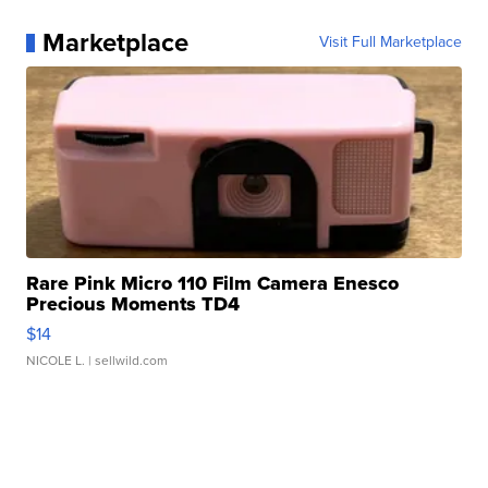
Marketplace
Visit Full Marketplace
Rare Pink Micro 110 Film Camera Enesco
Precious Moments TD4
$14
NICOLE L.
| sellwild.com