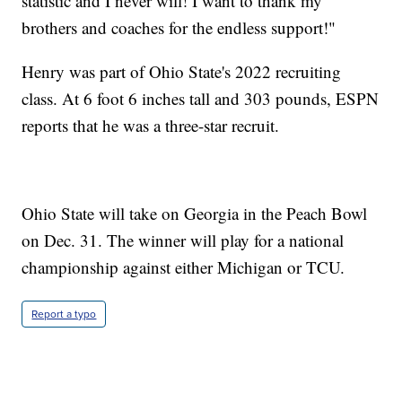
statistic and I never will! I want to thank my
brothers and coaches for the endless support!"
Henry was part of Ohio State's 2022 recruiting
class. At 6 foot 6 inches tall and 303 pounds, ESPN
reports that he was a three-star recruit.
Ohio State will take on Georgia in the Peach Bowl
on Dec. 31. The winner will play for a national
championship against either Michigan or TCU.
Report a typo