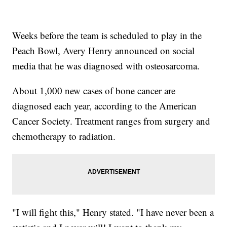
Weeks before the team is scheduled to play in the
Peach Bowl, Avery Henry announced on social
media that he was diagnosed with osteosarcoma.
About 1,000 new cases of bone cancer are
diagnosed each year, according to the American
Cancer Society. Treatment ranges from surgery and
chemotherapy to radiation.
"I will fight this," Henry stated. "I have never been a