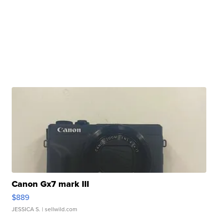
Canon Gx7 mark III
$889
JESSICA S.
| sellwild.com