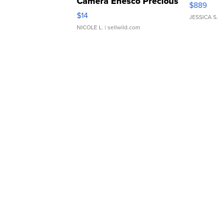
Camera Enesco Precious
$889
Moments TD4
$14
JESSICA S.
NICOLE L.
| sellwild.com