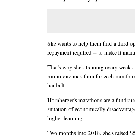
She wants to help them find a third o
repayment required -- to make it man
That's why she's training every week a
run in one marathon for each month of
her belt.
Hornberger's marathons are a fundraiser
situation of economically disadvantag
higher learning.
Two months into 2018, she's raised $5