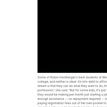
Some of Robin Hornberger's best students at We
college, and neither is ideal: Go into debt to affo
dream is that they can do what they want to do, th
profession," she said. "But for some kids, it's 
they would be making per month just starting a job
enough assistance -- no repayment required -- t
paying registration fees out of her own pocket to