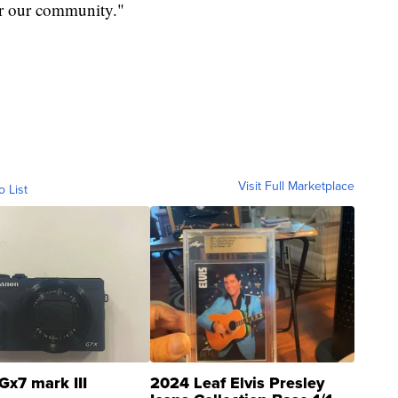
or our community."
Visit Full Marketplace
o List
Gx7 mark III
2024 Leaf Elvis Presley