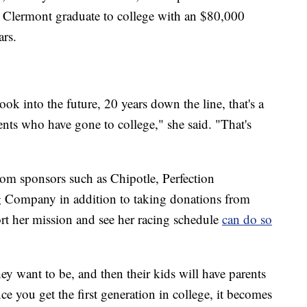
 Clermont graduate to college with an $80,000
ars.
ook into the future, 20 years down the line, that's a
nts who have gone to college," she said. "That's
om sponsors such as Chipotle, Perfection
g Company in addition to taking donations from
rt her mission and see her racing schedule
can do so
ey want to be, and then their kids will have parents
e you get the first generation in college, it becomes