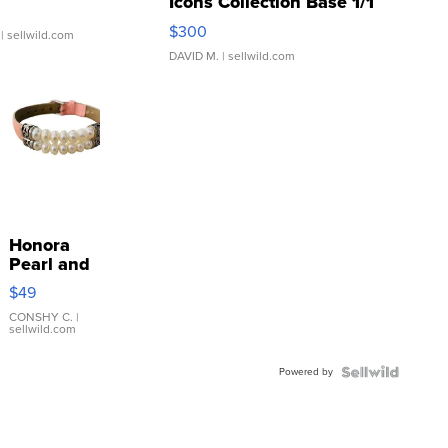
Icons Collection Base 1/1
SSP Clear ...
$300
| sellwild.com
DAVID M.
| sellwild.com
Honora
Pearl and
Pink
$49
Leather
Bracelet
CONSHY C.
|
sellwild.com
Adjustable
Buckle
Powered by
Clo...