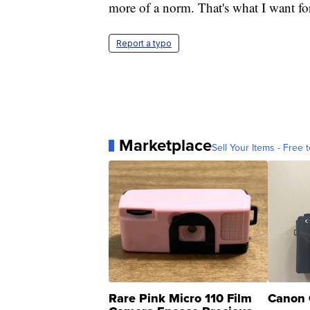
more of a norm. That's what I want f
Report a typo
Marketplace
Sell Your Items - Free t
Rare Pink Micro 110 Film
Canon 