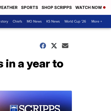
EATHER
SPORTS
SHOP SCRIPPS
WATCH NOW
 story
Chiefs
MO News
KS News
World Cup '26
More +
in a year to