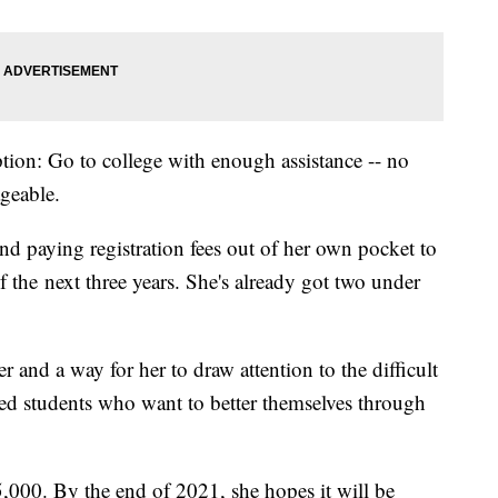
ption: Go to college with enough assistance -- no
ageable.
nd paying registration fees out of her own pocket to
 the next three years. She's already got two under
 and a way for her to draw attention to the difficult
ed students who want to better themselves through
,000. By the end of 2021, she hopes it will be