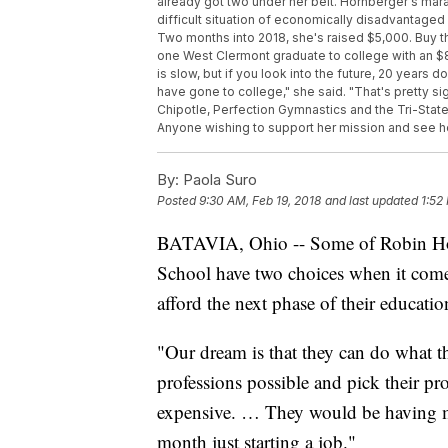
already got two under her belt. Hornberger's mara
difficult situation of economically disadvantaged
Two months into 2018, she's raised $5,000. Buy t
one West Clermont graduate to college with an $80
is slow, but if you look into the future, 20 years 
have gone to college," she said. "That's pretty s
Chipotle, Perfection Gymnastics and the Tri-State
Anyone wishing to support her mission and see h
By:
Paola Suro
Posted
9:30 AM, Feb 19, 2018
and last updated
1:52
BATAVIA, Ohio -- Some of Robin Horn
School have two choices when it comes 
afford the next phase of their educati
"Our dream is that they can do what th
professions possible and pick their prof
expensive. … They would be having m
month just starting a job."