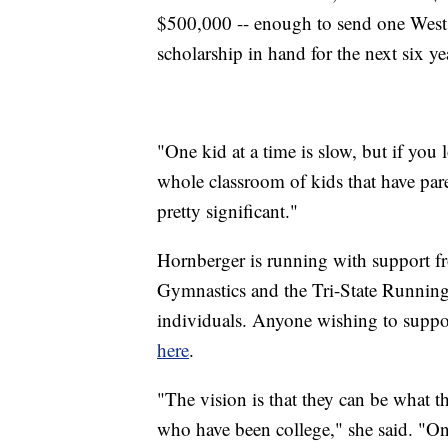
$500,000 -- enough to send one West
scholarship in hand for the next six ye
"One kid at a time is slow, but if you l
whole classroom of kids that have pare
pretty significant."
Hornberger is running with support fr
Gymnastics and the Tri-State Runnin
individuals. Anyone wishing to suppo
here
.
"The vision is that they can be what th
who have been college," she said. "Onc