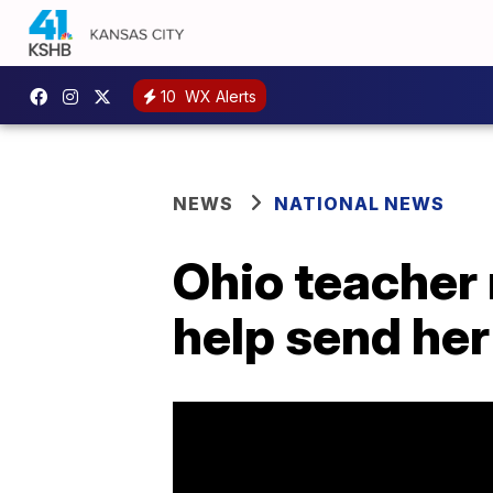
10
WX Alerts
NEWS
NATIONAL NEWS
Ohio teacher 
help send her