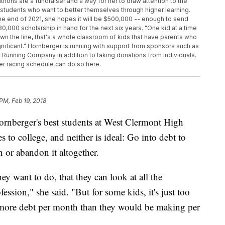
thons are a fundraiser and a way for her to draw attention to the
 students who want to better themselves through higher learning.
he end of 2021, she hopes it will be $500,000 -- enough to send
,000 scholarship in hand for the next six years. "One kid at a time
down the line, that's a whole classroom of kids that have parents who
ignificant." Hornberger is running with support from sponsors such as
 Running Company in addition to taking donations from individuals.
er racing schedule can do so here.
 PM, Feb 19, 2018
berger's best students at West Clermont High
to college, and neither is ideal: Go into debt to
on or abandon it altogether.
ey want to do, that they can look at all the
ession," she said. "But for some kids, it's just too
ore debt per month than they would be making per