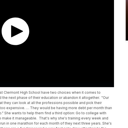
st Clermont High School have two choices when it comes to
rd the next phase of their education or abandon it altogether. "Our
at they can look at all the professions possible and pick their
just too expensive. … They would be having more debt per month than
." She wants to help them find a third option: Go to college with
o make it manageable. That's why she's training every week and
 run in one marathon for each month of they next three years. She's