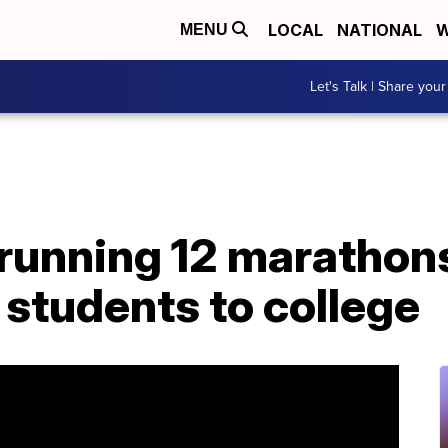
LOCAL
NATIONAL
W
MENU
Let's Talk | Share your
running 12 marathons 
 students to college