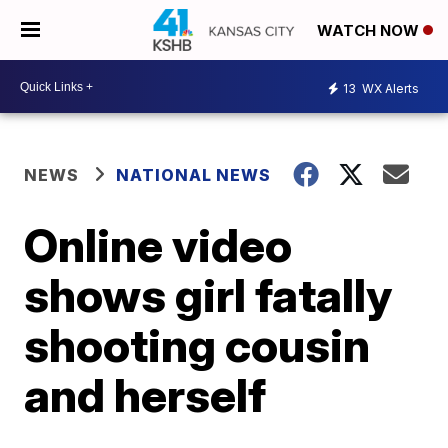
WATCH NOW
13
WX Alerts
NEWS
NATIONAL NEWS
Online video
shows girl fatally
shooting cousin
and herself