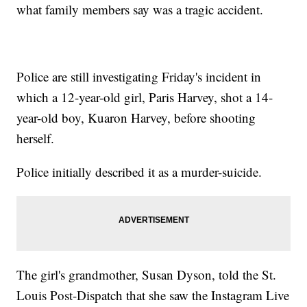
what family members say was a tragic accident.
Police are still investigating Friday's incident in
which a 12-year-old girl, Paris Harvey, shot a 14-
year-old boy, Kuaron Harvey, before shooting
herself.
Police initially described it as a murder-suicide.
The girl's grandmother, Susan Dyson, told the St.
Louis Post-Dispatch that she saw the Instagram Live