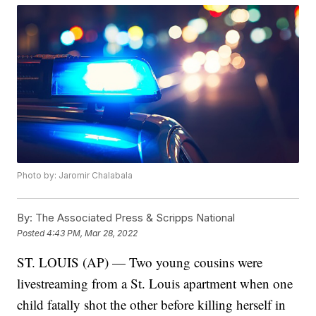
Photo by: Jaromir Chalabala
By:
The Associated Press & Scripps National
Posted
4:43 PM, Mar 28, 2022
ST. LOUIS (AP) — Two young cousins were
livestreaming from a St. Louis apartment when one
child fatally shot the other before killing herself in