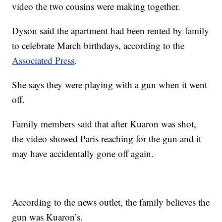
video the two cousins were making together.
Dyson said the apartment had been rented by family
to celebrate March birthdays, according to the
Associated Press
.
She says they were playing with a gun when it went
off.
Family members said that after Kuaron was shot,
the video showed Paris reaching for the gun and it
may have accidentally gone off again.
According to the news outlet, the family believes the
gun was Kuaron’s.