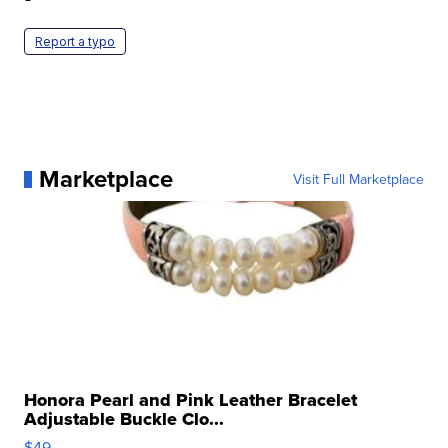
Report a typo
Marketplace
Visit Full Marketplace
Honora Pearl and Pink Leather Bracelet
Adjustable Buckle Clo...
$49