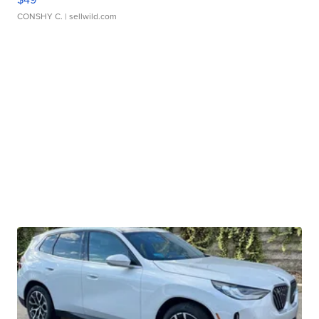
CONSHY C.
| sellwild.com