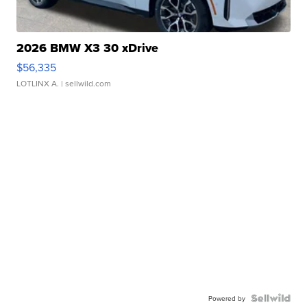
2026 BMW X3 30 xDrive
$56,335
LOTLINX A.
| sellwild.com
Powered by