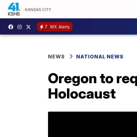
7
WX Alerts
NEWS
NATIONAL NEWS
Oregon to req
Holocaust