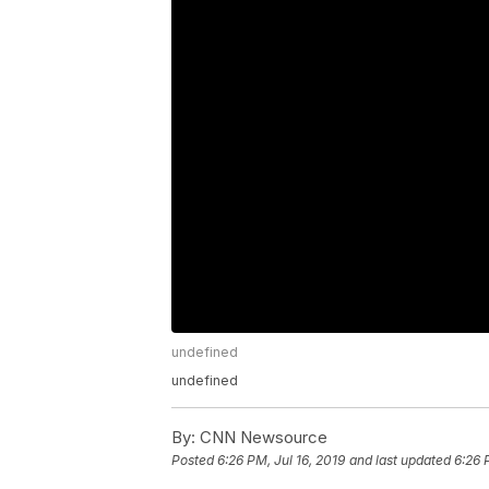
undefined
undefined
By:
CNN Newsource
Posted
6:26 PM, Jul 16, 2019
and last updated
6:26 