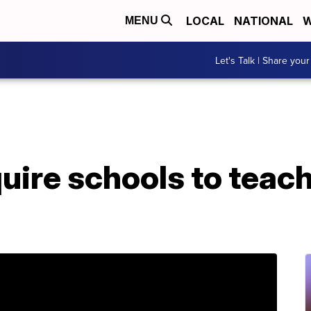
LOCAL
NATIONAL
W
MENU
Let's Talk | Share your
uire schools to teac