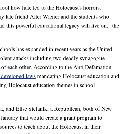
hool how hate led to the Holocaust's horrors.
my late friend Alter Wiener and the students who
ad this powerful educational legacy will live on," the
chools has expanded in recent years as the United
 violent attacks including two deadly synagogue
 of each other. According to the Anti Defamation
e developed laws
mandating Holocaust education and
ing Holocaust education themes in school
, and Elise Stefanik, a Republican, both of New
 January that would create a grant program to
sources to teach about the Holocaust in their