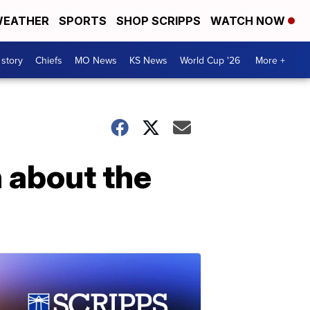
EATHER
SPORTS
SHOP SCRIPPS
WATCH NOW
 story
Chiefs
MO News
KS News
World Cup '26
More +
h about the