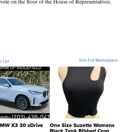
 vote on the floor of the House of Representatives.
Visit Full Marketplace
o List
MW X3 30 xDrive
One Size Suzette Womens
Black Tank Ribbed Crop