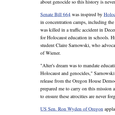
about genocide so this history is neve
Senate Bill 664
was inspired by
Holoc
in concentration camps, including th
was killed in a traffic accident in Dec
for Holocaust education in schools. 
student Claire Sarnowski, who advocat
of Wiener.
"Alter's dream was to mandate educat
Holocaust and genocides," Sarnowsk
release from the Oregon House Democr
prepared me to carry on this mission a
to ensure these atrocities are never fo
US Sen. Ron Wyden of Oregon
appla