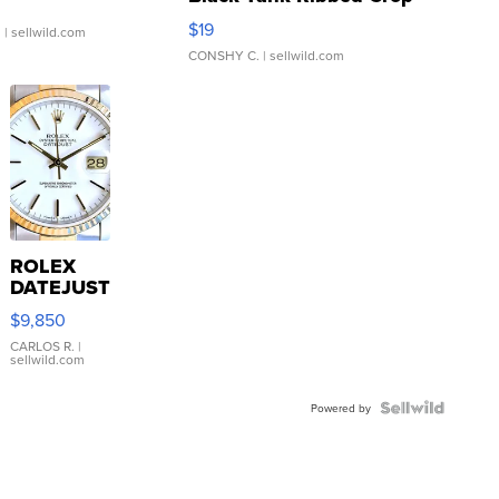
Asymmetrical ...
$19
.
| sellwild.com
CONSHY C.
| sellwild.com
ROLEX
DATEJUST
16233
$9,850
WHITE
DIAL
CARLOS R.
|
sellwild.com
FLUTED
BEZEL
TWO-
Powered by
TONE
JUBILE...