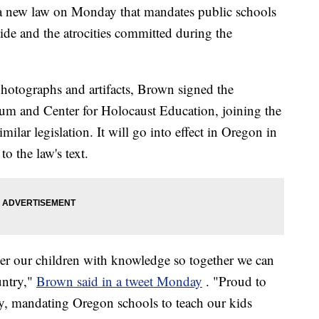
 new law on Monday that mandates public schools
cide and the atrocities committed during the
hotographs and artifacts, Brown signed the
eum and Center for Holocaust Education, joining the
milar legislation. It will go into effect in Oregon in
o the law's text.
 our children with knowledge so together we can
untry,"
Brown said in a tweet Monday
. "Proud to
ay, mandating Oregon schools to teach our kids