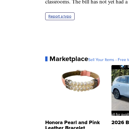
classrooms. The bill has not yet had a
Report a typo
Marketplace
Sell Your Items - Free t
Honora Pearl and Pink
2026 B
Leather Bracelet