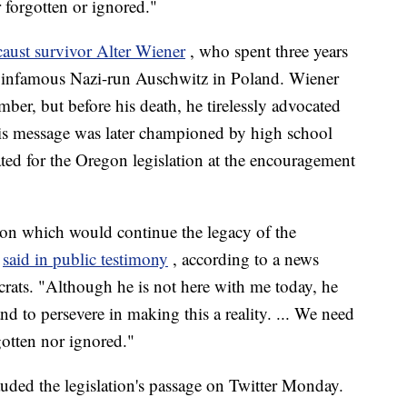
r forgotten or ignored."
aust survivor Alter Wiener
, who spent three years
e infamous Nazi-run Auschwitz in Poland. Wiener
ember, but before his death, he tirelessly advocated
His message was later championed by high school
ed for the Oregon legislation at the encouragement
ion which would continue the legacy of the
i
said in public testimony
, according to a news
ats. "Although he is not here with me today, he
nd to persevere in making this a reality. ... We need
rgotten nor ignored."
uded the legislation's passage on Twitter Monday.