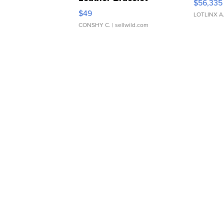
$56,335
Adjustable Buckle Clo...
$49
LOTLINX A
CONSHY C.
| sellwild.com