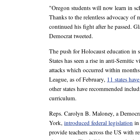
"Oregon students will now learn in sc
Thanks to the relentless advocacy of 
continued his fight after he passed. Gl
Democrat tweeted.
The push for Holocaust education in s
States has seen a rise in anti-Semitic
attacks which occurred within months
League, as of February,
11 states hav
other states have recommended includ
curriculum.
Reps. Carolyn B. Maloney, a Democrat
York,
introduced federal legislation
in
provide teachers across the US with re