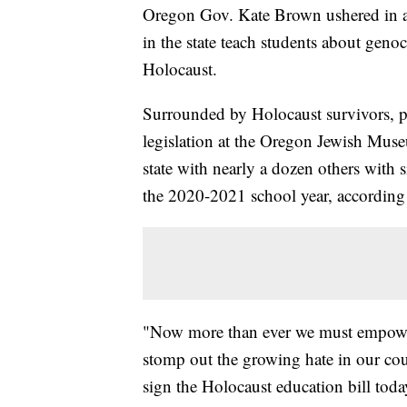
Oregon Gov. Kate Brown ushered in a
in the state teach students about geno
Holocaust.
Surrounded by Holocaust survivors, p
legislation at the Oregon Jewish Mus
state with nearly a dozen others with si
the 2020-2021 school year, according t
"Now more than ever we must empower
stomp out the growing hate in our co
sign the Holocaust education bill tod