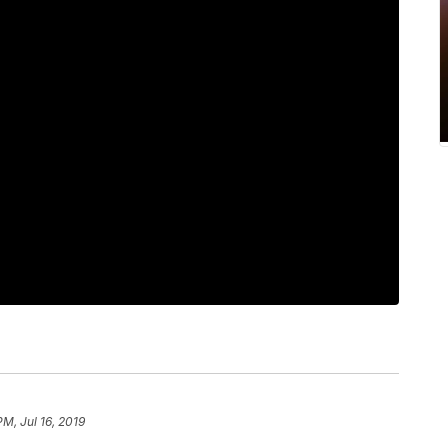
PM, Jul 16, 2019