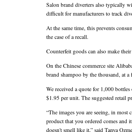
Salon brand diverters also typically 
difficult for manufacturers to track d
At the same time, this prevents consu
the case of a recall.
Counterfeit goods can also make their
On the Chinese commerce site Alibaba, 
brand shampoo by the thousand, at a fr
We received a quote for 1,000 bottles 
$1.95 per unit. The suggested retail pr
“The images you are seeing, in most ca
product that you ordered comes and it l
doesn't smell like it,” said Tanya Ozm