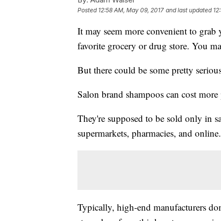
Posted
12:58 AM, May 09, 2017
and last updated
12
It may seem more convenient to grab 
favorite grocery or drug store. You ma
But there could be some pretty seriou
Salon brand shampoos can cost more p
They're supposed to be sold only in sa
supermarkets, pharmacies, and online.
Typically, high-end manufacturers don't