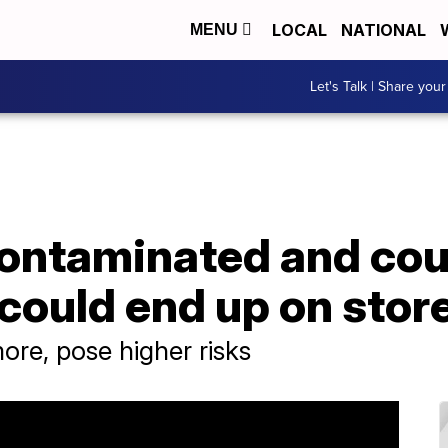
LOCAL
NATIONAL
MENU
Let's Talk | Share your
contaminated and cou
could end up on stor
ore, pose higher risks