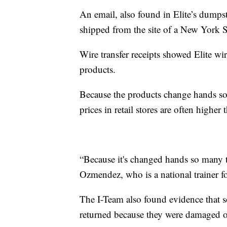
An email, also found in Elite’s dumps
shipped from the site of a New York St
Wire transfer receipts showed Elite wir
products.
Because the products change hands so 
prices in retail stores are often higher 
“Because it's changed hands so many t
Ozmendez, who is a national trainer fo
The I-Team also found evidence that s
returned because they were damaged or