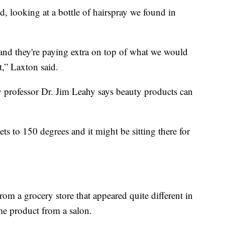
d, looking at a bottle of hairspray we found in
g, and they're paying extra on top of what we would
t,” Laxton said.
 professor Dr. Jim Leahy says beauty products can
ets to 150 degrees and it might be sitting there for
 a grocery store that appeared quite different in
me product from a salon.