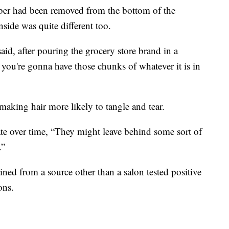
ber had been removed from the bottom of the
side was quite different too.
id, after pouring the grocery store brand in a
ow you're gonna have those chunks of whatever it is in
making hair more likely to tangle and tear.
ate over time, “They might leave behind some sort of
.”
ned from a source other than a salon tested positive
ons.