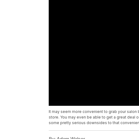
It may seem more convenient to grab your salon 
store. You may even be able to get a great deal
some pretty serious downsides to that convenie
By:
Adam Walser