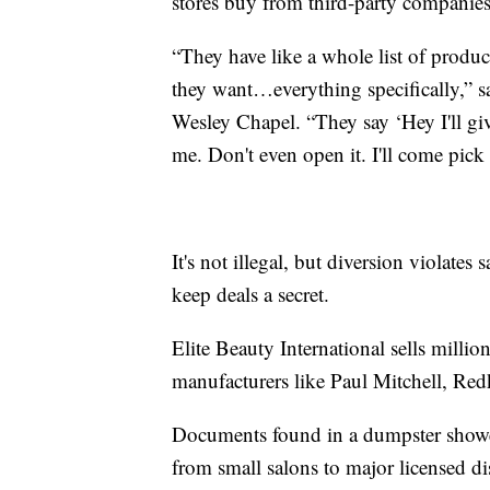
stores buy from third-party companies 
“They have like a whole list of produc
they want…everything specifically,” 
Wesley Chapel. “They say ‘Hey I'll giv
me. Don't even open it. I'll come pick 
It's not illegal, but diversion violates 
keep deals a secret.
Elite Beauty International sells millio
manufacturers like Paul Mitchell, Red
Documents found in a dumpster showed
from small salons to major licensed dis