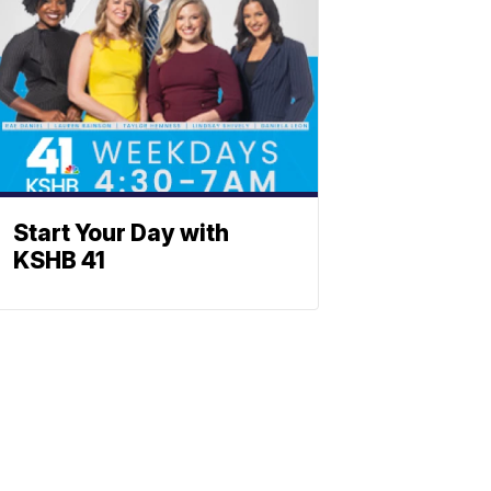
Start Your Day with
KSHB 41