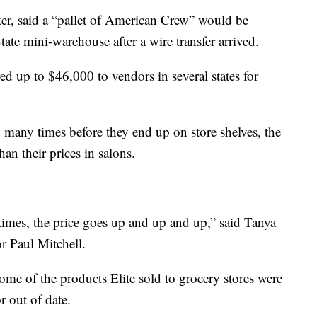
ter, said a “pallet of American Crew” would be
ate mini-warehouse after a wire transfer arrived.
ed up to $46,000 to vendors in several states for
many times before they end up on store shelves, the
than their prices in salons.
imes, the price goes up and up and up,” said Tanya
r Paul Mitchell.
ome of the products Elite sold to grocery stores were
 out of date.