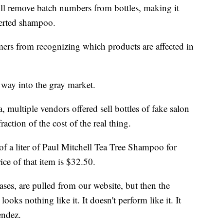
will remove batch numbers from bottles, making it
iverted shampoo.
mers from recognizing which products are affected in
 way into the gray market.
multiple vendors offered sell bottles of fake salon
action of the cost of the real thing.
of a liter of Paul Mitchell Tea Tree Shampoo for
ice of that item is $32.50.
ses, are pulled from our website, but then the
ooks nothing like it. It doesn't perform like it. It
endez.