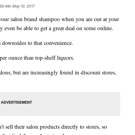
:56 AM, May 10, 2017
your salon brand shampoo when you are out at your
y even be able to get a great deal on some online.
s downsides to that convenience.
er ounce than top-shelf liquors.
lons, but are increasingly found in discount stores,
 sell their salon products directly to stores, so