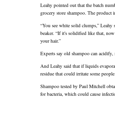
Leahy pointed out that the batch num
grocery store shampoo. The product in
“You see white solid clumps,” Leahy sa
beaker. “If it's solidified like that, n
your hair.”
Experts say old shampoo can acidify, 
And Leahy said that if liquids evapor
residue that could irritate some people
Shampoo tested by Paul Mitchell obtai
for bacteria, which could cause infecti