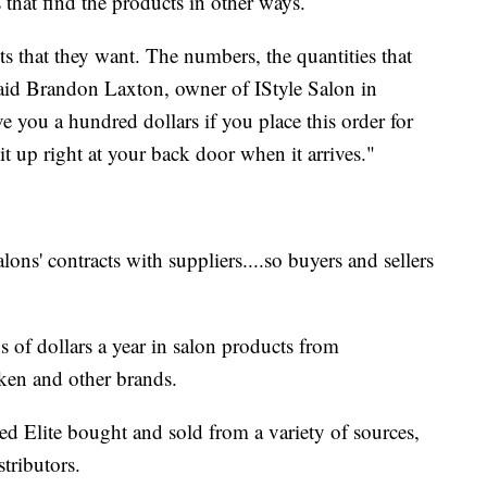
that find the products in other ways.
ts that they want. The numbers, the quantities that
said Brandon Laxton, owner of IStyle Salon in
e you a hundred dollars if you place this order for
it up right at your back door when it arrives."
salons' contracts with suppliers....so buyers and sellers
ns of dollars a year in salon products from
ken and other brands.
 Elite bought and sold from a variety of sources,
tributors.