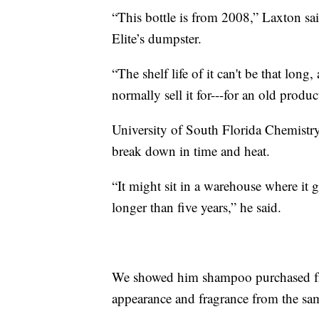
“This bottle is from 2008,” Laxton sai
Elite’s dumpster.
“The shelf life of it can't be that lon
normally sell it for---for an old produc
University of South Florida Chemistry
break down in time and heat.
“It might sit in a warehouse where it g
longer than five years,” he said.
We showed him shampoo purchased from
appearance and fragrance from the sa