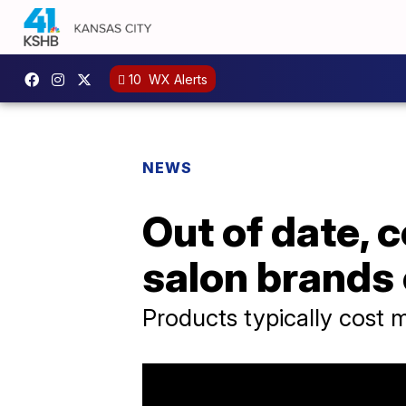
10
WX Alerts
NEWS
Out of date, 
salon brands 
Products typically cost m