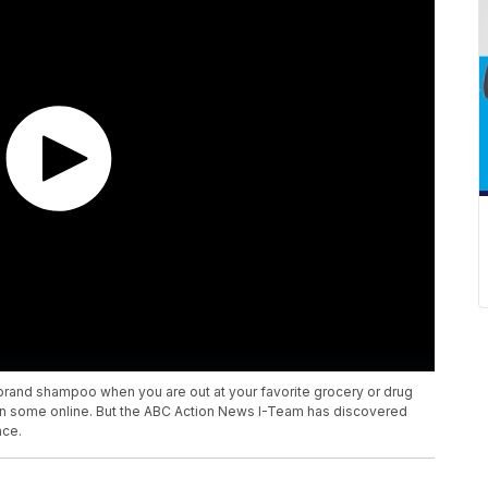
brand shampoo when you are out at your favorite grocery or drug
 on some online. But the ABC Action News I-Team has discovered
nce.