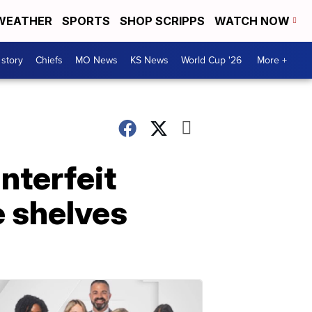
WEATHER
SPORTS
SHOP SCRIPPS
WATCH NOW
 story
Chiefs
MO News
KS News
World Cup '26
More +
nterfeit
e shelves