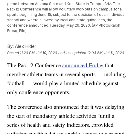
game between Arizona State and Kent State in Tempe, Ariz. The
Pac-12 Conference will allow voluntary workouts on campus for all
sports beginning June 15, subject to the decision of each individual
school and where allowed by local and state guidelines, the
conference announced Tuesday, May 26, 2020. (AP Photo/Ralph
Freso, File)
By:
Alex Hider
Posted
11:20 PM, Jul 10, 2020
and last updated
12:03 AM, Jul 11, 2020
The Pac-12 Conference
announced Friday
that
member athletic teams in several sports — including
football — would play a limited schedule against
only conference opponents.
The conference also announced that it was delaying
the start of mandatory athletic activities "until a
series of health and safety indicators...provided
sufficient positive data to enable a move to a second