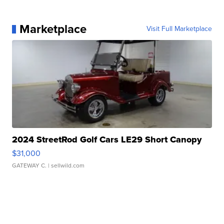
Marketplace
Visit Full Marketplace
2024 StreetRod Golf Cars LE29 Short Canopy
$31,000
GATEWAY C.
| sellwild.com