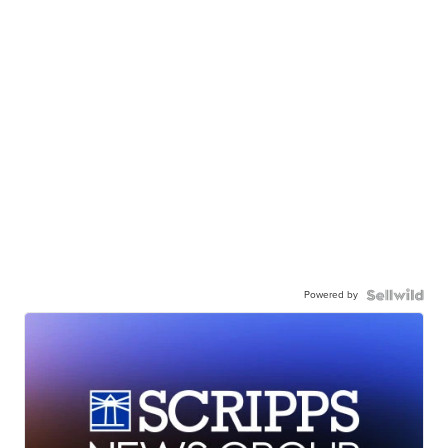
Powered by