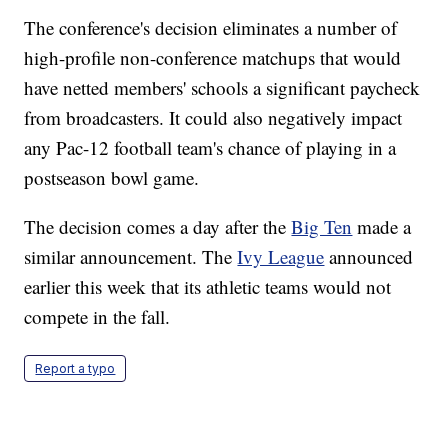
The conference's decision eliminates a number of
high-profile non-conference matchups that would
have netted members' schools a significant paycheck
from broadcasters. It could also negatively impact
any Pac-12 football team's chance of playing in a
postseason bowl game.
The decision comes a day after the
Big Ten
made a
similar announcement. The
Ivy League
announced
earlier this week that its athletic teams would not
compete in the fall.
Report a typo