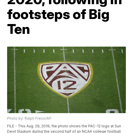
footsteps of Big
Ten
Photo by: Ralph Freso/AP
FILE - This Aug. 29, 2019, file photo shows the PAC-12 logo at Sun
Devil Stadium during the second half of an NCAA college football