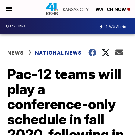
WATCH NOW
11
WX Alerts
NEWS
NATIONAL NEWS
Pac-12 teams will
play a
conference-only
schedule in fall
2020, following in