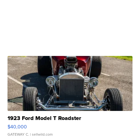
1923 Ford Model T Roadster
$40,000
GATEWAY C.
| sellwild.com