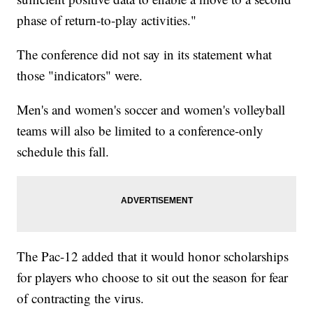
phase of return-to-play activities."
The conference did not say in its statement what
those "indicators" were.
Men's and women's soccer and women's volleyball
teams will also be limited to a conference-only
schedule this fall.
The Pac-12 added that it would honor scholarships
for players who choose to sit out the season for fear
of contracting the virus.