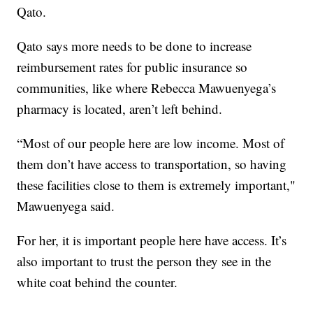
Qato.
Qato says more needs to be done to increase
reimbursement rates for public insurance so
communities, like where Rebecca Mawuenyega’s
pharmacy is located, aren’t left behind.
“Most of our people here are low income. Most of
them don’t have access to transportation, so having
these facilities close to them is extremely important,"
Mawuenyega said.
For her, it is important people here have access. It’s
also important to trust the person they see in the
white coat behind the counter.