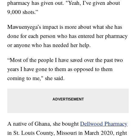
pharmacy has given out. "Yeah, I’ve given about
9,000 shots.”
Mawuenyega’s impact is more about what she has
done for each person who has entered her pharmacy
or anyone who has needed her help.
“Most of the people I have saved over the past two
years I have gone to them as opposed to them
coming to me," she said.
A native of Ghana, she bought
Dellwood Pharmacy
in St. Louis County, Missouri in March 2020, right