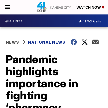
WATCH NOW
41
WX Alerts
NEWS
NATIONAL NEWS
Pandemic
highlights
importance in
fighting
‘pharmacy