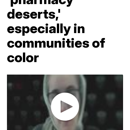
deserts,'
especially in
communities of
color