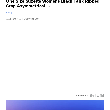
One Size Suzette Womens Black Tank Ribbed
Crop Asymmetrical ...
$19
CONSHY C.
| sellwild.com
Powered by