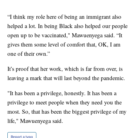
“I think my role here of being an immigrant also
helped a lot. In being Black also helped our people
open up to be vaccinated," Mawuenyega said. “It
gives them some level of comfort that, OK, I am
one of their own.”
It’s proof that her work, which is far from over, is
leaving a mark that will last beyond the pandemic.
"It has been a privilege, honestly. It has been a
privilege to meet people when they need you the
most. So, that has been the biggest privilege of my
life," Mawuenyega said.
Report a typo