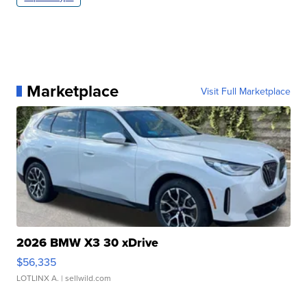
Marketplace
Visit Full Marketplace
2026 BMW X3 30 xDrive
$56,335
LOTLINX A.
| sellwild.com