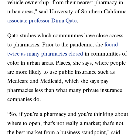
vehicle ownership--from their nearest pharmacy in
urban areas," said University of Southern California
associate professor Dima Qato
.
Qato studies which communities have close access
to pharmacies. Prior to the pandemic, she
found
twice as many pharmacies closed
in communities of
color in urban areas. Places, she says, where people
are more likely to use public insurance such as
Medicare and Medicaid, which she says pay
pharmacies less than what many private insurance
companies do.
“So, if you’re a pharmacy and you’re thinking about
where to open, that's not really a market; that's not
the best market from a business standpoint," said