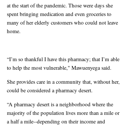
at the start of the pandemic. Those were days she
spent bringing medication and even groceries to
many of her elderly customers who could not leave
home.
“I’m so thankful I have this pharmacy; that I’m able
to help the most vulnerable," Mawuenyega said.
She provides care in a community that, without her,
could be considered a pharmacy desert.
“A pharmacy desert is a neighborhood where the
majority of the population lives more than a mile or
a half a mile--depending on their income and