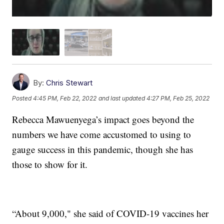
By:
Chris Stewart
Posted
4:45 PM, Feb 22, 2022
and last updated
4:27 PM, Feb 25, 2022
Rebecca Mawuenyega’s impact goes beyond the
numbers we have come accustomed to using to
gauge success in this pandemic, though she has
those to show for it.
“About 9,000," she said of COVID-19 vaccines her