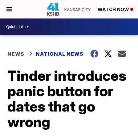
WATCH NOW
NEWS
NATIONAL NEWS
Tinder introduces
panic button for
dates that go
wrong