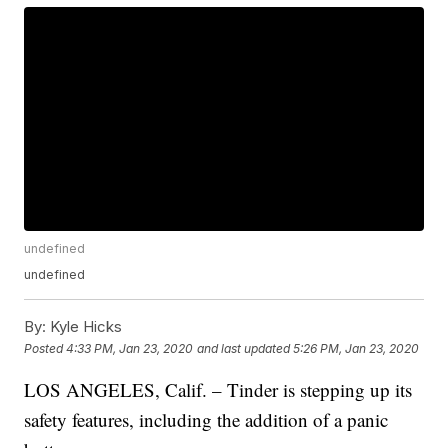
undefined
undefined
By:
Kyle Hicks
Posted
4:33 PM, Jan 23, 2020
and last updated
5:26 PM, Jan 23, 2020
LOS ANGELES, Calif. – Tinder is stepping up its
safety features, including the addition of a panic