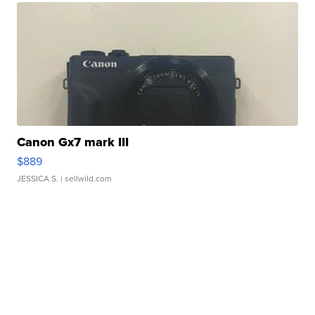
Canon Gx7 mark III
$889
JESSICA S.
| sellwild.com