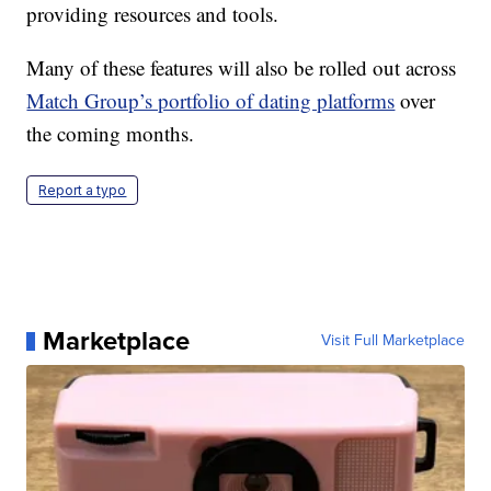
providing resources and tools.
Many of these features will also be rolled out across
Match Group’s portfolio of dating platforms
over
the coming months.
Report a typo
Marketplace
Visit Full Marketplace