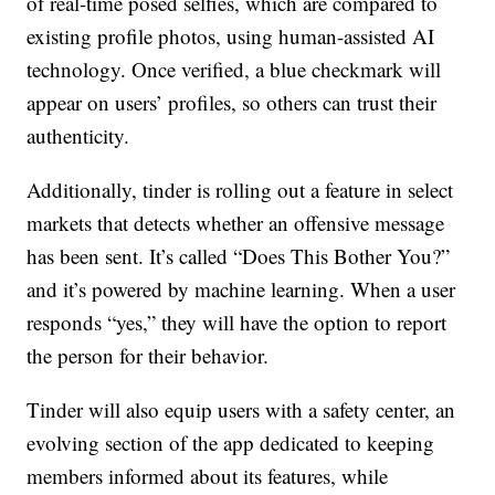
of real-time posed selfies, which are compared to
existing profile photos, using human-assisted AI
technology. Once verified, a blue checkmark will
appear on users’ profiles, so others can trust their
authenticity.
Additionally, tinder is rolling out a feature in select
markets that detects whether an offensive message
has been sent. It’s called “Does This Bother You?”
and it’s powered by machine learning. When a user
responds “yes,” they will have the option to report
the person for their behavior.
Tinder will also equip users with a safety center, an
evolving section of the app dedicated to keeping
members informed about its features, while