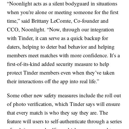
“Noonlight acts as a silent bodyguard in situations
when you're alone or meeting someone for the first
time,” said Brittany LeComte, Co-founder and
CCO, Noonlight. “Now, through our integration
with Tinder, it can serve as a quick backup for
daters, helping to deter bad behavior and helping
members meet matches with more confidence. It’s a
first-of-its-kind added security measure to help
protect Tinder members even when they’ve taken
their interactions off the app into real life.”
Some other new safety measures include the roll out
of photo verification, which Tinder says will ensure
that every match is who they say they are. The
feature will users to self-authenticate through a series