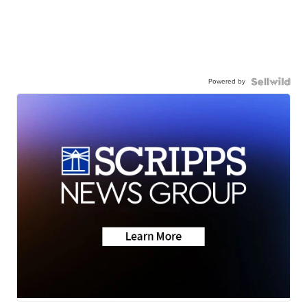
Powered by