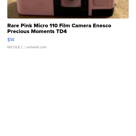
Rare Pink Micro 110 Film Camera Enesco
Precious Moments TD4
$14
NICOLE L.
| sellwild.com