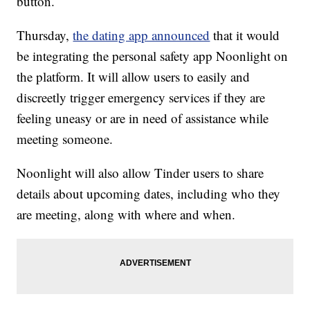
button.
Thursday,
the dating app announced
that it would
be integrating the personal safety app Noonlight on
the platform. It will allow users to easily and
discreetly trigger emergency services if they are
feeling uneasy or are in need of assistance while
meeting someone.
Noonlight will also allow Tinder users to share
details about upcoming dates, including who they
are meeting, along with where and when.