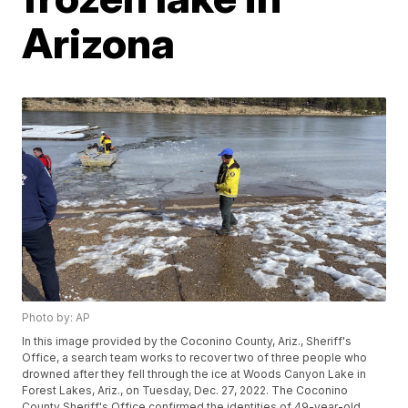
Arizona
Photo by: AP
In this image provided by the Coconino County, Ariz., Sheriff's
Office, a search team works to recover two of three people who
drowned after they fell through the ice at Woods Canyon Lake in
Forest Lakes, Ariz., on Tuesday, Dec. 27, 2022. The Coconino
County Sheriff's Office confirmed the identities of 49-year-old