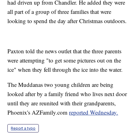
had driven up from Chandler. He added they were
all part of a group of three families that were
looking to spend the day after Christmas outdoors.
Paxton told the news outlet that the three parents
were attempting "to get some pictures out on the
ice" when they fell through the ice into the water.
The Muddanas two young children are being
looked after by a family friend who lives next door
until they are reunited with their grandparents,
Phoenix's AZFamily.com
reported Wednesday.
Report a typo