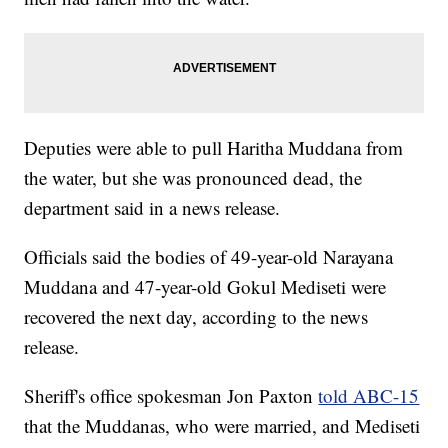
Deputies were able to pull Haritha Muddana from
the water, but she was pronounced dead, the
department said in a news release.
Officials said the bodies of 49-year-old Narayana
Muddana and 47-year-old Gokul Mediseti were
recovered the next day, according to the news
release.
Sheriff's office spokesman Jon Paxton
told ABC-15
that the Muddanas, who were married, and Mediseti