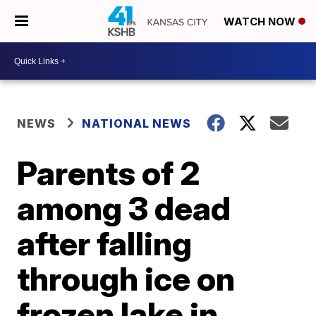
WATCH NOW
NEWS
NATIONAL NEWS
Parents of 2
among 3 dead
after falling
through ice on
frozen lake in