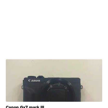
Canon Gx7 mark III