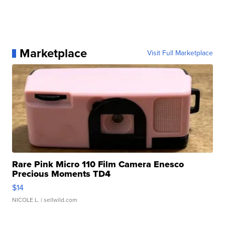
Marketplace
Visit Full Marketplace
Rare Pink Micro 110 Film Camera Enesco
Precious Moments TD4
$14
NICOLE L.
| sellwild.com