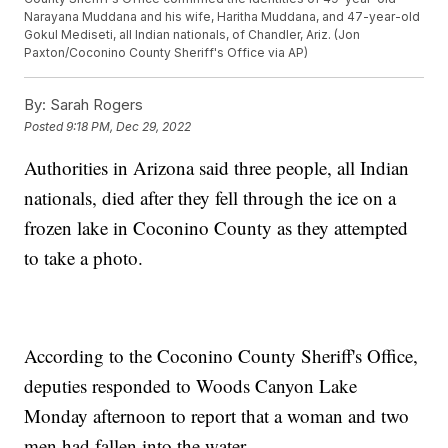
Narayana Muddana and his wife, Haritha Muddana, and 47-year-old
Gokul Mediseti, all Indian nationals, of Chandler, Ariz. (Jon
Paxton/Coconino County Sheriff's Office via AP)
By:
Sarah Rogers
Posted
9:18 PM, Dec 29, 2022
Authorities in Arizona said three people, all Indian
nationals, died after they fell through the ice on a
frozen lake in Coconino County as they attempted
to take a photo.
According to the Coconino County Sheriff's Office,
deputies responded to Woods Canyon Lake
Monday afternoon to report that a woman and two
men had fallen into the water.