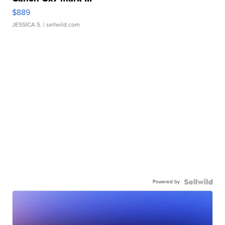
$889
JESSICA S.
| sellwild.com
Powered by