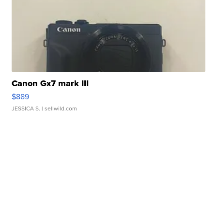
Canon Gx7 mark III
$889
JESSICA S.
| sellwild.com