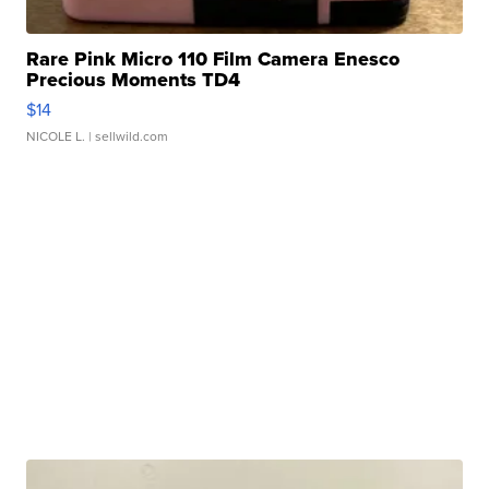
Rare Pink Micro 110 Film Camera Enesco
Precious Moments TD4
$14
NICOLE L.
| sellwild.com