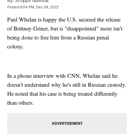
By:
Scripps National
Posted
6:04 PM, Dec 08, 2022
Paul Whelan is happy the U.S. secured the release
of Brittney Griner, but is "disappointed" more isn't
being done to free him from a Russian penal
colony.
In a phone interview with CNN, Whelan said he
doesn't understand why he's still in Russian custody.
He noted that his case is being treated differently
than others.