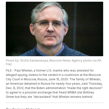
Photo by: (Sofia Sandurskaya, Moscow News Agency photo via AP,
File)
FILE - Paul Whelan, a former U.S. marine who was arrested for
alleged spying, listens to the verdict in a courtroom at the Moscow
City Court in Moscow, Russia, June 15, 2020. The family of Whelan,
an American detained in Russia for nearly four years, said Thursday,
Dec. 8, 2022, that the Biden administration “made the right decision”
to agree to a prisoner exchange that freed WNBA star Brittney
Griner but they are “devastated” that Whelan remains behind.