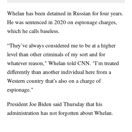
Whelan has been detained in Russian for four years.
He was sentenced in 2020 on espionage charges,
which he calls baseless.
“They’ve always considered me to be at a higher
level than other criminals of my sort and for
whatever reason," Whelan told CNN. "I’m treated
differently than another individual here from a
Western country that’s also on a charge of
espionage."
President Joe Biden said Thursday that his
administration has not forgotten about Whelan.