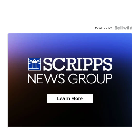
Powered by