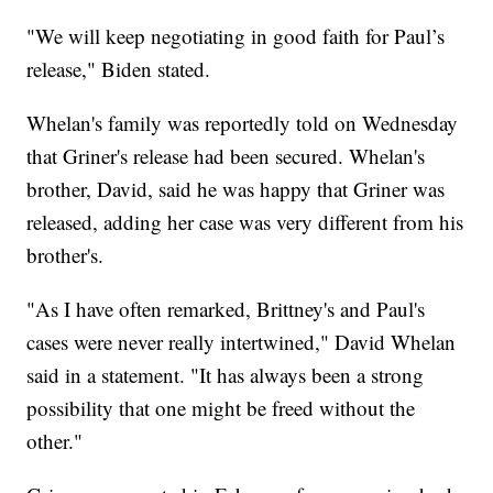
"We will keep negotiating in good faith for Paul’s
release," Biden stated.
Whelan's family was reportedly told on Wednesday
that Griner's release had been secured. Whelan's
brother, David, said he was happy that Griner was
released, adding her case was very different from his
brother's.
"As I have often remarked, Brittney's and Paul's
cases were never really intertwined," David Whelan
said in a statement. "It has always been a strong
possibility that one might be freed without the
other."