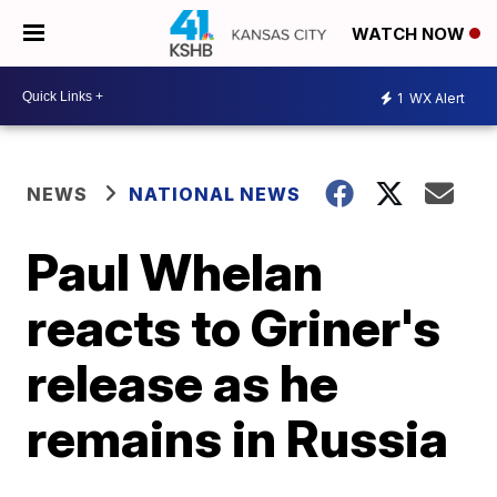
WATCH NOW
1
WX Alert
NEWS
NATIONAL NEWS
Paul Whelan
reacts to Griner's
release as he
remains in Russia