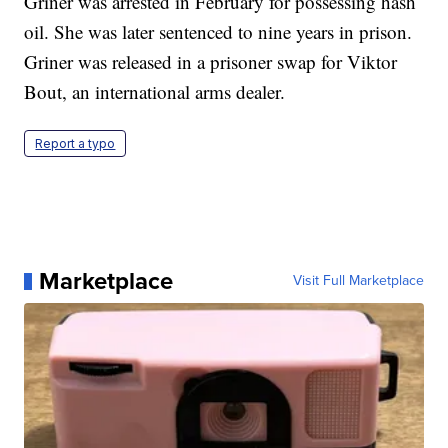
Griner was arrested in February for possessing hash
oil. She was later sentenced to nine years in prison.
Griner was released in a prisoner swap for Viktor
Bout, an international arms dealer.
Report a typo
Marketplace
Visit Full Marketplace