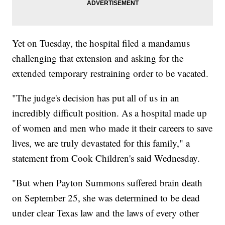
Yet on Tuesday, the hospital filed a mandamus
challenging that extension and asking for the
extended temporary restraining order to be vacated.
"The judge's decision has put all of us in an
incredibly difficult position. As a hospital made up
of women and men who made it their careers to save
lives, we are truly devastated for this family," a
statement from Cook Children's said Wednesday.
"But when Payton Summons suffered brain death
on September 25, she was determined to be dead
under clear Texas law and the laws of every other