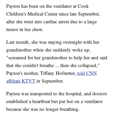
Payton has been on the ventilator at Cook
Children's Medical Center since late September,
after she went into cardiac arrest due to a large
tumor in her chest.
Last month, she was staying overnight with her
grandmother when she suddenly woke up,
"screamed for her grandmother to help her and said
that she couldn't breathe ... then she collapsed,"
Payton's mother, Tiffany Hofstetter,
told CNN
affiliate KTVT
in September.
Payton was transported to the hospital, and doctors
established a heartbeat but put her on a ventilator
because she was no longer breathing.