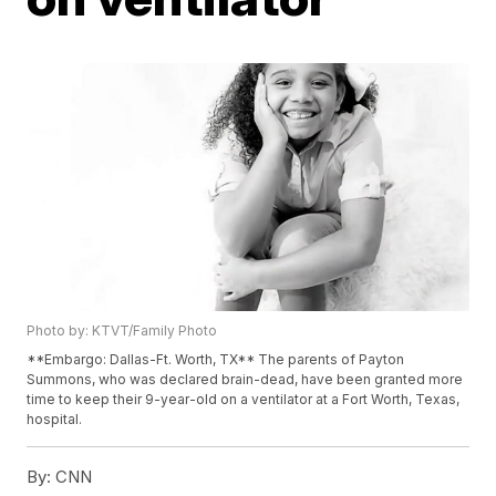
Photo by: KTVT/Family Photo
**Embargo: Dallas-Ft. Worth, TX** The parents of Payton
Summons, who was declared brain-dead, have been granted more
time to keep their 9-year-old on a ventilator at a Fort Worth, Texas,
hospital.
By:
CNN