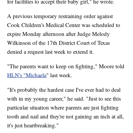
for facilities to accept their baby girl," he wrote.
A previous temporary restraining order against
Cook Children's Medical Center was scheduled to
expire Monday afternoon after Judge Melody
Wilkinson of the 17th District Court of Texas
denied a request last week to extend it.
"The parents want to keep on fighting," Moore told
HLN's "Michaela
" last week.
"It's probably the hardest case I've ever had to deal
with in my young career," he said. "Just to see this
particular situation where parents are just fighting
tooth and nail and they're not gaining an inch at all,
it's just heartbreaking."