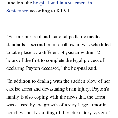
function, the
hospital said in a statement in
September
, according to KTVT.
"Per our protocol and national pediatric medical
standards, a second brain death exam was scheduled
to take place by a different physician within 12
hours of the first to complete the legal process of
declaring Payton deceased," the hospital said.
"In addition to dealing with the sudden blow of her
cardiac arrest and devastating brain injury, Payton's
family is also coping with the news that the arrest
was caused by the growth of a very large tumor in
her chest that is shutting off her circulatory system."