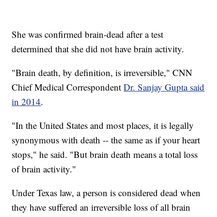
She was confirmed brain-dead after a test
determined that she did not have brain activity.
"Brain death, by definition, is irreversible," CNN
Chief Medical Correspondent
Dr. Sanjay Gupta said
in 2014
.
"In the United States and most places, it is legally
synonymous with death -- the same as if your heart
stops," he said. "But brain death means a total loss
of brain activity."
Under Texas law, a person is considered dead when
they have suffered an irreversible loss of all brain