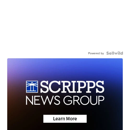
Powered by