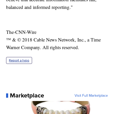
balanced and informed reporting."
The-CNN-Wire
™ & © 2018 Cable News Network, Inc., a Time
Warner Company. All rights reserved.
Report a typo
Marketplace
Visit Full Marketplace