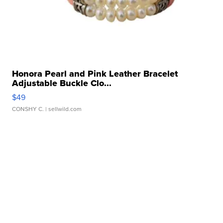
Honora Pearl and Pink Leather Bracelet
Adjustable Buckle Clo...
$49
CONSHY C.
| sellwild.com