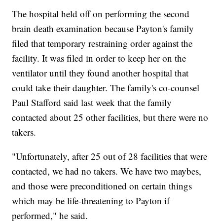
The hospital held off on performing the second
brain death examination because Payton's family
filed that temporary restraining order against the
facility. It was filed in order to keep her on the
ventilator until they found another hospital that
could take their daughter. The family's co-counsel
Paul Stafford said last week that the family
contacted about 25 other facilities, but there were no
takers.
"Unfortunately, after 25 out of 28 facilities that were
contacted, we had no takers. We have two maybes,
and those were preconditioned on certain things
which may be life-threatening to Payton if
performed," he said.