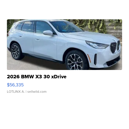
2026 BMW X3 30 xDrive
$56,335
LOTLINX A.
| sellwild.com