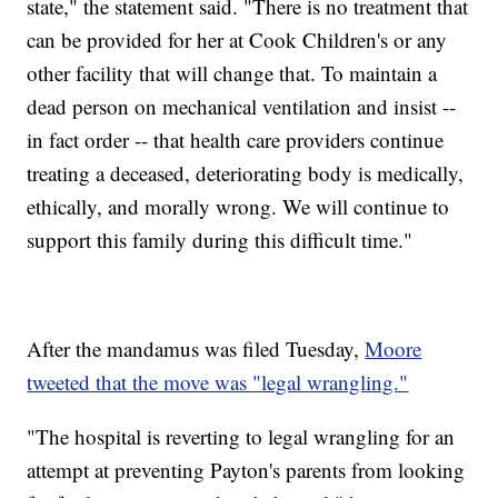
state," the statement said. "There is no treatment that
can be provided for her at Cook Children's or any
other facility that will change that. To maintain a
dead person on mechanical ventilation and insist --
in fact order -- that health care providers continue
treating a deceased, deteriorating body is medically,
ethically, and morally wrong. We will continue to
support this family during this difficult time."
After the mandamus was filed Tuesday,
Moore
tweeted that the move was "legal wrangling."
"The hospital is reverting to legal wrangling for an
attempt at preventing Payton's parents from looking