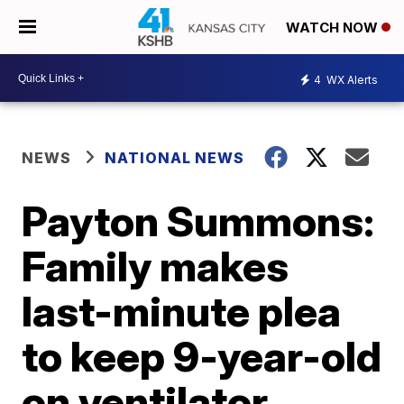
WATCH NOW
4
WX Alerts
NEWS
NATIONAL NEWS
Payton Summons:
Family makes
last-minute plea
to keep 9-year-old
on ventilator