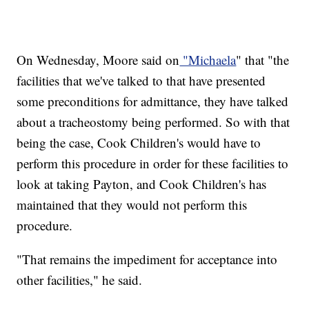
On Wednesday, Moore said on
"Michaela
" that "the
facilities that we've talked to that have presented
some preconditions for admittance, they have talked
about a tracheostomy being performed. So with that
being the case, Cook Children's would have to
perform this procedure in order for these facilities to
look at taking Payton, and Cook Children's has
maintained that they would not perform this
procedure.
"That remains the impediment for acceptance into
other facilities," he said.