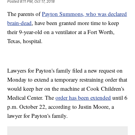
Posted
8:11 PM, Oct 17, 2018
The parents of
Payton Summons, who was declared
brain-dead
, have been granted more time to keep
their 9-year-old on a ventilator at a Fort Worth,
Texas, hospital.
Lawyers for Payton's family filed a new request on
Monday to extend a temporary restraining order that
would keep her on the machine at Cook Children's
Medical Center. The
order has been extended
until 6
p.m. October 22, according to Justin Moore, a
lawyer for Payton's family.