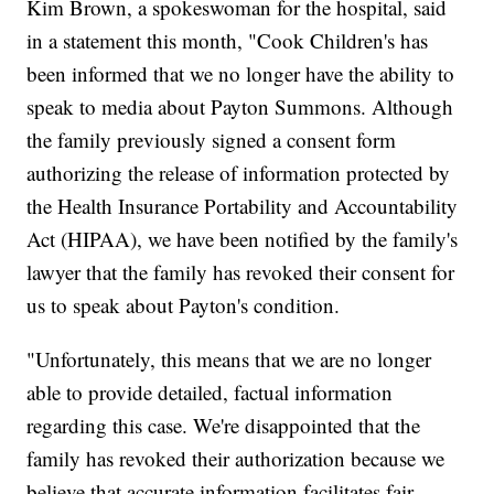
Kim Brown, a spokeswoman for the hospital, said
in a statement this month, "Cook Children's has
been informed that we no longer have the ability to
speak to media about Payton Summons. Although
the family previously signed a consent form
authorizing the release of information protected by
the Health Insurance Portability and Accountability
Act (HIPAA), we have been notified by the family's
lawyer that the family has revoked their consent for
us to speak about Payton's condition.
"Unfortunately, this means that we are no longer
able to provide detailed, factual information
regarding this case. We're disappointed that the
family has revoked their authorization because we
believe that accurate information facilitates fair,