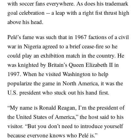
with soccer fans everywhere. As does his trademark
goal celebration -- a leap with a right fist thrust high
above his head.
Pelé’s fame was such that in 1967 factions of a civil
war in Nigeria agreed to a brief cease-fire so he
could play an exhibition match in the country. He
was knighted by Britain’s Queen Elizabeth II in
1997. When he visited Washington to help
popularize the game in North America, it was the
U.S. president who stuck out his hand first.
“My name is Ronald Reagan, I’m the president of
the United States of America,” the host said to his
visitor. “But you don’t need to introduce yourself
because everyone knows who Pelé is.”