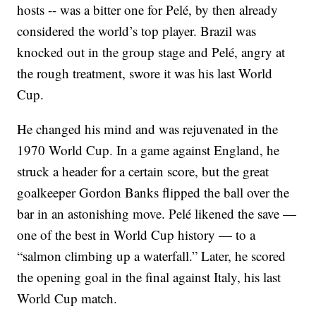
hosts -- was a bitter one for Pelé, by then already
considered the world’s top player. Brazil was
knocked out in the group stage and Pelé, angry at
the rough treatment, swore it was his last World
Cup.
He changed his mind and was rejuvenated in the
1970 World Cup. In a game against England, he
struck a header for a certain score, but the great
goalkeeper Gordon Banks flipped the ball over the
bar in an astonishing move. Pelé likened the save —
one of the best in World Cup history — to a
“salmon climbing up a waterfall.” Later, he scored
the opening goal in the final against Italy, his last
World Cup match.