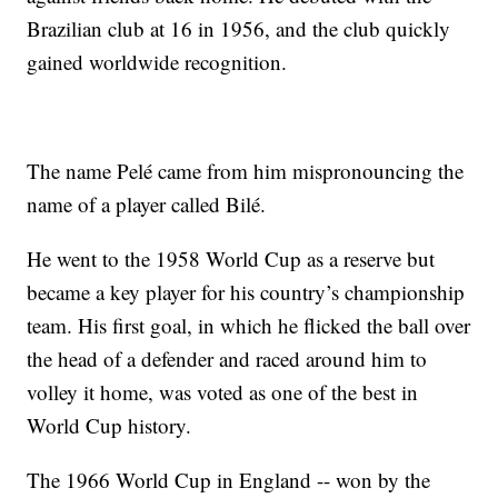
Brazilian club at 16 in 1956, and the club quickly
gained worldwide recognition.
The name Pelé came from him mispronouncing the
name of a player called Bilé.
He went to the 1958 World Cup as a reserve but
became a key player for his country’s championship
team. His first goal, in which he flicked the ball over
the head of a defender and raced around him to
volley it home, was voted as one of the best in
World Cup history.
The 1966 World Cup in England -- won by the