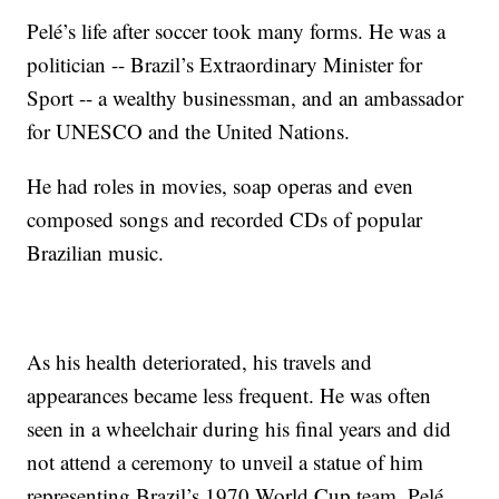
Pelé’s life after soccer took many forms. He was a
politician -- Brazil’s Extraordinary Minister for
Sport -- a wealthy businessman, and an ambassador
for UNESCO and the United Nations.
He had roles in movies, soap operas and even
composed songs and recorded CDs of popular
Brazilian music.
As his health deteriorated, his travels and
appearances became less frequent. He was often
seen in a wheelchair during his final years and did
not attend a ceremony to unveil a statue of him
representing Brazil’s 1970 World Cup team. Pelé