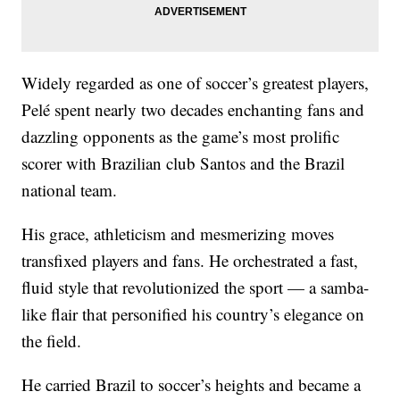
Widely regarded as one of soccer’s greatest players,
Pelé spent nearly two decades enchanting fans and
dazzling opponents as the game’s most prolific
scorer with Brazilian club Santos and the Brazil
national team.
His grace, athleticism and mesmerizing moves
transfixed players and fans. He orchestrated a fast,
fluid style that revolutionized the sport — a samba-
like flair that personified his country’s elegance on
the field.
He carried Brazil to soccer’s heights and became a