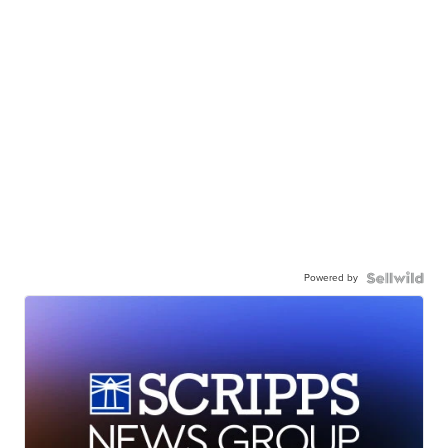
Powered by