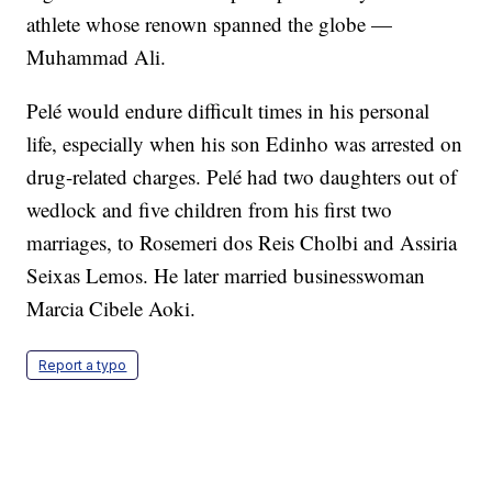
athlete whose renown spanned the globe —
Muhammad Ali.
Pelé would endure difficult times in his personal
life, especially when his son Edinho was arrested on
drug-related charges. Pelé had two daughters out of
wedlock and five children from his first two
marriages, to Rosemeri dos Reis Cholbi and Assiria
Seixas Lemos. He later married businesswoman
Marcia Cibele Aoki.
Report a typo