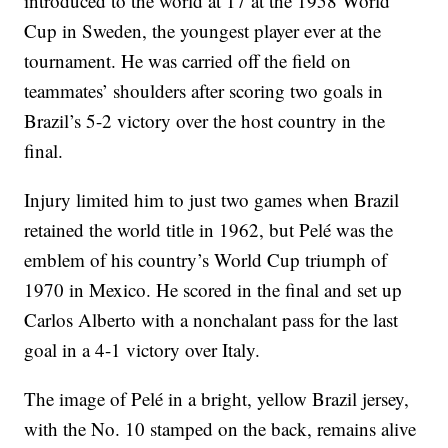
introduced to the world at 17 at the 1958 World
Cup in Sweden, the youngest player ever at the
tournament. He was carried off the field on
teammates’ shoulders after scoring two goals in
Brazil’s 5-2 victory over the host country in the
final.
Injury limited him to just two games when Brazil
retained the world title in 1962, but Pelé was the
emblem of his country’s World Cup triumph of
1970 in Mexico. He scored in the final and set up
Carlos Alberto with a nonchalant pass for the last
goal in a 4-1 victory over Italy.
The image of Pelé in a bright, yellow Brazil jersey,
with the No. 10 stamped on the back, remains alive