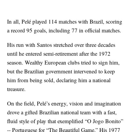
In all, Pelé played 114 matches with Brazil, scoring
a record 95 goals, including 77 in official matches.
His run with Santos stretched over three decades
until he entered semi-retirement after the 1972
season. Wealthy European clubs tried to sign him,
but the Brazilian government intervened to keep
him from being sold, declaring him a national
treasure.
On the field, Pelé’s energy, vision and imagination
drove a gifted Brazilian national team with a fast,
fluid style of play that exemplified “O Jogo Bonito”
-- Portuguese for “The Beautiful Game.” His 1977