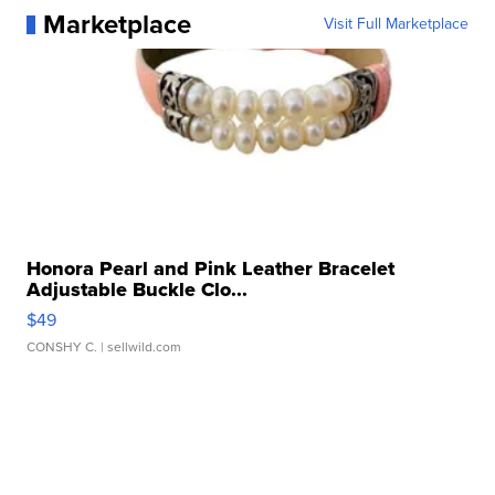
Marketplace
Visit Full Marketplace
Honora Pearl and Pink Leather Bracelet
Adjustable Buckle Clo...
$49
CONSHY C.
| sellwild.com