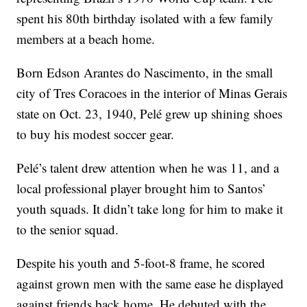
spent his 80th birthday isolated with a few family
members at a beach home.
Born Edson Arantes do Nascimento, in the small
city of Tres Coracoes in the interior of Minas Gerais
state on Oct. 23, 1940, Pelé grew up shining shoes
to buy his modest soccer gear.
Pelé’s talent drew attention when he was 11, and a
local professional player brought him to Santos’
youth squads. It didn’t take long for him to make it
to the senior squad.
Despite his youth and 5-foot-8 frame, he scored
against grown men with the same ease he displayed
against friends back home. He debuted with the