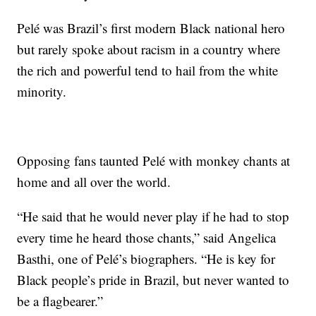
Pelé was Brazil’s first modern Black national hero
but rarely spoke about racism in a country where
the rich and powerful tend to hail from the white
minority.
Opposing fans taunted Pelé with monkey chants at
home and all over the world.
“He said that he would never play if he had to stop
every time he heard those chants,” said Angelica
Basthi, one of Pelé’s biographers. “He is key for
Black people’s pride in Brazil, but never wanted to
be a flagbearer.”