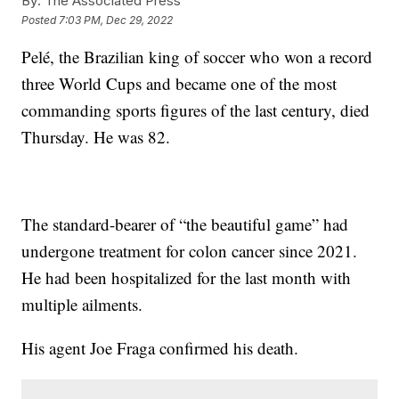
By:
The Associated Press
Posted
7:03 PM, Dec 29, 2022
Pelé, the Brazilian king of soccer who won a record
three World Cups and became one of the most
commanding sports figures of the last century, died
Thursday. He was 82.
The standard-bearer of “the beautiful game” had
undergone treatment for colon cancer since 2021.
He had been hospitalized for the last month with
multiple ailments.
His agent Joe Fraga confirmed his death.