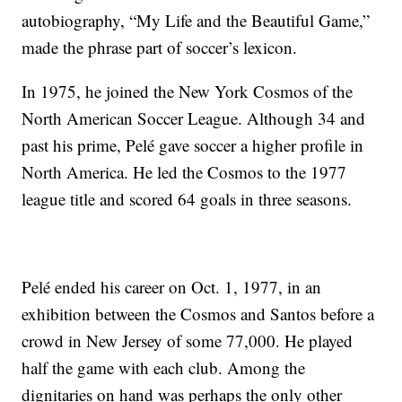
autobiography, “My Life and the Beautiful Game,”
made the phrase part of soccer’s lexicon.
In 1975, he joined the New York Cosmos of the
North American Soccer League. Although 34 and
past his prime, Pelé gave soccer a higher profile in
North America. He led the Cosmos to the 1977
league title and scored 64 goals in three seasons.
Pelé ended his career on Oct. 1, 1977, in an
exhibition between the Cosmos and Santos before a
crowd in New Jersey of some 77,000. He played
half the game with each club. Among the
dignitaries on hand was perhaps the only other