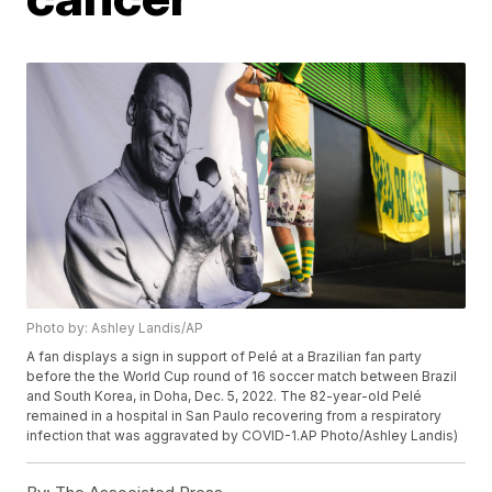
Photo by: Ashley Landis/AP
A fan displays a sign in support of Pelé at a Brazilian fan party
before the the World Cup round of 16 soccer match between Brazil
and South Korea, in Doha, Dec. 5, 2022. The 82-year-old Pelé
remained in a hospital in San Paulo recovering from a respiratory
infection that was aggravated by COVID-1.AP Photo/Ashley Landis)