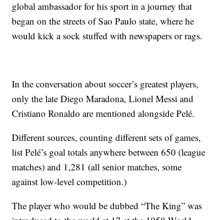
global ambassador for his sport in a journey that
began on the streets of Sao Paulo state, where he
would kick a sock stuffed with newspapers or rags.
In the conversation about soccer’s greatest players,
only the late Diego Maradona, Lionel Messi and
Cristiano Ronaldo are mentioned alongside Pelé.
Different sources, counting different sets of games,
list Pelé’s goal totals anywhere between 650 (league
matches) and 1,281 (all senior matches, some
against low-level competition.)
The player who would be dubbed “The King” was