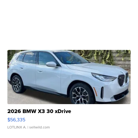
2026 BMW X3 30 xDrive
$56,335
LOTLINX A.
| sellwild.com