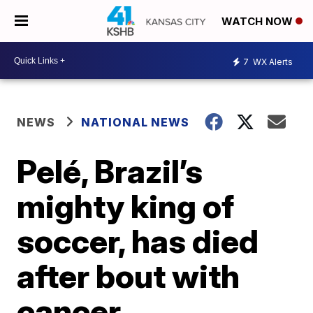
WATCH NOW
7
WX Alerts
NEWS
NATIONAL NEWS
Pelé, Brazil’s
mighty king of
soccer, has died
after bout with
cancer