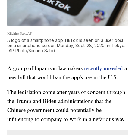
Kiichiro Sato/AP
A logo of a smartphone app TikTok is seen on a user post
on a smartphone screen Monday, Sept. 28, 2020, in Tokyo.
(AP Photo/Kiichiro Sato)
A group of bipartisan lawmakers
recently unveiled
a
new bill that would ban the app's use in the U.S.
The legislation come after years of concern through
the Trump and Biden administrations that the
Chinese government could potentially be
influencing to company to work in a nefarious way.