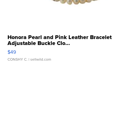
Honora Pearl and Pink Leather Bracelet
Adjustable Buckle Clo...
$49
CONSHY C.
| sellwild.com