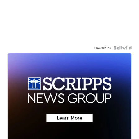
Powered by