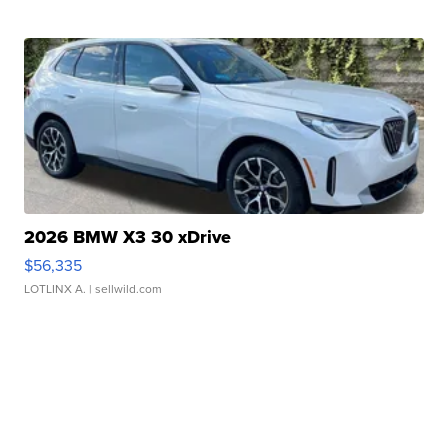
2026 BMW X3 30 xDrive
$56,335
LOTLINX A.
| sellwild.com