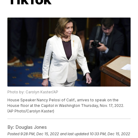
Photo by: Carolyn Kaster/AP
House Speaker Nancy Pelosi of Calif., arrives to speak on the
House floor at the Capitol in Washington Thursday, Nov. 17, 2022.
(AP Photo/Carolyn Kaster)
By:
Douglas Jones
Posted
9:28 PM, Dec 15, 2022
and last updated
10:33 PM, Dec 15, 2022