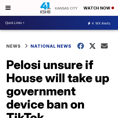
WATCH NOW
4
WX Alerts
NEWS
NATIONAL NEWS
Pelosi unsure if
House will take up
government
device ban on
TikTok