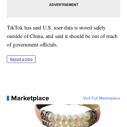
TikTok has said U.S. user data is stored safely
outside of China, and said it should be out of reach
of government officials.
Report a typo
Marketplace
Visit Full Marketplace