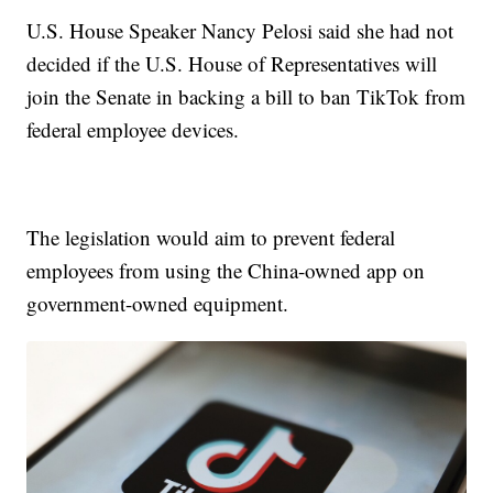
U.S. House Speaker Nancy Pelosi said she had not
decided if the U.S. House of Representatives will
join the Senate in backing a bill to ban TikTok from
federal employee devices.
The legislation would aim to prevent federal
employees from using the China-owned app on
government-owned equipment.