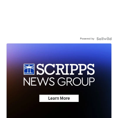
Powered by