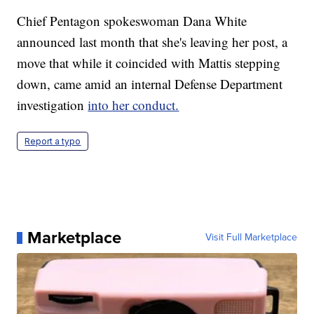
Chief Pentagon spokeswoman Dana White
announced last month that she's leaving her post, a
move that while it coincided with Mattis stepping
down, came amid an internal Defense Department
investigation
into her conduct.
Report a typo
Marketplace
Visit Full Marketplace