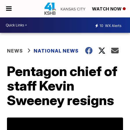
WATCH NOW
10
WX Alerts
NEWS
NATIONAL NEWS
Pentagon chief of
staff Kevin
Sweeney resigns