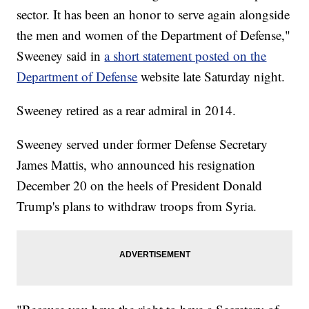
sector. It has been an honor to serve again alongside
the men and women of the Department of Defense,"
Sweeney said in
a short statement posted on the
Department of Defense
website late Saturday night.
Sweeney retired as a rear admiral in 2014.
Sweeney served under former Defense Secretary
James Mattis, who announced his resignation
December 20 on the heels of President Donald
Trump's plans to withdraw troops from Syria.