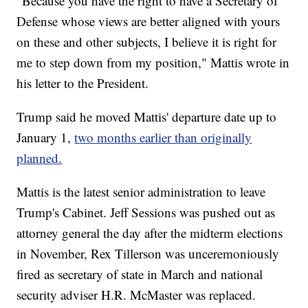
"Because you have the right to have a Secretary of
Defense whose views are better aligned with yours
on these and other subjects, I believe it is right for
me to step down from my position," Mattis wrote in
his letter to the President.
Trump said he moved Mattis' departure date up to
January 1,
two months earlier than originally
planned.
Mattis is the latest senior administration to leave
Trump's Cabinet. Jeff Sessions was pushed out as
attorney general the day after the midterm elections
in November, Rex Tillerson was unceremoniously
fired as secretary of state in March and national
security adviser H.R. McMaster was replaced.