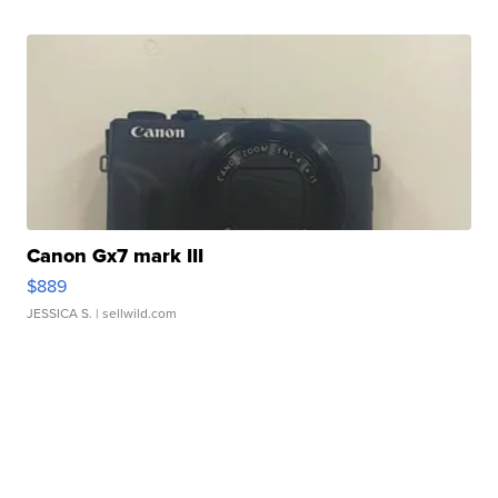
Canon Gx7 mark III
$889
JESSICA S.
| sellwild.com