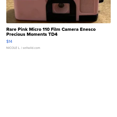
Rare Pink Micro 110 Film Camera Enesco
Precious Moments TD4
$14
NICOLE L.
| sellwild.com