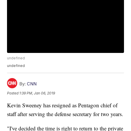
undefined
undefined
By:
CNN
Posted
1:39 PM, Jan 06, 2019
Kevin Sweeney has resigned as Pentagon chief of
staff after serving the defense secretary for two years.
"I've decided the time is right to return to the private