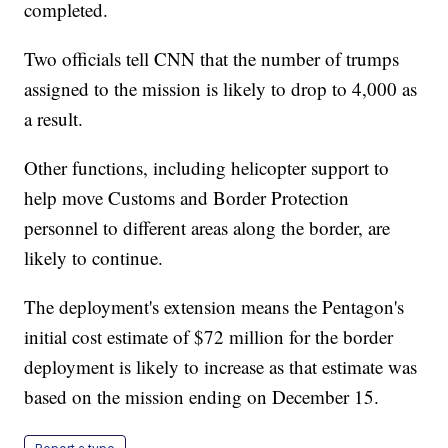
completed.
Two officials tell CNN that the number of trumps
assigned to the mission is likely to drop to 4,000 as
a result.
Other functions, including helicopter support to
help move Customs and Border Protection
personnel to different areas along the border, are
likely to continue.
The deployment's extension means the Pentagon's
initial cost estimate of $72 million for the border
deployment is likely to increase as that estimate was
based on the mission ending on December 15.