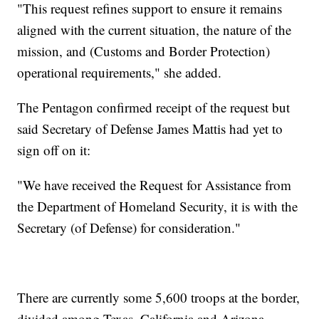
"This request refines support to ensure it remains
aligned with the current situation, the nature of the
mission, and (Customs and Border Protection)
operational requirements," she added.
The Pentagon confirmed receipt of the request but
said Secretary of Defense James Mattis had yet to
sign off on it:
"We have received the Request for Assistance from
the Department of Homeland Security, it is with the
Secretary (of Defense) for consideration."
There are currently some 5,600 troops at the border,
divided among Texas, California and Arizona.