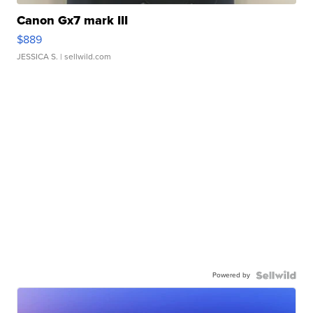
Canon Gx7 mark III
$889
JESSICA S.
| sellwild.com
Powered by