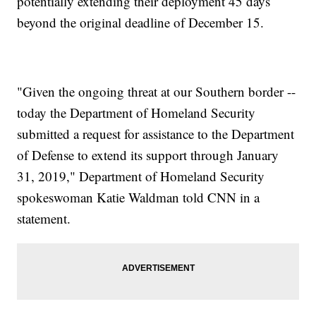
potentially extending their deployment 45 days
beyond the original deadline of December 15.
"Given the ongoing threat at our Southern border --
today the Department of Homeland Security
submitted a request for assistance to the Department
of Defense to extend its support through January
31, 2019," Department of Homeland Security
spokeswoman Katie Waldman told CNN in a
statement.