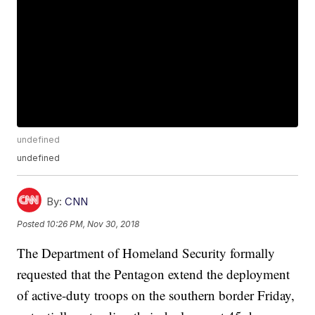
undefined
undefined
By:
CNN
Posted
10:26 PM, Nov 30, 2018
The Department of Homeland Security formally
requested that the Pentagon extend the deployment
of active-duty troops on the southern border Friday,