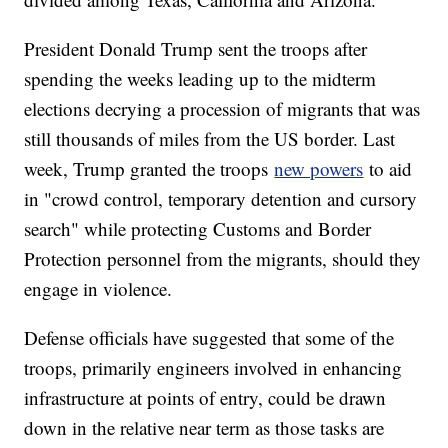
President Donald Trump sent the troops after
spending the weeks leading up to the midterm
elections decrying a procession of migrants that was
still thousands of miles from the US border. Last
week, Trump granted the troops
new powers
to aid
in "crowd control, temporary detention and cursory
search" while protecting Customs and Border
Protection personnel from the migrants, should they
engage in violence.
Defense officials have suggested that some of the
troops, primarily engineers involved in enhancing
infrastructure at points of entry, could be drawn
down in the relative near term as those tasks are