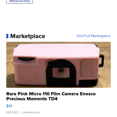
Report a typo
Marketplace
Visit Full Marketplace
Rare Pink Micro 110 Film Camera Enesco
Precious Moments TD4
$14
NICOLE L.
| sellwild.com