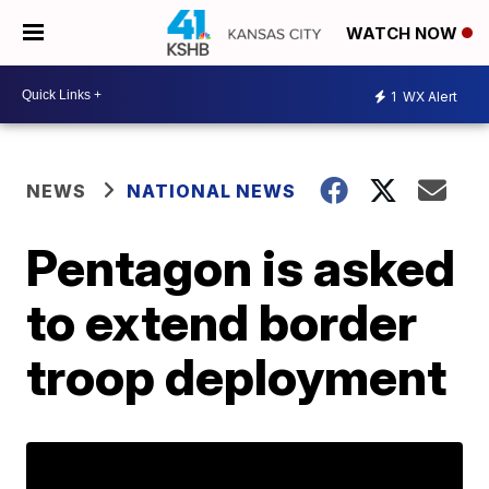
WATCH NOW
1
WX Alert
NEWS
NATIONAL NEWS
Pentagon is asked
to extend border
troop deployment