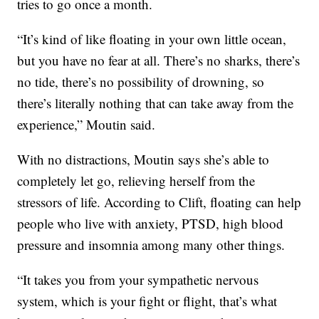
tries to go once a month.
“It’s kind of like floating in your own little ocean,
but you have no fear at all. There’s no sharks, there’s
no tide, there’s no possibility of drowning, so
there’s literally nothing that can take away from the
experience,” Moutin said.
With no distractions, Moutin says she’s able to
completely let go, relieving herself from the
stressors of life. According to Clift, floating can help
people who live with anxiety, PTSD, high blood
pressure and insomnia among many other things.
“It takes you from your sympathetic nervous
system, which is your fight or flight, that’s what