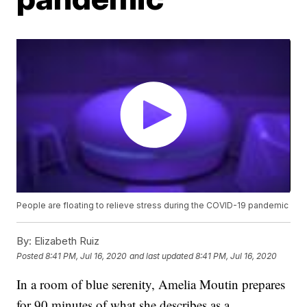
People are floating to relieve stress during the COVID-19 pandemic
By:
Elizabeth Ruiz
Posted
8:41 PM, Jul 16, 2020
and last updated
8:41 PM, Jul 16, 2020
In a room of blue serenity, Amelia Moutin prepares
for 90 minutes of what she describes as a