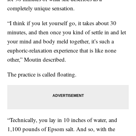
completely unique sensation.
“I think if you let yourself go, it takes about 30
minutes, and then once you kind of settle in and let
your mind and body meld together, it’s such a
euphoric-relaxation experience that is like none
other,” Moutin described.
The practice is called floating.
“Technically, you lay in 10 inches of water, and
1,100 pounds of Epsom salt. And so, with the