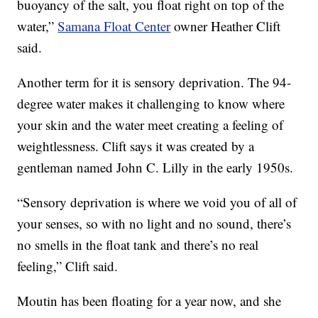
buoyancy of the salt, you float right on top of the
water,”
Samana Float Center
owner Heather Clift
said.
Another term for it is sensory deprivation. The 94-
degree water makes it challenging to know where
your skin and the water meet creating a feeling of
weightlessness. Clift says it was created by a
gentleman named John C. Lilly in the early 1950s.
“Sensory deprivation is where we void you of all of
your senses, so with no light and no sound, there’s
no smells in the float tank and there’s no real
feeling,” Clift said.
Moutin has been floating for a year now, and she