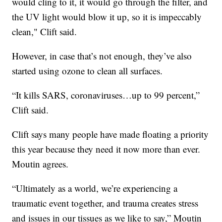
would cling to it, it would go through the filter, and
the UV light would blow it up, so it is impeccably
clean," Clift said.
However, in case that’s not enough, they’ve also
started using ozone to clean all surfaces.
“It kills SARS, coronaviruses…up to 99 percent,”
Clift said.
Clift says many people have made floating a priority
this year because they need it now more than ever.
Moutin agrees.
“Ultimately as a world, we’re experiencing a
traumatic event together, and trauma creates stress
and issues in our tissues as we like to say,” Moutin