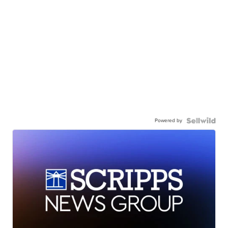
Powered by