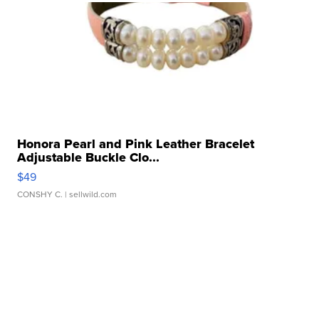
Honora Pearl and Pink Leather Bracelet
Adjustable Buckle Clo...
$49
CONSHY C.
| sellwild.com