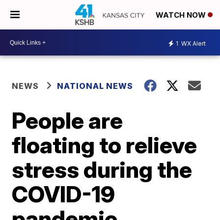
WATCH NOW
1
WX Alert
NEWS
NATIONAL NEWS
People are
floating to relieve
stress during the
COVID-19
pandemic