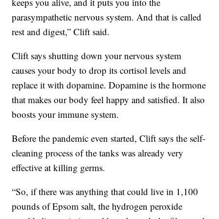
keeps you alive, and it puts you into the
parasympathetic nervous system. And that is called
rest and digest,” Clift said.
Clift says shutting down your nervous system
causes your body to drop its cortisol levels and
replace it with dopamine. Dopamine is the hormone
that makes our body feel happy and satisfied. It also
boosts your immune system.
Before the pandemic even started, Clift says the self-
cleaning process of the tanks was already very
effective at killing germs.
“So, if there was anything that could live in 1,100
pounds of Epsom salt, the hydrogen peroxide