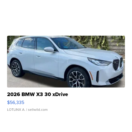
2026 BMW X3 30 xDrive
$56,335
LOTLINX A.
| sellwild.com