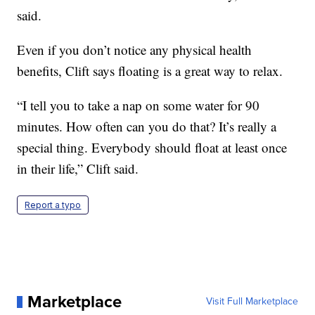
said.
Even if you don’t notice any physical health
benefits, Clift says floating is a great way to relax.
“I tell you to take a nap on some water for 90
minutes. How often can you do that? It’s really a
special thing. Everybody should float at least once
in their life,” Clift said.
Report a typo
Marketplace
Visit Full Marketplace