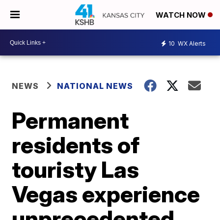
WATCH NOW
10
WX Alerts
NEWS
NATIONAL NEWS
Permanent
residents of
touristy Las
Vegas experience
unprecedented