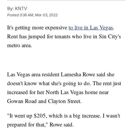
By:
KNTV
Posted
3:36 AM, Mar 03, 2022
It's getting more expensive
to live in Las Vegas
.
Rent has jumped for tenants who live in Sin City's
metro area.
Las Vegas area resident Lamesha Rowe said she
doesn't know what she's going to do. The rent just
increased for her North Las Vegas home near
Gowan Road and Clayton Street.
"It went up $205, which is a big increase. I wasn't
prepared for that," Rowe said.