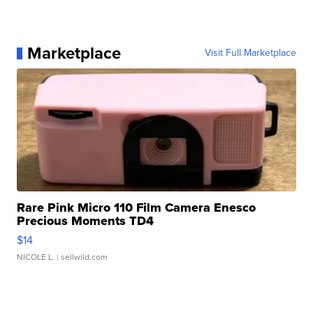
Marketplace
Visit Full Marketplace
Rare Pink Micro 110 Film Camera Enesco
Precious Moments TD4
$14
NICOLE L.
| sellwild.com