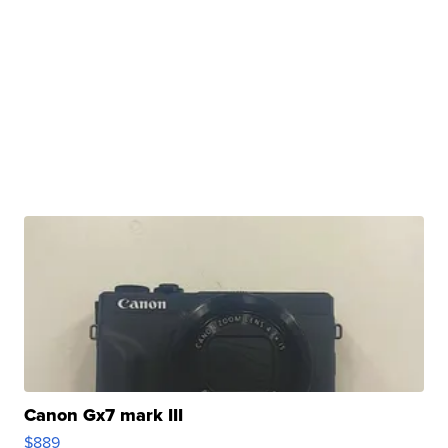
Canon Gx7 mark III
$889