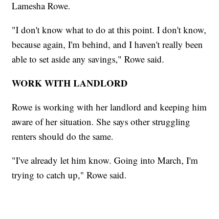
Lamesha Rowe.
"I don't know what to do at this point. I don't know,
because again, I'm behind, and I haven't really been
able to set aside any savings," Rowe said.
WORK WITH LANDLORD
Rowe is working with her landlord and keeping him
aware of her situation. She says other struggling
renters should do the same.
"I've already let him know. Going into March, I'm
trying to catch up," Rowe said.