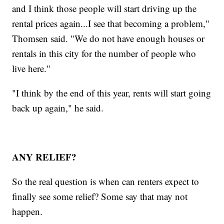
and I think those people will start driving up the
rental prices again...I see that becoming a problem,"
Thomsen said. "We do not have enough houses or
rentals in this city for the number of people who
live here."
"I think by the end of this year, rents will start going
back up again," he said.
ANY RELIEF?
So the real question is when can renters expect to
finally see some relief? Some say that may not
happen.