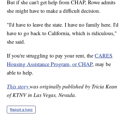
But if she can't get help from CHAP, Rowe admits
she might have to make a difficult decision.
"I'd have to leave the state. I have no family here. I'd
have to go back to California, which is ridiculous,"
she said.
If you're struggling to pay your rent, the
CARES
Housing Assistance Program, or CHAP
, may be
able to help.
This story
was originally published by Tricia Kean
of KTNV in Las Vegas, Nevada.
Report a typo