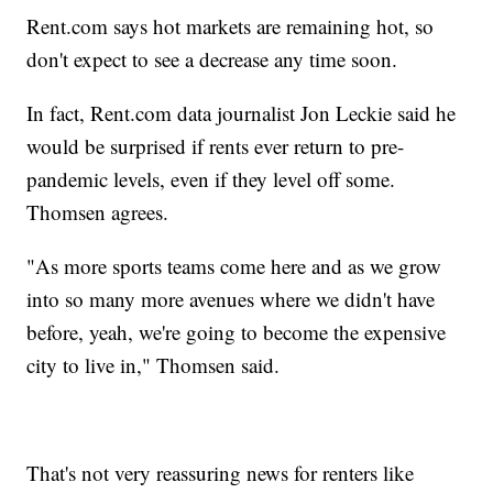
Rent.com says hot markets are remaining hot, so
don't expect to see a decrease any time soon.
In fact, Rent.com data journalist Jon Leckie said he
would be surprised if rents ever return to pre-
pandemic levels, even if they level off some.
Thomsen agrees.
"As more sports teams come here and as we grow
into so many more avenues where we didn't have
before, yeah, we're going to become the expensive
city to live in," Thomsen said.
That's not very reassuring news for renters like