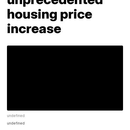
housing price
increase
undefined
undefined