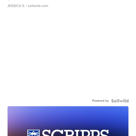
JESSICA S.
| sellwild.com
Powered by