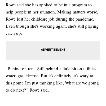
Rowe said she has applied to be in a program to
help people in her situation. Making matters worse,
Rowe lost her childcare job during the pandemic.
Even though she's working again, she's still playing
catch up.
"Behind on rent. Still behind a little bit on utilities,
water, gas, electric. But it's definitely, it's scary at
this point. I'm just thinking like, 'what are we going
to do next?'" Rowe said.