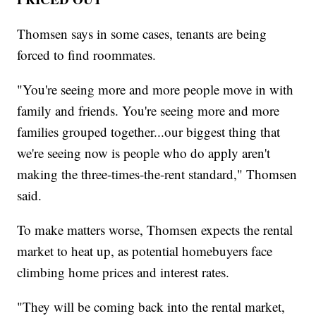
Thomsen says in some cases, tenants are being
forced to find roommates.
"You're seeing more and more people move in with
family and friends. You're seeing more and more
families grouped together...our biggest thing that
we're seeing now is people who do apply aren't
making the three-times-the-rent standard," Thomsen
said.
To make matters worse, Thomsen expects the rental
market to heat up, as potential homebuyers face
climbing home prices and interest rates.
"They will be coming back into the rental market,