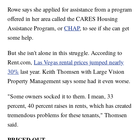
Rowe says she applied for assistance from a program
offered in her area called the CARES Housing
Assistance Program, or
CHAP
, to see if she can get
some help.
But she isn't alone in this struggle. According to
Rent.com,
Las Vegas rental prices jumped nearly
30%
last year. Keith Thomsen with Large Vision
Property Management says some had it even worse.
"Some owners socked it to them. I mean, 33
percent, 40 percent raises in rents, which has created
tremendous problems for these tenants," Thomsen
said.
PRICED OUT