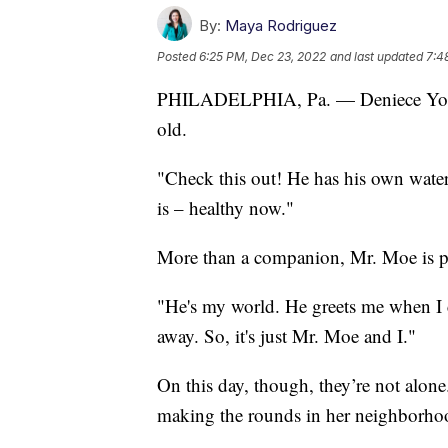
By:
Maya Rodriguez
Posted
6:25 PM, Dec 23, 2022
and last updated
7:4
PHILADELPHIA, Pa. — Deniece Young'
old.
"Check this out! He has his own water 
is – healthy now."
More than a companion, Mr. Moe is pa
"He's my world. He greets me when I
away. So, it's just Mr. Moe and I."
On this day, though, they’re not alone.
making the rounds in her neighborho