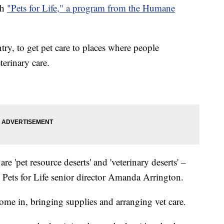
th
"Pets for Life," a program from the Humane
try, to get pet care to places where people
terinary care.
 are 'pet resource deserts' and 'veterinary deserts' –
d Pets for Life senior director Amanda Arrington.
come in, bringing supplies and arranging vet care.