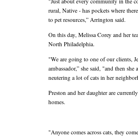
"Just about every community in the cou
rural, Native - has pockets where there
to pet resources,” Arrington said.
On this day, Melissa Corey and her t
North Philadelphia.
"We are going to one of our clients, J
ambassador,” she said, "and then she a
neutering a lot of cats in her neighbo
Preston and her daughter are currently
homes.
"Anyone comes across cats, they come t