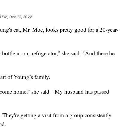
8 PM, Dec 23, 2022
s cat, Mr. Moe, looks pretty good for a 20-year-
bottle in our refrigerator,” she said. "And there he
rt of Young’s family.
 come home,” she said. “My husband has passed
 They're getting a visit from a group consistently
od.