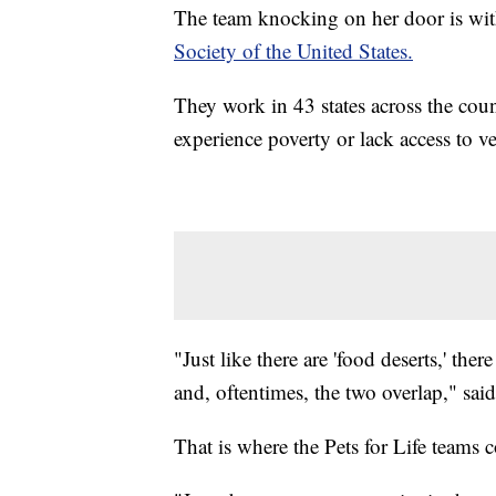
The team knocking on her door is wi
Society of the United States.
They work in 43 states across the coun
experience poverty or lack access to ve
"Just like there are 'food deserts,' there
and, oftentimes, the two overlap," sai
That is where the Pets for Life teams 