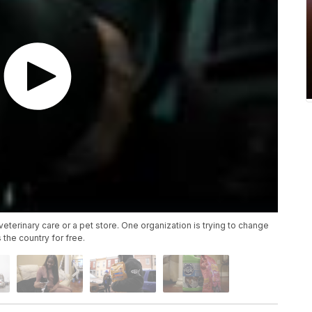
terinary care or a pet store. One organization is trying to change
 the country for free.