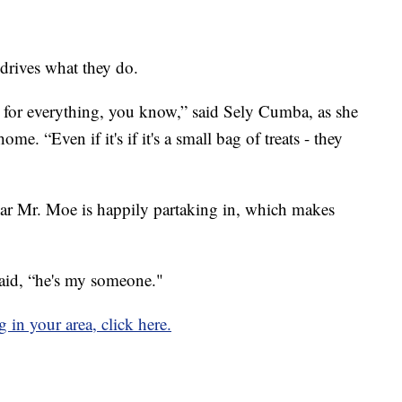
 drives what they do.
l for everything, you know,” said Sely Cumba, as she
me. “Even if it's if it's a small bag of treats - they
car Mr. Moe is happily partaking in, which makes
id, “he's my someone."
g in your area, click here.