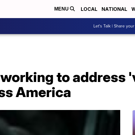
LOCAL
NATIONAL
W
MENU
Let's Talk | Share your
' working to address 
oss America