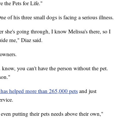
e the Pets for Life."
ne of his three small dogs is facing a serious illness.
 she's going through, I know Melissa's there, so I
uide me," Diaz said.
 owners.
u know, you can't have the person without the pet.
son."
e has helped more than 265,000 pets
and just
ervice.
, even putting their pets needs above their own,"