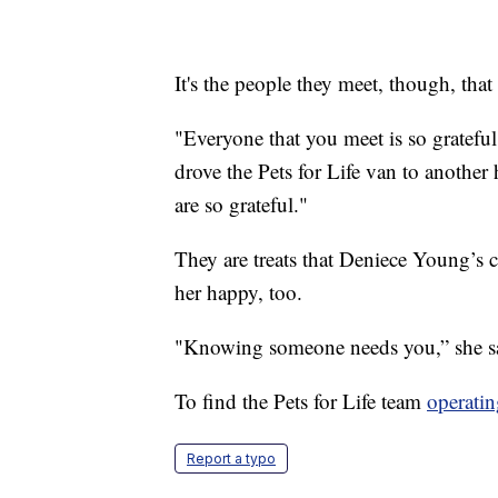
It's the people they meet, though, that
"Everyone that you meet is so gratefu
drove the Pets for Life van to another ho
are so grateful."
They are treats that Deniece Young’s 
her happy, too.
"Knowing someone needs you,” she sa
To find the Pets for Life team
operatin
Report a typo