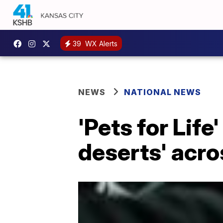
39
WX Alerts
NEWS
NATIONAL NEWS
'Pets for Life
deserts' acr