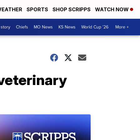
EATHER
SPORTS
SHOP SCRIPPS
WATCH NOW
 story
Chiefs
MO News
KS News
World Cup '26
More +
'veterinary