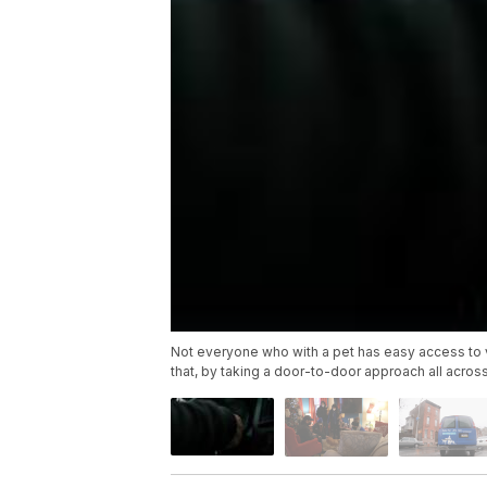
Not everyone who with a pet has easy access to ve
that, by taking a door-to-door approach all across