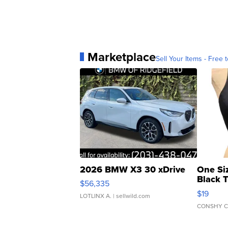
Marketplace
Sell Your Items - Free t
2026 BMW X3 30 xDrive
One Si
Black 
$56,335
Asymmet
$19
LOTLINX A.
| sellwild.com
CONSHY C