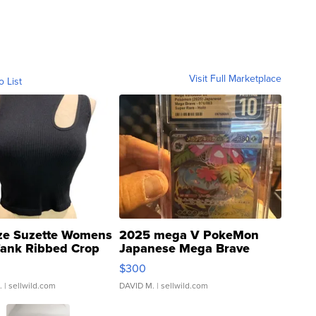
Visit Full Marketplace
o List
ze Suzette Womens
2025 mega V PokeMon
Tank Ribbed Crop
Japanese Mega Brave
rical ...
076/063 Super Rare H...
$300
.
| sellwild.com
DAVID M.
| sellwild.com