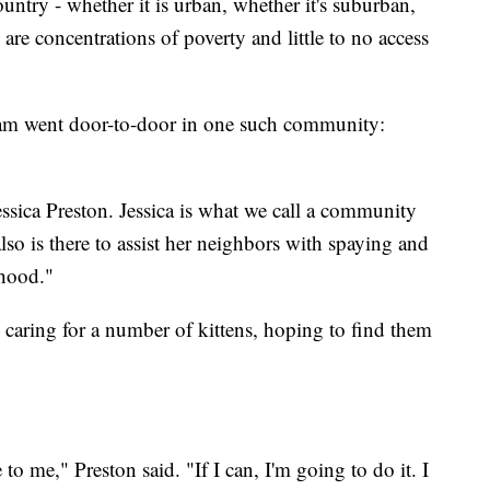
ntry - whether it is urban, whether it's suburban,
 are concentrations of poverty and little to no access
eam went door-to-door in one such community:
essica Preston. Jessica is what we call a community
lso is there to assist her neighbors with spaying and
rhood."
 caring for a number of kittens, hoping to find them
o me," Preston said. "If I can, I'm going to do it. I