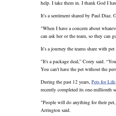
help. I take them in. I thank God I hav
It’s a sentiment shared by Paul Diaz. O
"When I have a concern about whatever
can ask her or the team, so they can g
It’s a journey the teams share with pet
"It's a package deal,” Corey said. “Yo
You can't have the pet without the per
During the past 12 years,
Pets for Lif
recently completed its one-millionth s
"People will do anything for their pet
Arrington said.