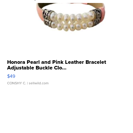
Honora Pearl and Pink Leather Bracelet
Adjustable Buckle Clo...
$49
CONSHY C.
| sellwild.com