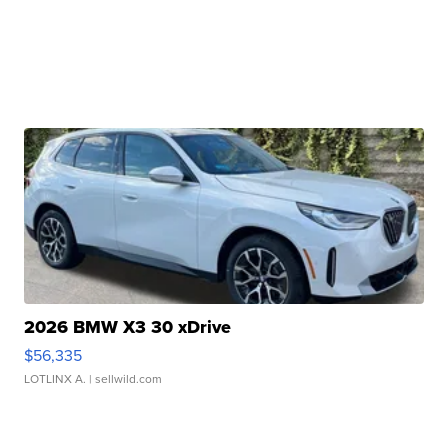
2026 BMW X3 30 xDrive
$56,335
LOTLINX A.
| sellwild.com