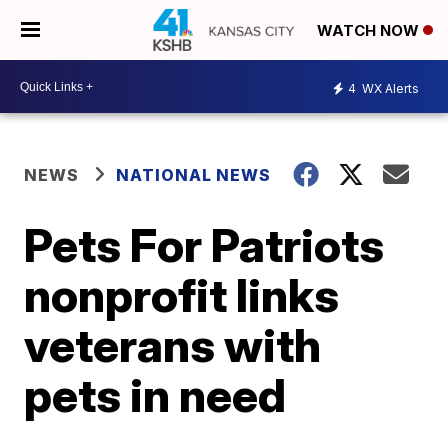
WATCH NOW
4
WX Alerts
NEWS
NATIONAL NEWS
Pets For Patriots
nonprofit links
veterans with
pets in need