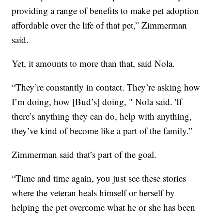
providing a range of benefits to make pet adoption
affordable over the life of that pet,” Zimmerman
said.
Yet, it amounts to more than that, said Nola.
“They’re constantly in contact. They’re asking how
I’m doing, how [Bud’s] doing, " Nola said. 'If
there’s anything they can do, help with anything,
they’ve kind of become like a part of the family.”
Zimmerman said that’s part of the goal.
“Time and time again, you just see these stories
where the veteran heals himself or herself by
helping the pet overcome what he or she has been