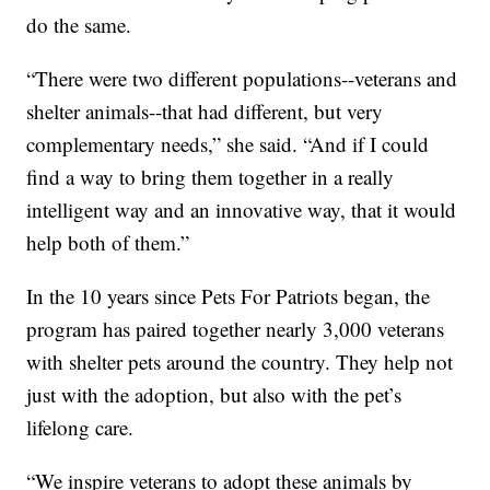
do the same.
“There were two different populations--veterans and
shelter animals--that had different, but very
complementary needs,” she said. “And if I could
find a way to bring them together in a really
intelligent way and an innovative way, that it would
help both of them.”
In the 10 years since Pets For Patriots began, the
program has paired together nearly 3,000 veterans
with shelter pets around the country. They help not
just with the adoption, but also with the pet’s
lifelong care.
“We inspire veterans to adopt these animals by