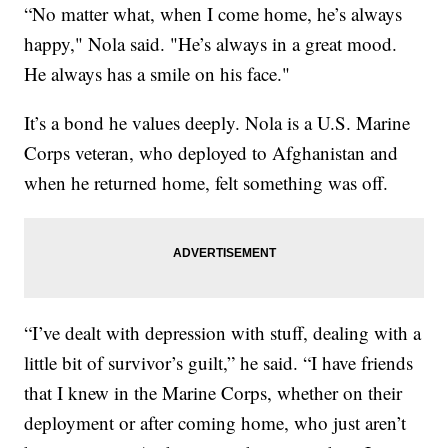
“No matter what, when I come home, he’s always
happy," Nola said. "He’s always in a great mood.
He always has a smile on his face."
It’s a bond he values deeply. Nola is a U.S. Marine
Corps veteran, who deployed to Afghanistan and
when he returned home, felt something was off.
“I’ve dealt with depression with stuff, dealing with a
little bit of survivor’s guilt,” he said. “I have friends
that I knew in the Marine Corps, whether on their
deployment or after coming home, who just aren’t