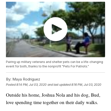
Pairing up military veterans and shelter pets can be a life-changing
event for both, thanks to the nonprofit "Pets For Patriots."
By:
Maya Rodriguez
Posted
8:14 PM, Jul 03, 2020
and last updated
8:16 PM, Jul 03, 2020
Outside his home, Joshua Nola and his dog, Bud,
love spending time together on their daily walks.