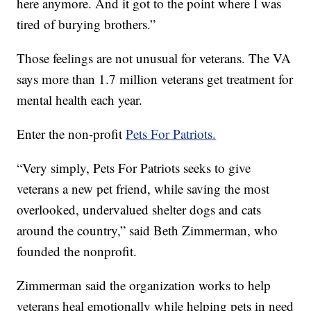
here anymore. And it got to the point where I was
tired of burying brothers.”
Those feelings are not unusual for veterans. The VA
says more than 1.7 million veterans get treatment for
mental health each year.
Enter the non-profit
Pets For Patriots.
“Very simply, Pets For Patriots seeks to give
veterans a new pet friend, while saving the most
overlooked, undervalued shelter dogs and cats
around the country,” said Beth Zimmerman, who
founded the nonprofit.
Zimmerman said the organization works to help
veterans heal emotionally while helping pets in need