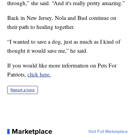
through,” she said. “And it's really pretty amazing.”
Back in New Jersey, Nola and Bud continue on
their path to healing together.
“I wanted to save a dog, just as much as I kind of
thought it would save me,” he said.
If you would like more information on Pets For
Patriots,
click here.
Report a typo
Marketplace
Visit Full Marketplace