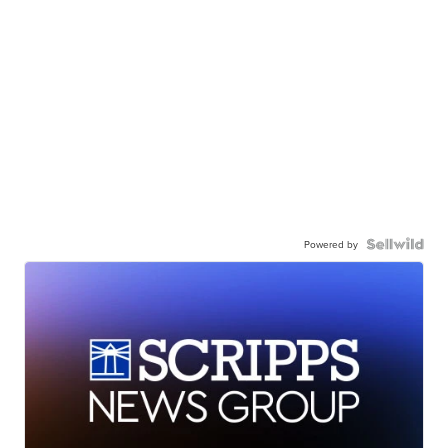
Powered by