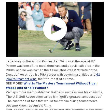
Legendary golfer Arnold Palmer died Sunday at the age of 87.
Palmer was one of the most dominant and popular athletes in the
1960s, and he was named the Associated Press' "Athlete of the
Decade." He ended his PGA career with seven major titles and
62
PGA tournament wins
the fifth-most of all time.
SEE MORE:
What Is The Masters Tournament Without Tiger
Woods And Arnold Palmer?
Perhaps more memorable than Palmer's success was his charisma.
The U.S. Golf Association called him "golf's greatest ambassador."
The hundreds of fans that would follow him during tournaments
became known as Arnie's Army.
Golf legend Jack Nicklaus called Palmer "the everyday man's hero,"