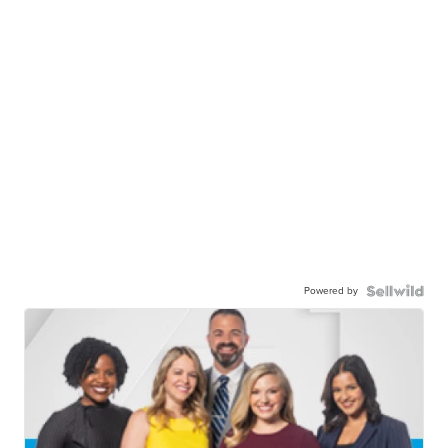
Powered by