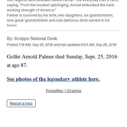
saying, "From the modest upbringing, Arnold embodied the hard-
working strength of America."
Palmer is survived by his wife, two daughters, six grandchildren,
nine great-grandchildren and one delicious drink named in his
honor.
Trending stories at
Newsy.com
By:
Scripps National Desk
After MLB Star's Death, Friends And Teammates Remember
Posted
1:18 AM, Sep 26, 2016
and last updated
9:53 AM, Sep 26, 2016
Him With Love
This Unspoken Football 'Rule' Should Be Broken More Often
Golfer Arnold Palmer died Sunday, Sept. 25, 2016
The NBA Doesn't Want Players Protesting The National
at age 87.
Anthem
See photos of the legendary athlete here.
PointAfter | Graphiq
Report a typo