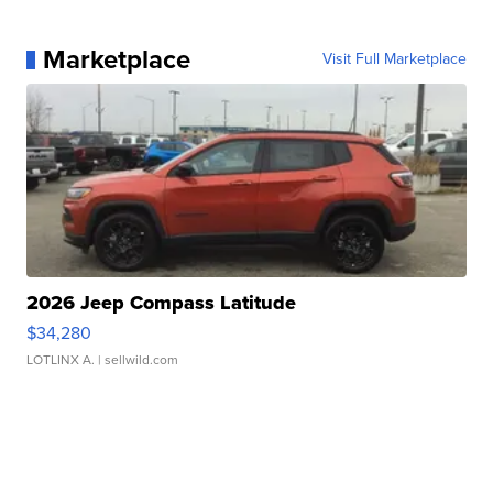
Marketplace
Visit Full Marketplace
2026 Jeep Compass Latitude
$34,280
LOTLINX A.
| sellwild.com