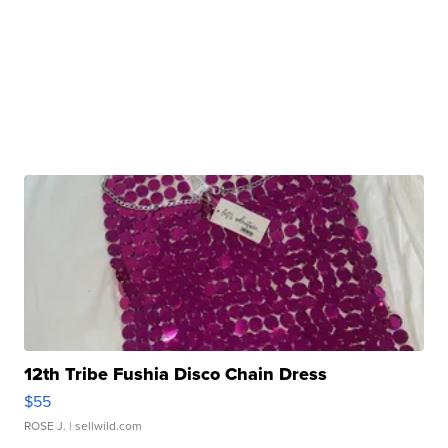
12th Tribe Fushia Disco Chain Dress
$55
ROSE J.
| sellwild.com