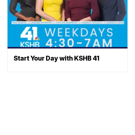
Start Your Day with KSHB 41