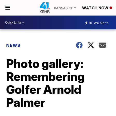
WATCH NOW
10
WX Alerts
NEWS
Photo gallery:
Remembering
Golfer Arnold
Palmer