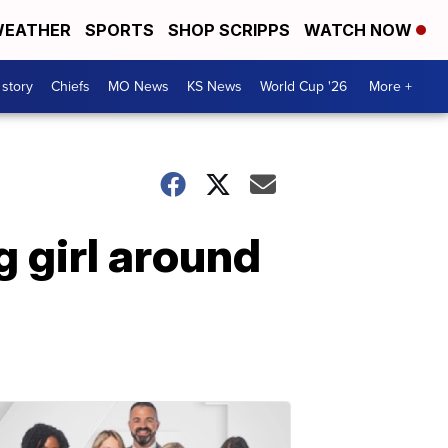
EATHER
SPORTS
SHOP SCRIPPS
WATCH NOW
 story
Chiefs
MO News
KS News
World Cup '26
More +
 girl around