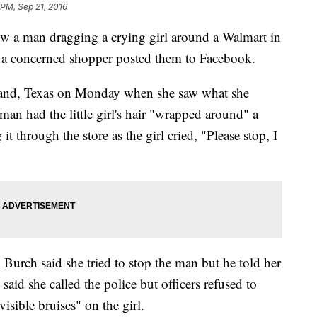
 PM, Sep 21, 2016
w a man dragging a crying girl around a Walmart in
er a concerned shopper posted them to Facebook.
eland, Texas on Monday when she saw what she
man had the little girl's hair "wrapped around" a
 through the store as the girl cried, "Please stop, I
, Burch said she tried to stop the man but he told her
aid she called the police but officers refused to
isible bruises" on the girl.