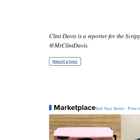
Clint Davis is a reporter for the Scr
@MrClintDavis.
Report a typo
Marketplace
Sell Your Items - Free t