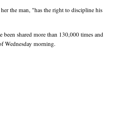
 her the man, "has the right to discipline his
ve been shared more than 130,000 times and
 of Wednesday morning.