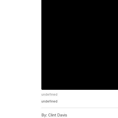
undefined
undefined
By:
Clint Davis