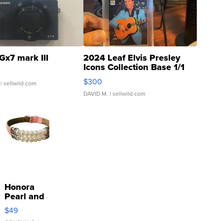
Gx7 mark III
2024 Leaf Elvis Presley
Icons Collection Base 1/1
SSP Clear ...
$300
| sellwild.com
DAVID M.
| sellwild.com
Honora
Pearl and
Pink
$49
Leather