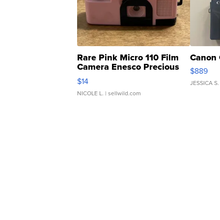
Rare Pink Micro 110 Film
Canon 
Camera Enesco Precious
$889
Moments TD4
$14
JESSICA S.
NICOLE L.
| sellwild.com