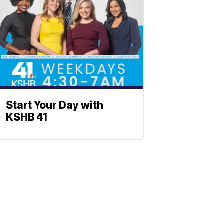
Start Your Day with
KSHB 41