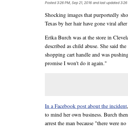
Posted
3:26 PM, Sep 21, 2016
and last updated
3:26
Shocking images that purportedly sho
Texas by her hair have gone viral aft
Erika Burch was at the store in Clev
described as child abuse. She said the 
shopping cart handle and was pushing it
promise I won't do it again."
In a Facebook post about the incident
to mind her own business. Burch then s
arrest the man because "there were no v