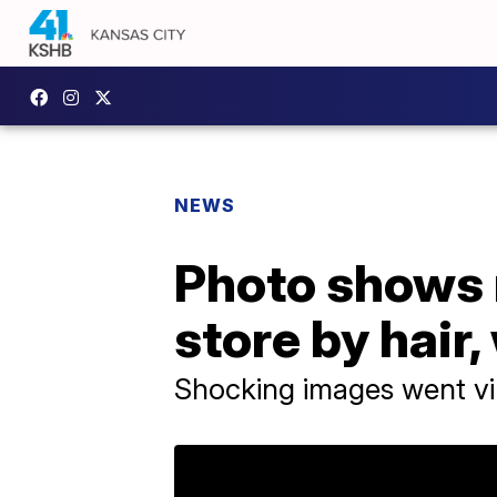
NEWS
Photo shows m
store by hair
Shocking images went vi