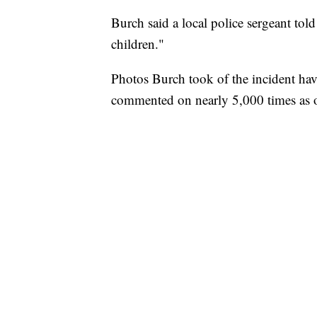
Burch said a local police sergeant told
children."
Photos Burch took of the incident ha
commented on nearly 5,000 times as