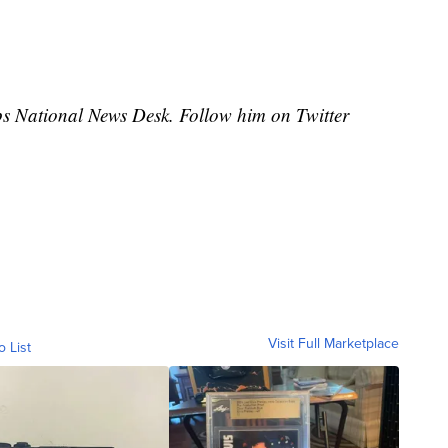
ipps National News Desk. Follow him on Twitter
Visit Full Marketplace
o List