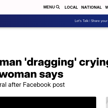
LOCAL
NATIONAL
W
MENU
Let's Talk | Share your
an 'dragging' crying
, woman says
ral after Facebook post