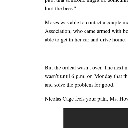
hurt the bees."
Moses was able to contact a couple m
Association, who came armed with box
able to get in her car and drive home.
But the ordeal wasn’t over. The next m
wasn’t until 6 p.m. on Monday that the
and solve the problem for good.
Nicolas Cage feels your pain, Ms. Ho