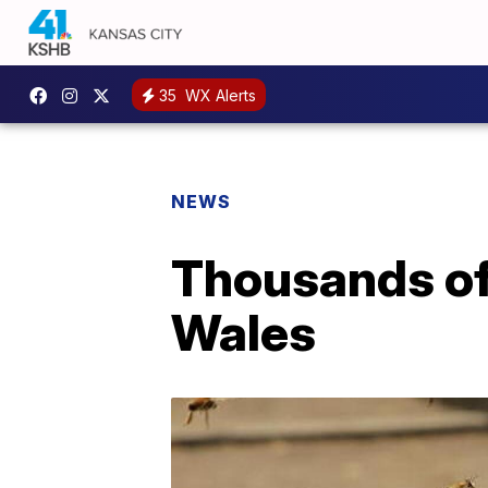
35
WX Alerts
NEWS
Thousands of
Wales