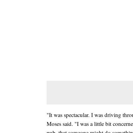
"It was spectacular. I was driving th
Moses said. "I was a little bit concern
pub, that someone might do something