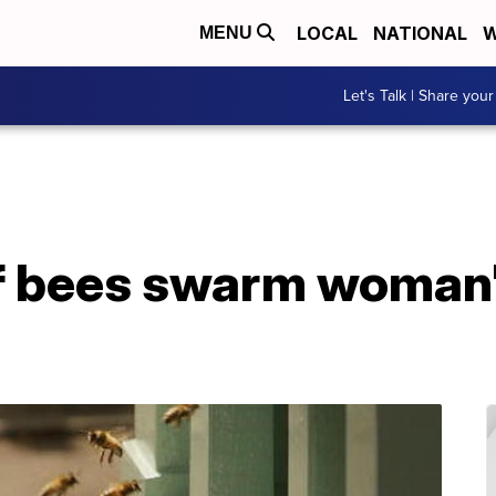
LOCAL
NATIONAL
W
MENU
Let's Talk | Share your
 bees swarm woman's