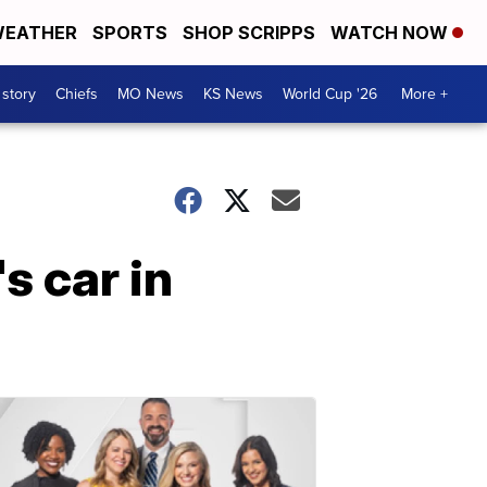
EATHER
SPORTS
SHOP SCRIPPS
WATCH NOW
 story
Chiefs
MO News
KS News
World Cup '26
More +
 car in