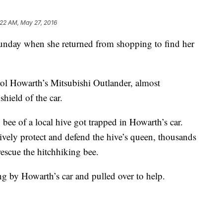
:22 AM, May 27, 2016
nday when she returned from shopping to find her
ol Howarth’s Mitsubishi Outlander, almost
hield of the car.
 bee of a local hive got trapped in Howarth’s car.
sively protect and defend the hive’s queen, thousands
rescue the hitchhiking bee.
ng by Howarth’s car and pulled over to help.