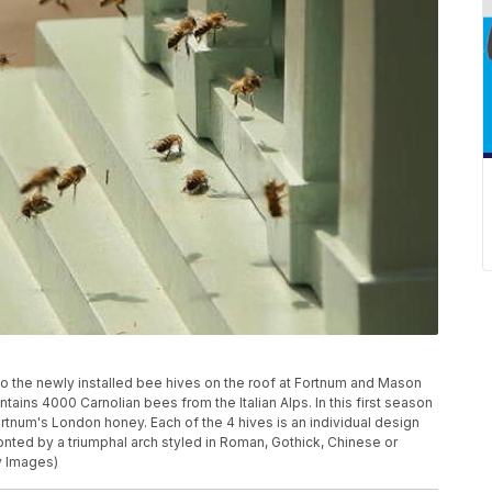
 the newly installed bee hives on the roof at Fortnum and Mason
ntains 4000 Carnolian bees from the Italian Alps. In this first season
ortnum's London honey. Each of the 4 hives is an individual design
onted by a triumphal arch styled in Roman, Gothick, Chinese or
y Images)