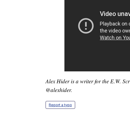
Alex Hider is a writer for the E.W. S
@alexhider.
Report a typo