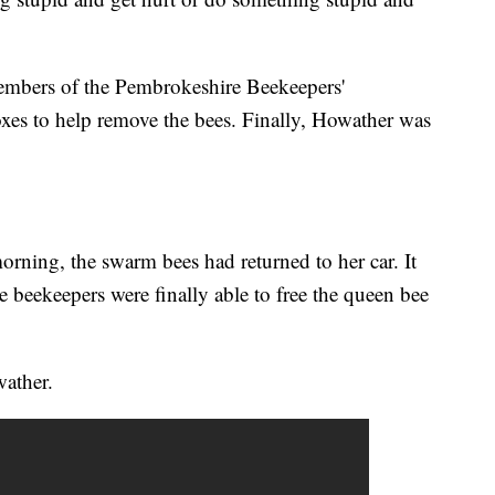
embers of the Pembrokeshire Beekeepers'
es to help remove the bees. Finally, Howather was
orning, the swarm bees had returned to her car. It
 beekeepers were finally able to free the queen bee
wather.