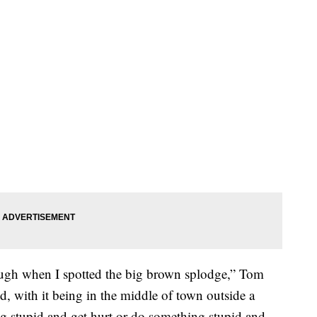
rough when I spotted the big brown splodge,” Tom
ed, with it being in the middle of town outside a
 stupid and get hurt or do something stupid and