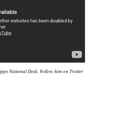
cripps National Desk. Follow him on Twitter