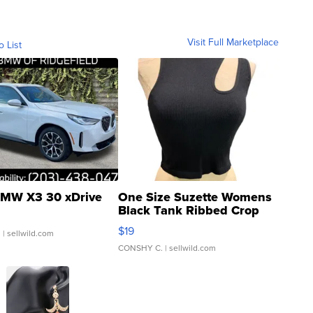
Visit Full Marketplace
o List
MW X3 30 xDrive
One Size Suzette Womens
Black Tank Ribbed Crop
Asymmetrical ...
$19
.
| sellwild.com
CONSHY C.
| sellwild.com