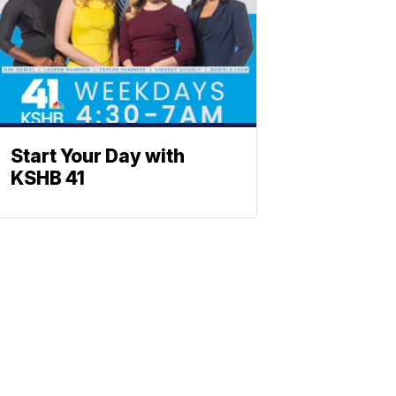
Start Your Day with
KSHB 41