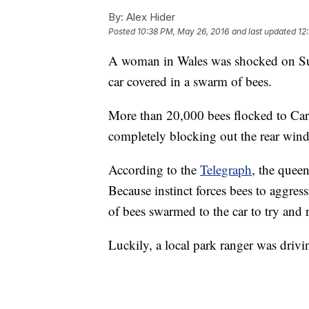
By:
Alex Hider
Posted
10:38 PM, May 26, 2016
and last updated
12
A woman in Wales was shocked on Su
car covered in a swarm of bees.
More than 20,000 bees flocked to Car
completely blocking out the rear winds
According to the
Telegraph
, the queen
Because instinct forces bees to aggres
of bees swarmed to the car to try and 
Luckily, a local park ranger was drivi