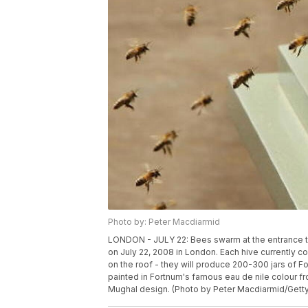
Photo by: Peter Macdiarmid
LONDON - JULY 22: Bees swarm at the entrance to
on July 22, 2008 in London. Each hive currently co
on the roof - they will produce 200-300 jars of F
painted in Fortnum's famous eau de nile colour fr
Mughal design. (Photo by Peter Macdiarmid/Gett