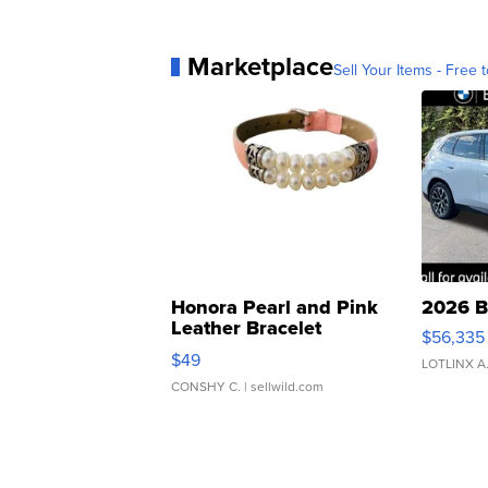
Marketplace
Sell Your Items - Free t
Honora Pearl and Pink
2026 B
Leather Bracelet
$56,335
Adjustable Buckle Clo...
$49
LOTLINX A
CONSHY C.
| sellwild.com