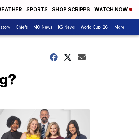
EATHER
SPORTS
SHOP SCRIPPS
WATCH NOW
 story
Chiefs
MO News
KS News
World Cup '26
More +
ng?