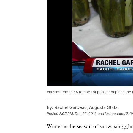
Via Simplemost: A recipe for pickle soup has the 
By:
Rachel Garceau, Augusta Statz
Posted
2:05 PM, Dec 22, 2016
and last updated
7:1
Winter is the season of snow, snuggli