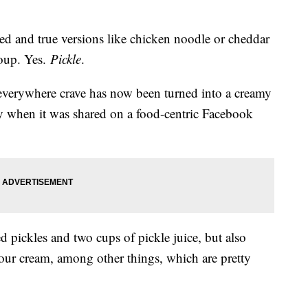
ried and true versions like chicken noodle or cheddar
soup. Yes.
Pickle
.
everywhere crave has now been turned into a creamy
ty when it was shared on a food-centric Facebook
d pickles and two cups of pickle juice, but also
sour cream, among other things, which are pretty