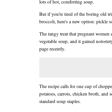
lots of hot, comforting soup.
But if you're tired of the boring old t
broccoli, here's a new option: pickle 
The tangy treat that pregnant women 
vegetable soup, and it gained notorie
page recently.
The recipe calls for one cup of choppe
potatoes, carrots, chicken broth, and 
standard soup staples.