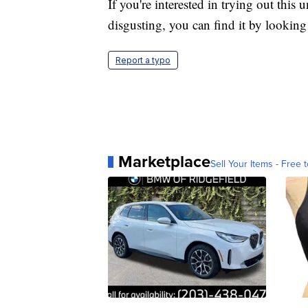
If you're interested in trying out this 
disgusting, you can find it by looking 
Report a typo
Marketplace
Sell Your Items - Free t