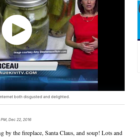
internet both disgusted and delighted.
9 PM, Dec 22, 2016
ng by the fireplace, Santa Claus, and soup! Lots and