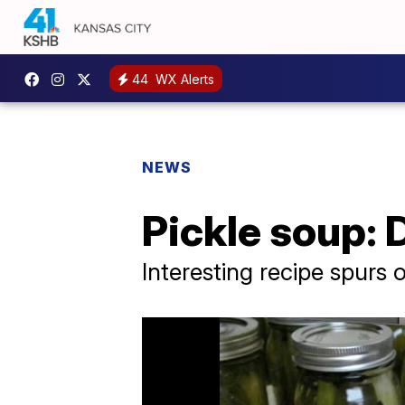
44
WX Alerts
NEWS
Pickle soup: 
Interesting recipe spurs 