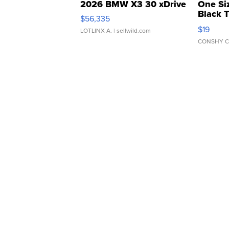
2026 BMW X3 30 xDrive
One Si
Black 
$56,335
Asymmet
$19
LOTLINX A.
| sellwild.com
CONSHY C