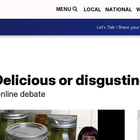
LOCAL
NATIONAL
W
MENU
Let's Talk | Share your
Delicious or disgusti
online debate