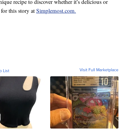
unique recipe to discover whether it’s delicious or
for this story at
Simplemost.com.
Visit Full Marketplace
o List