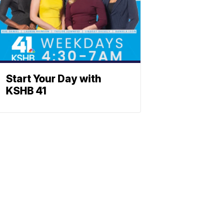
Start Your Day with
KSHB 41