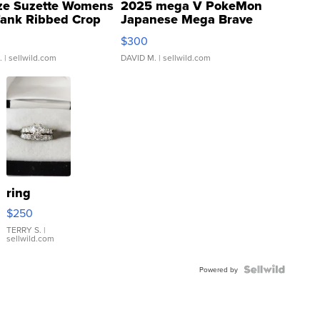
ze Suzette Womens
2025 mega V PokeMon
Tank Ribbed Crop
Japanese Mega Brave
rical ...
076/063 Super Rare H...
$300
.
| sellwild.com
DAVID M.
| sellwild.com
ring
$250
TERRY S.
|
sellwild.com
Powered by