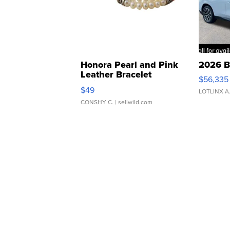
Honora Pearl and Pink
2026 B
Leather Bracelet
$56,335
Adjustable Buckle Clo...
$49
LOTLINX A
CONSHY C.
| sellwild.com