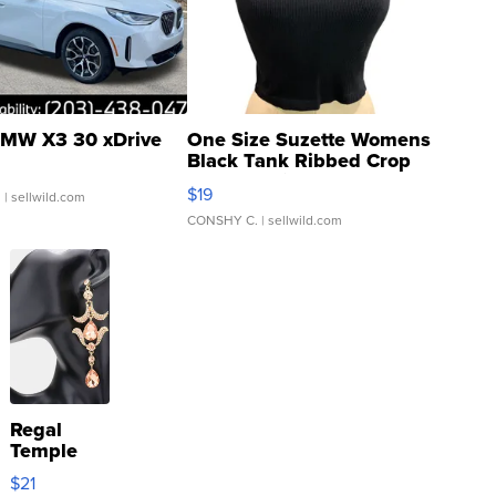
MW X3 30 xDrive
One Size Suzette Womens
Black Tank Ribbed Crop
Asymmetrical ...
$19
.
| sellwild.com
CONSHY C.
| sellwild.com
Regal
Temple
Droplet
$21
Earrings