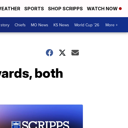
EATHER
SPORTS
SHOP SCRIPPS
WATCH NOW
 story
Chiefs
MO News
KS News
World Cup '26
More +
wards, both