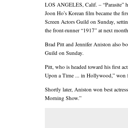
LOS ANGELES, Calif. – “Parasite” has 
Joon Ho’s Korean film became the firs
Screen Actors Guild on Sunday, setting 
the front-runner “1917” at next mon
Brad Pitt and Jennifer Aniston also b
Guild on Sunday.
Pitt, who is headed toward his first 
Upon a Time ... in Hollywood,” won f
Shortly later, Aniston won best actre
Morning Show.”