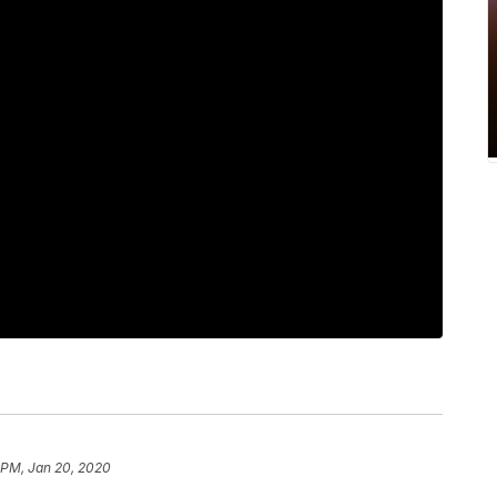
6 PM, Jan 20, 2020