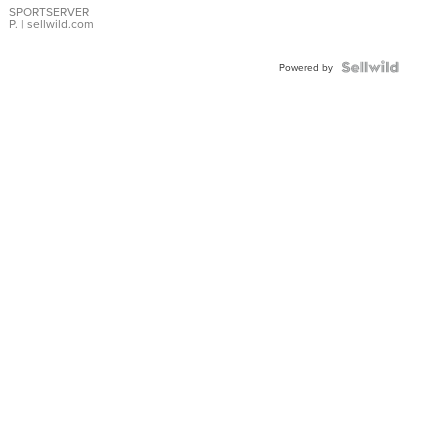
SPORTSERVER
P.
| sellwild.com
Powered by