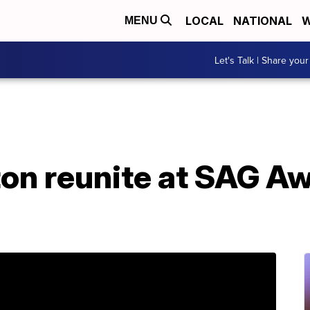
LOCAL
NATIONAL
W
MENU
Let's Talk | Share your
ton reunite at SAG A