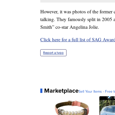
However, it was photos of the former 
talking. They famously split in 2005 a
Smith” co-star Angelina Jolie.
Click here for a full list of SAG Awar
Report a typo
Marketplace
Sell Your Items - Free t