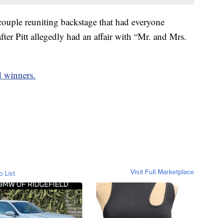
couple reuniting backstage that had everyone
fter Pitt allegedly had an affair with “Mr. and Mrs.
d winners.
Visit Full Marketplace
o List