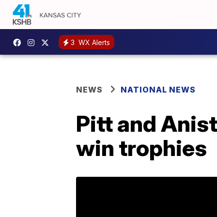
3
WX Alerts
NEWS
NATIONAL NEWS
Pitt and Anis
win trophies