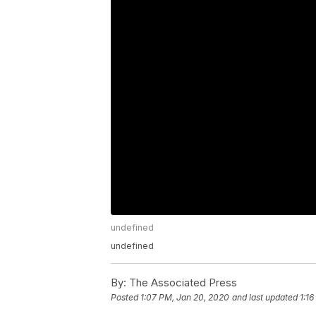
undefined
undefined
By:
The Associated Press
Posted
1:07 PM, Jan 20, 2020
and last updated
1:1