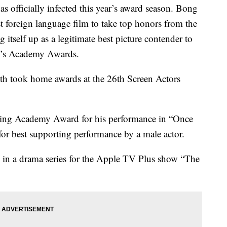
officially infected this year’s award season. Bong
t foreign language film to take top honors from the
itself up as a legitimate best picture contender to
th’s Academy Awards.
oth took home awards at the 26th Screen Actors
acting Academy Award for his performance in “Once
or best supporting performance by a male actor.
ss in a drama series for the Apple TV Plus show “The