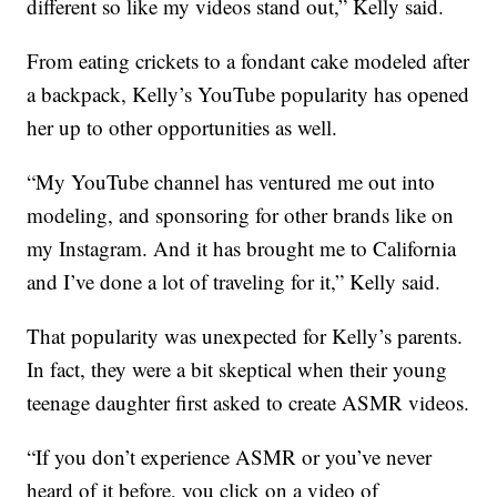
different so like my videos stand out,” Kelly said.
From eating crickets to a fondant cake modeled after
a backpack, Kelly’s YouTube popularity has opened
her up to other opportunities as well.
“My YouTube channel has ventured me out into
modeling, and sponsoring for other brands like on
my Instagram. And it has brought me to California
and I’ve done a lot of traveling for it,” Kelly said.
That popularity was unexpected for Kelly’s parents.
In fact, they were a bit skeptical when their young
teenage daughter first asked to create ASMR videos.
“If you don’t experience ASMR or you’ve never
heard of it before, you click on a video of