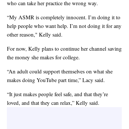
who can take her practice the wrong way.
“My ASMR is completely innocent. I’m doing it to
help people who want help. I’m not doing it for any
other reason," Kelly said.
For now, Kelly plans to continue her channel saving
the money she makes for college.
“An adult could support themselves on what she
makes doing YouTube part time,” Lacy said.
“It just makes people feel safe, and that they’re
loved, and that they can relax,” Kelly said.