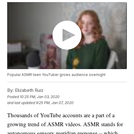
Popular ASMR teen YouTuber grows audience overnight
By:
Elizabeth Ruiz
Posted
10:25 PM, Jan 03, 2020
and last updated
9:25 PM, Jan 07, 2020
Thousands of YouTube accounts are a part of a
growing trend of ASMR videos. ASMR stands for
autonomous sensory meridian response -- which