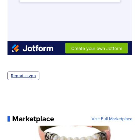
Report a typo
Marketplace
Visit Full Marketplace