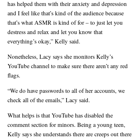
has helped them with their anxiety and depression
and I feel like that’s kind of the audience because
that’s what ASMR is kind of for – to just let you
destress and relax and let you know that
everything’s okay,” Kelly said.
Nonetheless, Lacy says she monitors Kelly’s
YouTube channel to make sure there aren’t any red
flags.
“We do have passwords to all of her accounts, we
check all of the emails,” Lacy said.
What helps is that YouTube has disabled the
comment section for minors. Being a young teen,
Kelly says she understands there are creeps out there