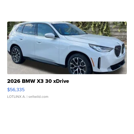
2026 BMW X3 30 xDrive
$56,335
LOTLINX A.
| sellwild.com