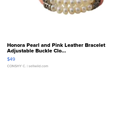
Honora Pearl and Pink Leather Bracelet
Adjustable Buckle Clo...
$49
CONSHY C.
| sellwild.com