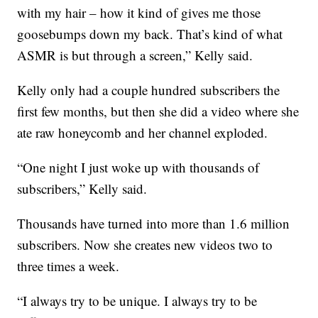
with my hair – how it kind of gives me those
goosebumps down my back. That’s kind of what
ASMR is but through a screen,” Kelly said.
Kelly only had a couple hundred subscribers the
first few months, but then she did a video where she
ate raw honeycomb and her channel exploded.
“One night I just woke up with thousands of
subscribers,” Kelly said.
Thousands have turned into more than 1.6 million
subscribers. Now she creates new videos two to
three times a week.
“I always try to be unique. I always try to be