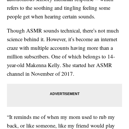
refers to the soothing and tingling feeling some
people get when hearing certain sounds.
Though ASMR sounds technical, there’s not much
science behind it. However, it’s become an internet
craze with multiple accounts having more than a
million subscribers. One of which belongs to 14-
year-old Makenna Kelly. She started her ASMR
channel in November of 2017.
“It reminds me of when my mom used to rub my
back, or like someone, like my friend would play