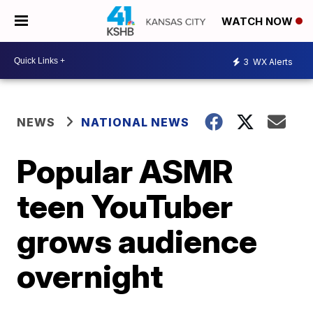
WATCH NOW
3
WX Alerts
NEWS
NATIONAL NEWS
Popular ASMR
teen YouTuber
grows audience
overnight