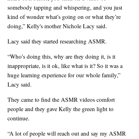
somebody tapping and whispering, and you just
kind of wonder what’s going on or what they’re
doing,” Kelly's mother Nichole Lacy said.
Lacy said they started researching ASMR.
“Who’s doing this, why are they doing it, is it
inappropriate, is it ok, like what is it? So it was a
huge learning experience for our whole family,”
Lacy said.
They came to find the ASMR videos comfort
people and they gave Kelly the green light to
continue.
“A lot of people will reach out and say my ASMR