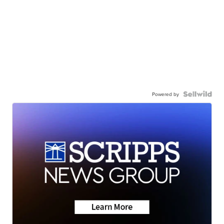
Powered by